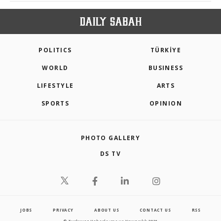
POLITICS
TÜRKİYE
WORLD
BUSINESS
LIFESTYLE
ARTS
SPORTS
OPINION
PHOTO GALLERY
DS TV
JOBS
PRIVACY
ABOUT US
CONTACT US
RSS