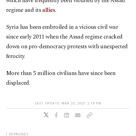
which have frequently been violated by the Assad
regime and its
allies
.
Syria has been embroiled in a vicious civil war
since early 2011 when the Assad regime cracked
down on pro-democracy protests with unexpected
ferocity.
More than 5 million civilians have since been
displaced.
LAST UPDATE: MAR 22, 2021 2:19 PM
KEYWORDS