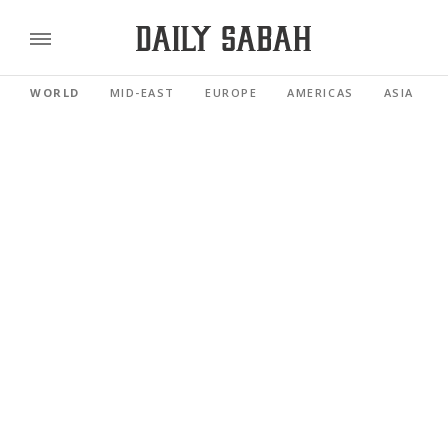
WORLD
MID-EAST
EUROPE
AMERICAS
ASIA PACI