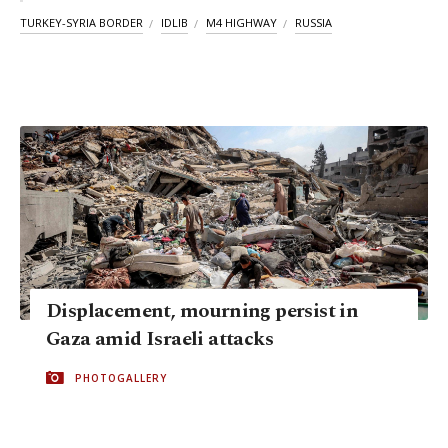
TURKEY-SYRIA BORDER
IDLIB
M4 HIGHWAY
RUSSIA
Displacement, mourning persist in
Gaza amid Israeli attacks
PHOTOGALLERY