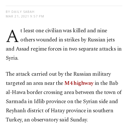
BY DAILY SABAH
MAR 21, 2021 9:57 PM
A
t least one civilian was killed and nine
others wounded in strikes by Russian jets
and Assad regime forces in two separate attacks in
Syria.
The attack carried out by the Russian military
targeted an area near the
M4 highway
in the Bab
al-Hawa border crossing area between the town of
Sarmada in Idlib province on the Syrian side and
Reyhanlı district of Hatay province in southern
Turkey, an observatory said Sunday.