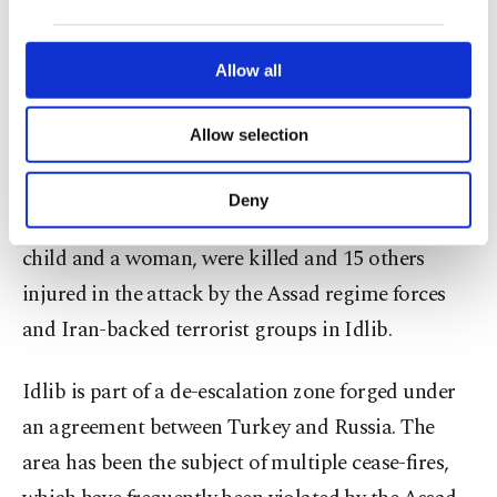
our website uses cookies belonging to us and
Russian Federation to immediately halt the
third parties. Various personal data of yours
attacks.
are processed through these cookies, and
Allow all
necessary cookies are used for the purpose
of providing information society services.
Following the attacks, defense teams in Idlib
Allow selection
Other cookies will be used for limited
started efforts to extinguish the ensuing fires.
purposes, subject to your explicit consent, to
make our website more functional and
Deny
personal as well as for advertising/marketing
Earlier in the day, at least six civilians, including a
activities for you. You can set your cookie
child and a woman, were killed and 15 others
preferences through the panel below. To learn
more about cookies, you can click on the
injured in the attack by the Assad regime forces
Settings button and read our
Cookie
and Iran-backed terrorist groups in Idlib.
Information Text
.
Idlib is part of a de-escalation zone forged under
an agreement between Turkey and Russia. The
area has been the subject of multiple cease-fires,