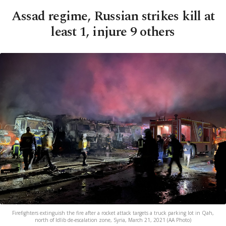
Assad regime, Russian strikes kill at
least 1, injure 9 others
Firefighters extinguish the fire after a rocket attack targets a truck parking lot in Qah,
north of Idlib de-escalation zone, Syria, March 21, 2021 (AA Photo)