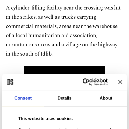
A cylinder-filling facility near the crossing was hit
in the strikes, as well as trucks carrying
commercial materials, areas near the warehouse
of a local humanitarian aid association,
mountainous areas and a village on the highway
in the south of Idlib.
Consent
Details
About
Meanwhile, in the second attack, a ballistic missile
This website uses cookies
launched from the Mediterranean Sea landed near