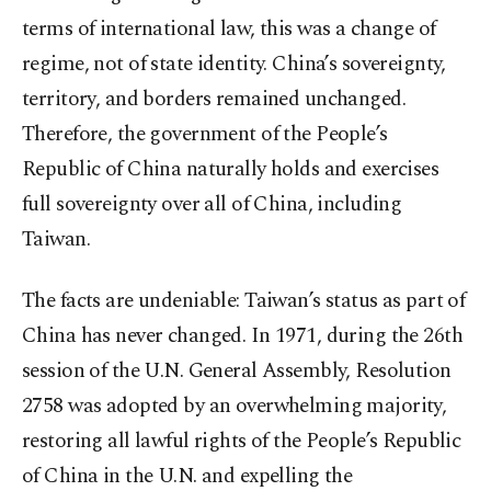
terms of international law, this was a change of
regime, not of state identity. China’s sovereignty,
territory, and borders remained unchanged.
Therefore, the government of the People’s
Republic of China naturally holds and exercises
full sovereignty over all of China, including
Taiwan.
The facts are undeniable: Taiwan’s status as part of
China has never changed. In 1971, during the 26th
session of the U.N. General Assembly, Resolution
2758 was adopted by an overwhelming majority,
restoring all lawful rights of the People’s Republic
of China in the U.N. and expelling the