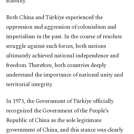
stability.
Both China and Türkiye experienced the
oppression and aggression of colonialism and
imperialism in the past. In the course of resolute
struggle against such forces, both nations
ultimately achieved national independence and
freedom. Therefore, both countries deeply
understand the importance of national unity and
territorial integrity.
In 1971, the Government of Türkiye officially
recognized the Government of the People’s
Republic of China as the sole legitimate
government of China, and this stance was clearly