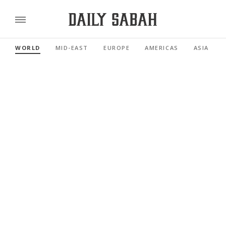
WORLD
MID-EAST
EUROPE
AMERICAS
ASIA PACI