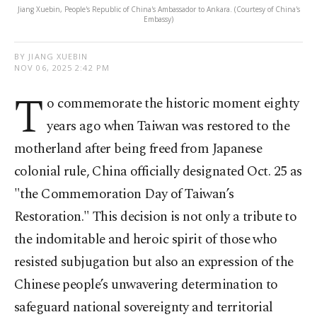
Jiang Xuebin, People's Republic of China's Ambassador to Ankara. (Courtesy of China's
Embassy)
BY JIANG XUEBIN
NOV 06, 2025 2:42 PM
T
o commemorate the historic moment eighty
years ago when Taiwan was restored to the
motherland after being freed from Japanese
colonial rule, China officially designated Oct. 25 as
"the Commemoration Day of Taiwan’s
Restoration." This decision is not only a tribute to
the indomitable and heroic spirit of those who
resisted subjugation but also an expression of the
Chinese people’s unwavering determination to
safeguard national sovereignty and territorial