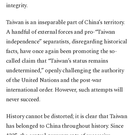
integrity.
Taiwan is an inseparable part of China’s territory.
A handful of external forces and pro-“Taiwan
independence” separatists, disregarding historical
facts, have once again been promoting the so-
called claim that “Taiwan’s status remains
undetermined,” openly challenging the authority
of the United Nations and the post-war
international order. However, such attempts will
never succeed.
History cannot be distorted; it is clear that Taiwan
has belonged to China throughout history. Since