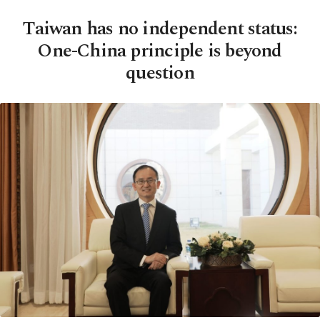
Taiwan has no independent status:
One-China principle is beyond
question