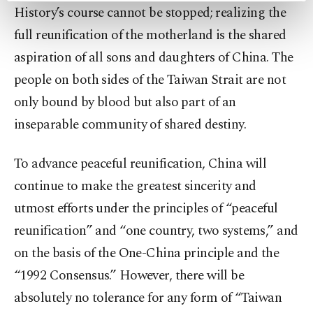
History’s course cannot be stopped; realizing the
preferences through the panel below. To learn
more about cookies, you can click on the
full reunification of the motherland is the shared
Settings button and read our
Cookie
aspiration of all sons and daughters of China. The
Information Text
.
people on both sides of the Taiwan Strait are not
only bound by blood but also part of an
inseparable community of shared destiny.
To advance peaceful reunification, China will
continue to make the greatest sincerity and
utmost efforts under the principles of “peaceful
reunification” and “one country, two systems,” and
on the basis of the One-China principle and the
“1992 Consensus.” However, there will be
absolutely no tolerance for any form of “Taiwan