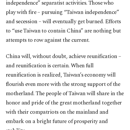
independence” separatist activities. Those who
play with fire – pursuing “Taiwan independence”
and secession – will eventually get burned. Efforts
to “use Taiwan to contain China” are nothing but
attempts to row against the current.
China will, without doubt, achieve reunification –
and reunification is certain. When full
reunification is realized, Taiwan’s economy will
flourish even more with the strong support of the
motherland. The people of Taiwan will share in the
honor and pride of the great motherland together
with their compatriots on the mainland and
embark on a bright future of prosperity and