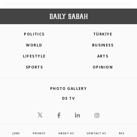
POLITICS
TÜRKİYE
WORLD
BUSINESS
LIFESTYLE
ARTS
SPORTS
OPINION
PHOTO GALLERY
DS TV
JOBS
PRIVACY
ABOUT US
CONTACT US
RSS