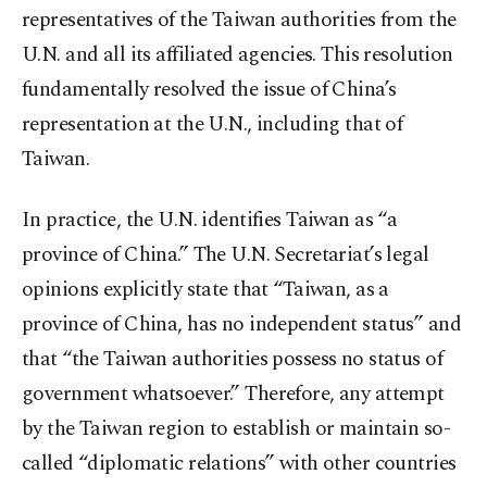
representatives of the Taiwan authorities from the
U.N. and all its affiliated agencies. This resolution
fundamentally resolved the issue of China’s
representation at the U.N., including that of
Taiwan.
In practice, the U.N. identifies Taiwan as “a
province of China.” The U.N. Secretariat’s legal
opinions explicitly state that “Taiwan, as a
province of China, has no independent status” and
that “the Taiwan authorities possess no status of
government whatsoever.” Therefore, any attempt
by the Taiwan region to establish or maintain so-
called “diplomatic relations” with other countries