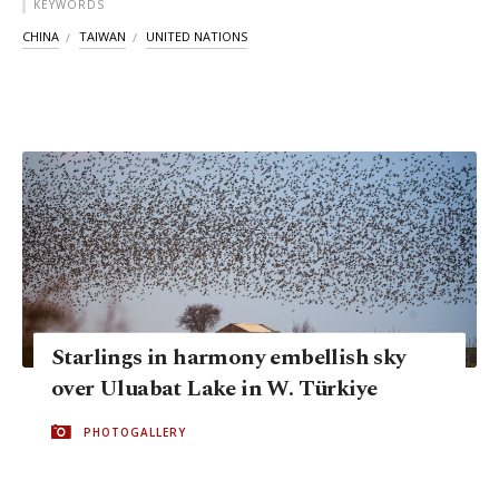
KEYWORDS
CHINA
TAIWAN
UNITED NATIONS
Starlings in harmony embellish sky
over Uluabat Lake in W. Türkiye
PHOTOGALLERY