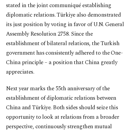
stated in the joint communiqué establishing
diplomatic relations. Türkiye also demonstrated
its just position by voting in favor of U.N. General
Assembly Resolution 2758. Since the
establishment of bilateral relations, the Turkish
government has consistently adhered to the One-
China principle – a position that China greatly
appreciates.
Next year marks the 55th anniversary of the
establishment of diplomatic relations between
China and Türkiye. Both sides should seize this
opportunity to look at relations from a broader
perspective, continuously strengthen mutual