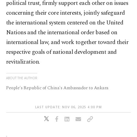
political trust, firmly support each other on issues
concerning their core interests, jointly safeguard
the international system centered on the United
Nations and the international order based on
international law, and work together toward their
respective goals of national development and
revitalization.
ABOUT THE AUTHOR
People's Republic of China's Ambassador to Ankara
LAST UPDATE: NOV 06, 2025 4:00 PM