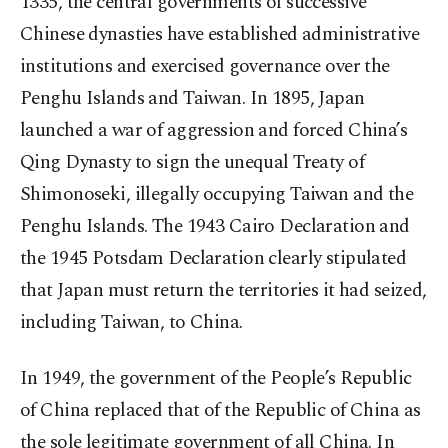
1335, the central governments of successive
Chinese dynasties have established administrative
institutions and exercised governance over the
Penghu Islands and Taiwan. In 1895, Japan
launched a war of aggression and forced China’s
Qing Dynasty to sign the unequal Treaty of
Shimonoseki, illegally occupying Taiwan and the
Penghu Islands. The 1943 Cairo Declaration and
the 1945 Potsdam Declaration clearly stipulated
that Japan must return the territories it had seized,
including Taiwan, to China.
In 1949, the government of the People’s Republic
of China replaced that of the Republic of China as
the sole legitimate government of all China. In