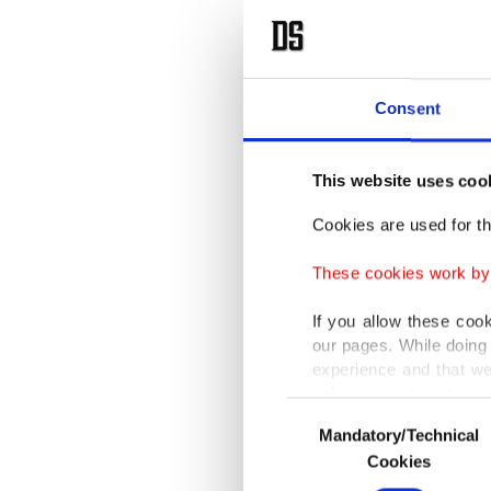
with Pal
Liaquat 
Addressi
Consent
only but
This website uses coo
"Palesti
Cookies are used for th
them of 
for thei
These cookies work by i
disgrace
If you allow these coo
so-calle
our pages. While doing 
experience and that we
only income item to cov
The part
Consent
Mandatory/Technical
Selection
Organiza
In any case, if users d
Cookies
In order to provide yo