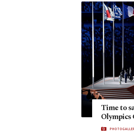
Time to s
Olympics 
PHOTOGALLE