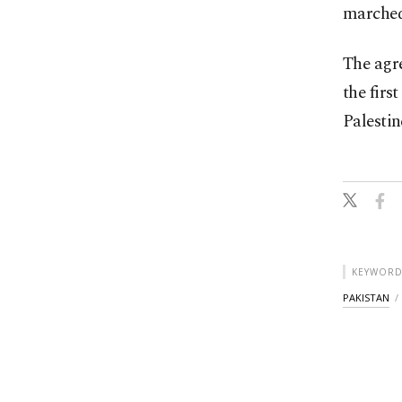
marched
The agre
the firs
Palestin
KEYWORD
PAKISTAN