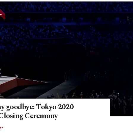
ay goodbye: Tokyo 2020
Closing Ceremony
RY