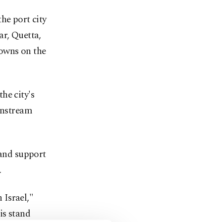
he port city
ar, Quetta,
towns on the
he city's
ainstream
 and support
.
 Israel,"
is stand