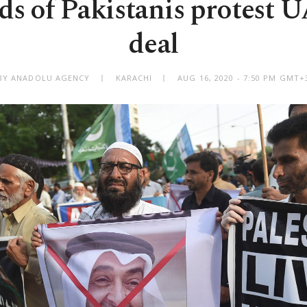
s of Pakistanis protest U
deal
BY ANADOLU AGENCY
KARACHI
AUG 16, 2020 - 7:50 PM GMT+