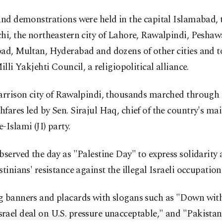
and demonstrations were held in the capital Islamabad, t
hi, the northeastern city of Lahore, Rawalpindi, Peshaw
bad, Multan, Hyderabad and dozens of other cities and 
Milli Yakjehti Council, a religiopolitical alliance.
arrison city of Rawalpindi, thousands marched through t
fares led by Sen. Sirajul Haq, chief of the country's m
-Islami (JI) party.
bserved the day as "Palestine Day" to express solidarity
stinians' resistance against the illegal Israeli occupation
g banners and placards with slogans such as "Down with
ael deal on U.S. pressure unacceptable," and "Pakistan