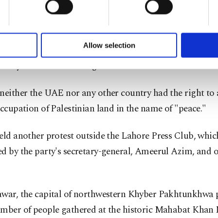
chi, hundreds gathered outside the Karachi Press Club 
of yours are processed through these cookies, and necessary c
.
formation society services. Other cookies will be used for limi
 to make our website more functional and personal as well as fo
u can set your cookie preferences through the panel below. To le
Allow selection
chi chief Hafiz Naeemur Rehman termed the deal a big 
ttings button and read our
Cookie Information Text
.
unity and "backstabbing of Palestinians."
neither the UAE nor any other country had the right to 
occupation of Palestinian land in the name of "peace."
eld another protest outside the Lahore Press Club, whi
d by the party's secretary-general, Ameerul Azim, and 
awar, the capital of northwestern Khyber Pakhtunkhwa p
umber of people gathered at the historic Mahabat Kha