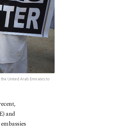
nd the United Arab Emirates to
recent,
E) and
g embassies