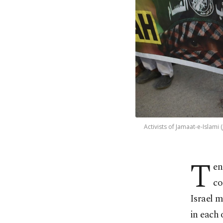
Activists of Jamaat-e-Islami 
T
en
co
Israel m
in each 