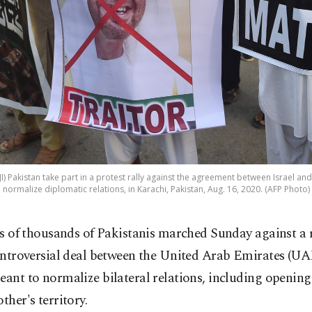
(JI) Pakistan take part in a protest rally against the agreement between Israel a
normalize diplomatic relations, in Karachi, Pakistan, Aug. 16, 2020. (AFP Photo)
s of thousands of Pakistanis marched Sunday against a 
ntroversial deal between the United Arab Emirates (UA
eant to normalize bilateral relations, including openin
other's territory.