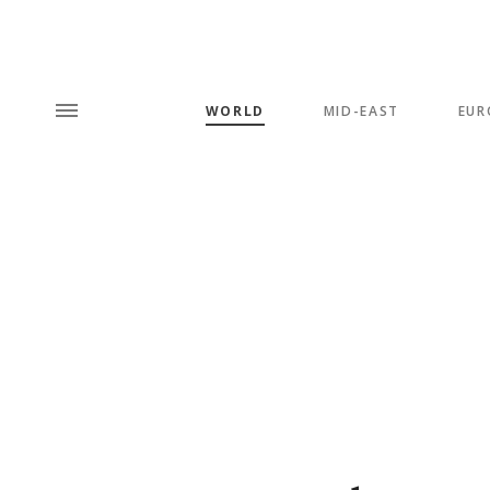
WORLD
MID-EAST
EUR