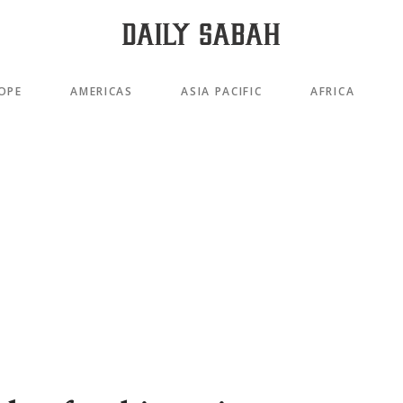
OPE
AMERICAS
ASIA PACIFIC
AFRICA