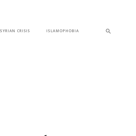
SYRIAN CRISIS
ISLAMOPHOBIA