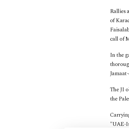
Rallies 
of Karac
Faisala
call of 
In the g
thorough
Jamaat-e
The JI o
the Pale
Carryin
"UAE-Isr