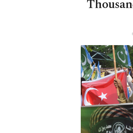
Thousand