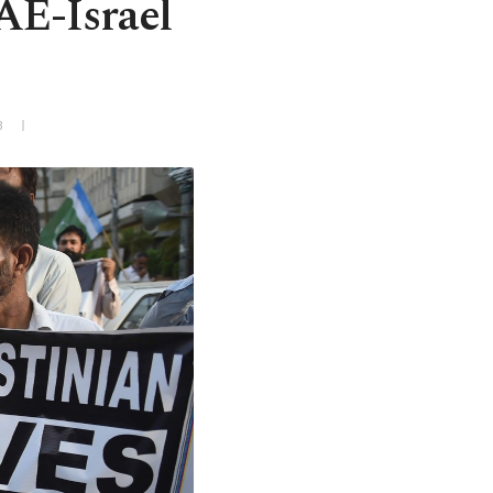
AE-Israel
3