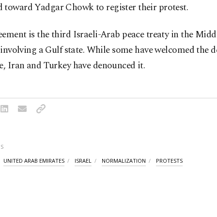
 toward Yadgar Chowk to register their protest.
ement is the third Israeli-Arab peace treaty in the Midd
t involving a Gulf state. While some have welcomed the d
e, Iran and Turkey have denounced it.
S
UNITED ARAB EMIRATES
ISRAEL
NORMALIZATION
PROTESTS