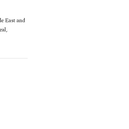
le East and
eal,