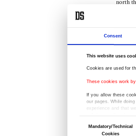
north th
Tenerif
Tedros s
Consent
"He told
moving a
This website uses coo
under hi
Cookies are used for th
The WHO
These cookies work by i
Mahamud,
If you allow these coo
health 
our pages. While doing 
experience and that we
countrie
only income item to cov
Consent
Mandatory/Technical
Selection
The rare
In any case, if users d
Cookies