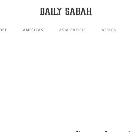
OPE
AMERICAS
ASIA PACIFIC
AFRICA