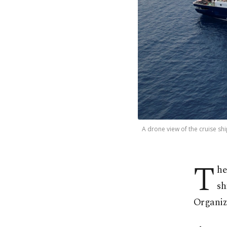
A drone view of the cruise sh
T
he
sh
Organiz