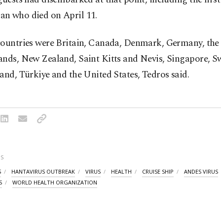
n who died on April 11.
countries were Britain, Canada, Denmark, Germany, the
ands, New Zealand, Saint Kitts and Nevis, Singapore, S
and, Türkiye and the United States, Tedros said.
S
S
HANTAVIRUS OUTBREAK
VIRUS
HEALTH
CRUISE SHIP
ANDES VIRUS
S
WORLD HEALTH ORGANIZATION