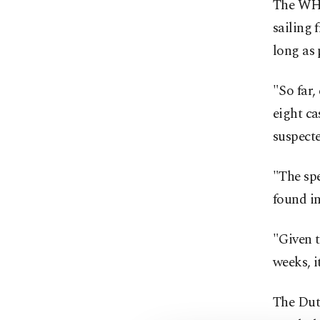
The WHO
sailing 
long as
"So far,
eight ca
suspect
"The spe
found in
"Given t
weeks, i
The Dutc