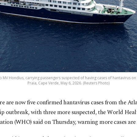
ip MV Hondius, carrying passengers suspected of having cases of hantavirus on 
Praia, Cape Verde, May 6, 2026. (Reuters Photo)
re are now five confirmed hantavirus cases from the Atla
ip outbreak, with three more suspected, the World Heal
ation (WHO) said on Thursday, warning more cases are 