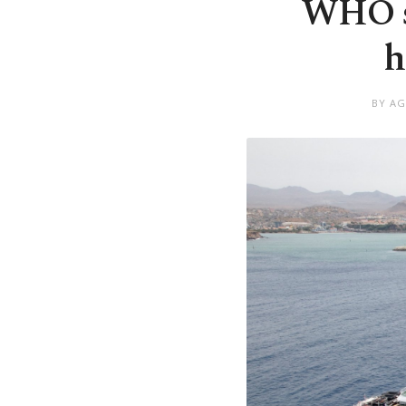
WHO sa
h
BY AG