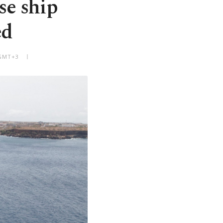
se ship
ed
 GMT+3