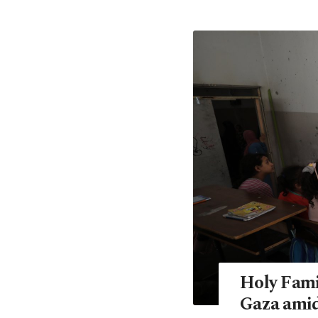
Holy Fami
Gaza amid 