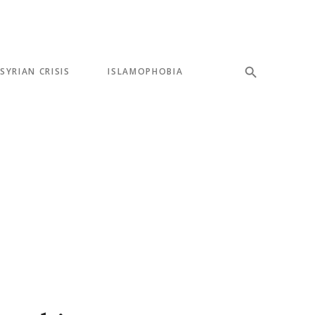
SYRIAN CRISIS
ISLAMOPHOBIA