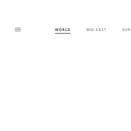
WORLD
MID-EAST
EUR