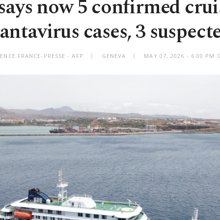
ys now 5 confirmed crui
antavirus cases, 3 suspect
ENCE FRANCE-PRESSE - AFP
GENEVA
MAY 07, 2026 - 6:00 PM