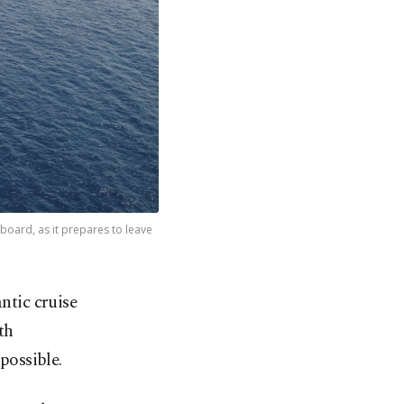
board, as it prepares to leave
ntic cruise
th
possible.