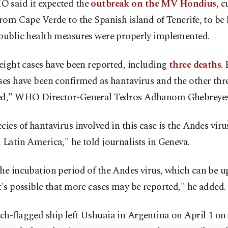
 said it expected the
outbreak on the MV Hondius
, c
from Cape Verde to the Spanish island of Tenerife, to be 
 public health measures were properly implemented.
 eight cases have been reported, including
three deaths
.
ses have been confirmed as hantavirus and the other thr
ed," WHO Director-General Tedros Adhanom Ghebreyesu
cies of hantavirus involved in this case is the Andes viru
 Latin America," he told journalists in Geneva.
he incubation period of the Andes virus, which can be up
t's possible that more cases may be reported," he added.
h-flagged ship left Ushuaia in Argentina on April 1 on i