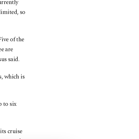
urrently
limited, so
 Five of the
ee are
s said.
s, which is
 to six
ts cruise