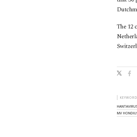
Dutchma
The 12 
Netherl
Switzerl
KEYWORD
HANTAVIRU
MV HONDIU