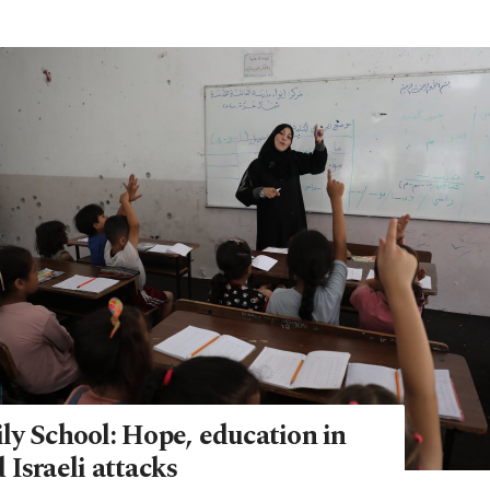
ly School: Hope, education in
Israeli attacks