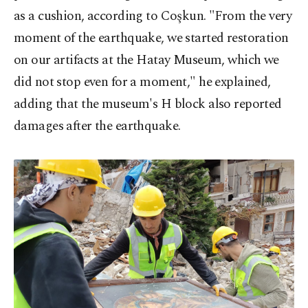
as a cushion, according to Coşkun. "From the very
moment of the earthquake, we started restoration
on our artifacts at the Hatay Museum, which we
did not stop even for a moment," he explained,
adding that the museum's H block also reported
damages after the earthquake.