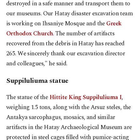
destroyed in a safe manner and transport them to
our museums. Our Hatay disaster excavation team
is working on Ihsaniye Mosque and the
Greek
Orthodox Church
. The number of artifacts
recovered from the debris in Hatay has reached
265. We sincerely thank our excavation director
and colleagues," he said.
Suppiluliuma statue
The statue of the
Hittite King Suppiluliuma I
,
weighing 1.5 tons, along with the Arsuz steles, the
Antakya sarcophagus, mosaics, and similar
artifacts in the Hatay Archaeological Museum are
protected in steel cages filled with pumice-acting