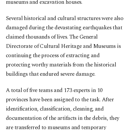
museums and excavation houses.
Several historical and cultural structures were also
damaged during the devastating earthquakes that
claimed thousands of lives. The General
Directorate of Cultural Heritage and Museums is
continuing the process of extracting and
protecting worthy materials from the historical
buildings that endured severe damage.
A total of five teams and 173 experts in 10
provinces have been assigned to the task. After
identification, classification, cleaning, and
documentation of the artifacts in the debris, they
are transferred to museums and temporary