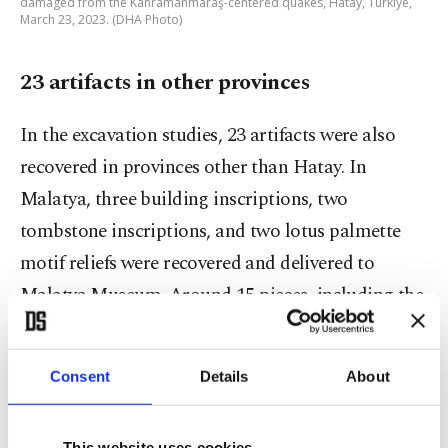
damaged from the Kahramanmaraş-centered quakes, Hatay, Türkiye,
March 23, 2023. (DHA Photo)
23 artifacts in other provinces
In the excavation studies, 23 artifacts were also
recovered in provinces other than Hatay. In
Malatya, three building inscriptions, two
tombstone inscriptions, and two lotus palmette
motif reliefs were recovered and delivered to
Malatya Museum. Around 15 pieces, including the
Castle inscription and architectural pieces, were
recovered from the Gaziantep Castle, and its iron
Consent
Details
About
railings around the court were scattered on
surrounding sidewalks, while the retaining wall
This website uses cookies