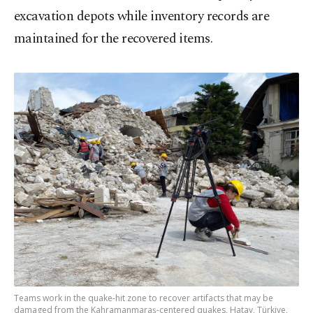
excavation depots while inventory records are
maintained for the recovered items.
Teams work in the quake-hit zone to recover artifacts that may be
damaged from the Kahramanmaraş-centered quakes, Hatay, Türkiye,