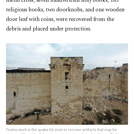
metal cross, seven handwritten holy books, 185
religious books, two doorknobs, and one wooden
door leaf with coins, were recovered from the
debris and placed under protection.
Teams work in the quake-hit zone to recover artifacts that may be