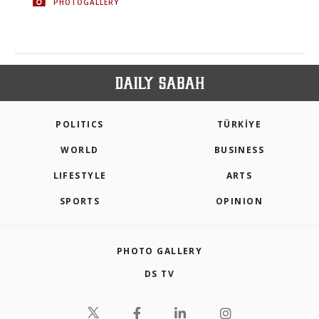
PHOTOGALLERY
POLITICS
TÜRKİYE
WORLD
BUSINESS
LIFESTYLE
ARTS
SPORTS
OPINION
PHOTO GALLERY
DS TV