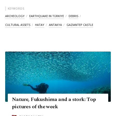
KEYWORDS
ARCHEOLOGY
EARTHQUAKE IN TÜRKIYE
DEBRIS
CULTURAL ASSETS
HATAY
ANTAKYA
GAZIANTEP CASTLE
Nature, Fukushima and a stork: Top
pictures of the week