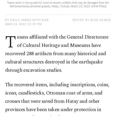
Teams work in the quake-hit zone to recover artifacts that may be damaged from the
Kahramanmaraş-centered quakes, Hatay, Türkiye, March 23, 2023. (DHA Photo)
BY DAILY SABAH WITH DHA
EDITED BY BUSE KESKIN
MAR 24, 2023 12:39 PM
T
eams affiliated with the General Directorate
of Cultural Heritage and Museums have
recovered 288 artifacts from many historical and
cultural structures destroyed in the earthquake
through excavation studies.
The recovered items, including inscriptions, coins,
icons, candlesticks, Ottoman coat of arms, and
crosses that were saved from Hatay and other
provinces have been taken under protection in