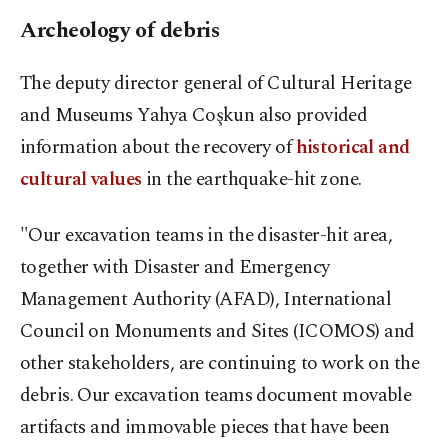
Archeology of debris
The deputy director general of Cultural Heritage
and Museums Yahya Coşkun also provided
information about the recovery of
historical and
cultural values
in the earthquake-hit zone.
"Our excavation teams in the disaster-hit area,
together with Disaster and Emergency
Management Authority (AFAD), International
Council on Monuments and Sites (ICOMOS) and
other stakeholders, are continuing to work on the
debris. Our excavation teams document movable
artifacts and immovable pieces that have been