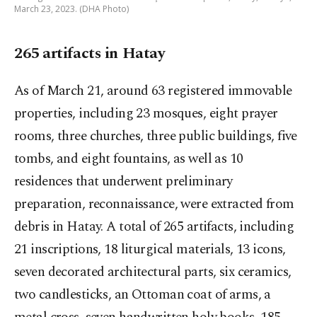
March 23, 2023. (DHA Photo)
265 artifacts in Hatay
As of March 21, around 63 registered immovable
properties, including 23 mosques, eight prayer
rooms, three churches, three public buildings, five
tombs, and eight fountains, as well as 10
residences that underwent preliminary
preparation, reconnaissance, were extracted from
debris in Hatay. A total of 265 artifacts, including
21 inscriptions, 18 liturgical materials, 13 icons,
seven decorated architectural parts, six ceramics,
two candlesticks, an Ottoman coat of arms, a