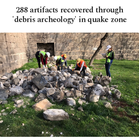
288 artifacts recovered through
'debris archeology' in quake zone