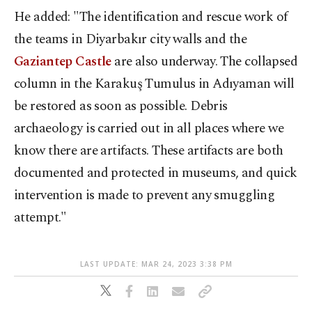
He added: "The identification and rescue work of
the teams in Diyarbakır city walls and the
Gaziantep Castle
are also underway. The collapsed
column in the Karakuş Tumulus in Adıyaman will
be restored as soon as possible. Debris
archaeology is carried out in all places where we
know there are artifacts. These artifacts are both
documented and protected in museums, and quick
intervention is made to prevent any smuggling
attempt."
LAST UPDATE: MAR 24, 2023 3:38 PM