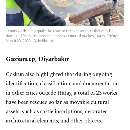
Teams work in the quake-hit zone to recover artifacts that may be
damaged from the Kahramanmaraş-centered quakes, Hatay, Türkiye,
March 23, 2023. (DHA Photo)
Gaziantep, Diyarbakır
Coşkun also highlighted that during ongoing
identification, classification, and documentation
in other cities outside Hatay, a total of 23 works
have been rescued so far as movable cultural
assets, such as castle inscriptions, decorated
architectural elements, and other objects.