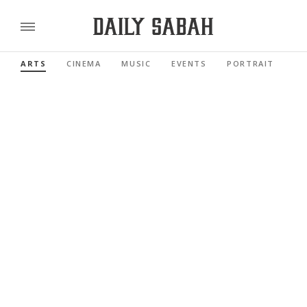
ARTS
CINEMA
MUSIC
EVENTS
PORTRAIT
RE