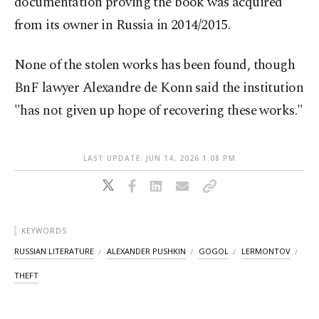
documentation proving the book was acquired
from its owner in Russia in 2014/2015.
None of the stolen works has been found, though
BnF lawyer Alexandre de Konn said the institution
"has not given up hope of recovering these works."
LAST UPDATE: JUN 14, 2026 1:08 PM
KEYWORDS
RUSSIAN LITERATURE
ALEXANDER PUSHKIN
GOGOL
LERMONTOV
THEFT