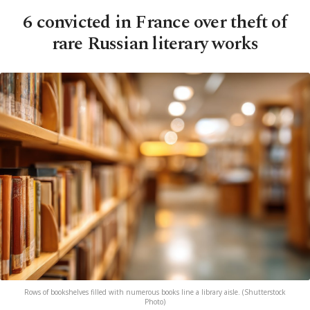
6 convicted in France over theft of
rare Russian literary works
Rows of bookshelves filled with numerous books line a library aisle. (Shutterstock
Photo)