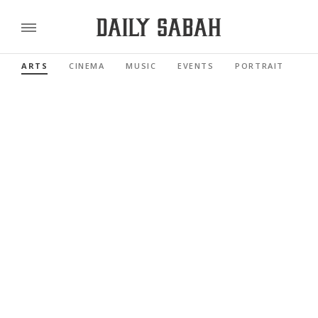
ARTS
CINEMA
MUSIC
EVENTS
PORTRAIT
RE