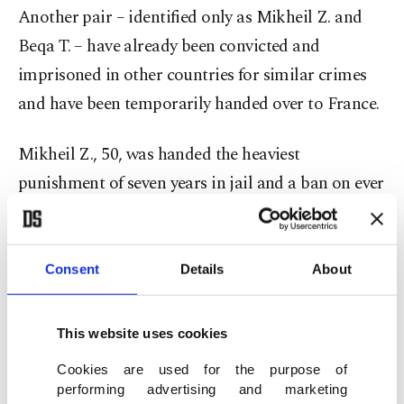
Another pair – identified only as Mikheil Z. and
Beqa T. – have already been convicted and
imprisoned in other countries for similar crimes
and have been temporarily handed over to France.
Mikheil Z., 50, was handed the heaviest
punishment of seven years in jail and a ban on ever
setting foot on French soil once released and
deported. He had already been sentenced last year
in Lithuania to three years and four months in
Consent
Details
About
prison for the organized theft of 19th-century
publications valued at 606,000 euros ($698,000).
This website uses cookies
Cookies are used for the purpose of
Beqa T., 49, copped a four-year sentence, on top of
performing advertising and marketing