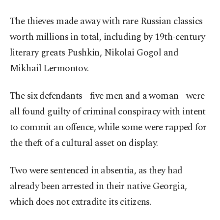
The thieves made away with rare Russian classics
worth millions in total, including by 19th-century
literary greats Pushkin, Nikolai Gogol and
Mikhail Lermontov.
The six defendants - five men and a woman - were
all found guilty of criminal conspiracy with intent
to commit an offence, while some were rapped for
the theft of a cultural asset on display.
Two were sentenced in absentia, as they had
already been arrested in their native Georgia,
which does not extradite its citizens.