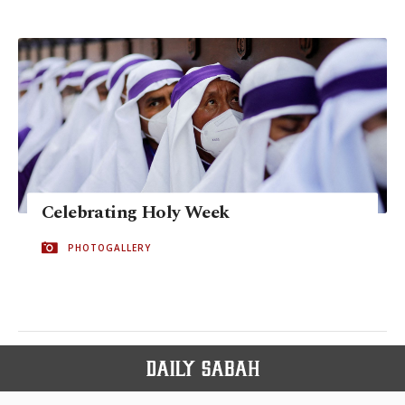
Celebrating Holy Week
PHOTOGALLERY