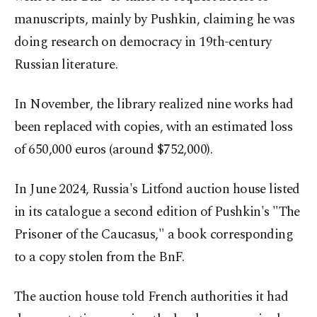
manuscripts, mainly by Pushkin, claiming he was
doing research on democracy in 19th-century
Russian literature.
In November, the library realized nine works had
been replaced with copies, with an estimated loss
of 650,000 euros (around $752,000).
In June 2024, Russia's Litfond auction house listed
in its catalogue a second edition of Pushkin's "The
Prisoner of the Caucasus," a book corresponding
to a copy stolen from the BnF.
The auction house told French authorities it had