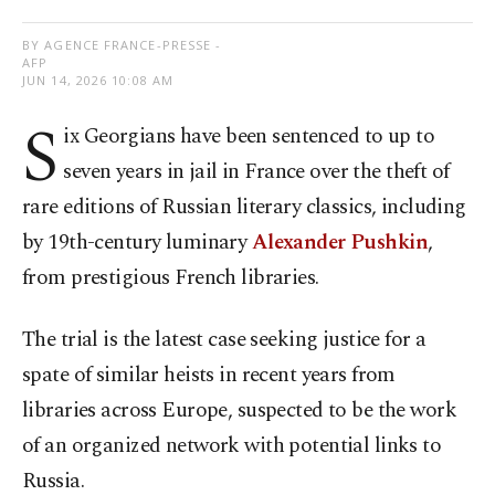
BY AGENCE FRANCE-PRESSE -
AFP
JUN 14, 2026 10:08 AM
S
ix Georgians have been sentenced to up to
seven years in jail in France over the theft of
rare editions of Russian literary classics, including
by 19th-century luminary
Alexander Pushkin
,
from prestigious French libraries.
The trial is the latest case seeking justice for a
spate of similar heists in recent years from
libraries across Europe, suspected to be the work
of an organized network with potential links to
Russia.