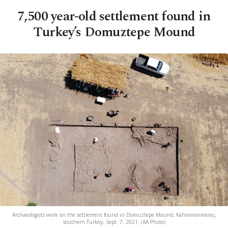
7,500 year-old settlement found in
Turkey’s Domuztepe Mound
Archaeologists work on the settlement found in Domuztepe Mound, Kahramanmaraş,
southern Turkey, Sept. 7, 2021. (AA Photo)