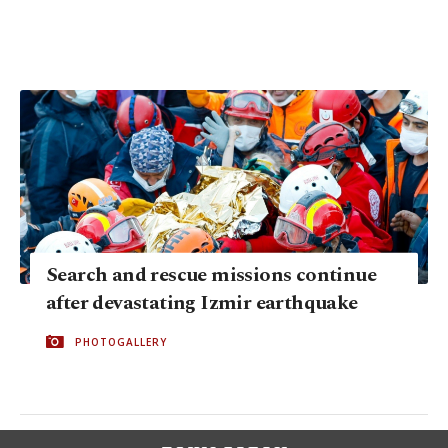
Search and rescue missions continue
after devastating Izmir earthquake
PHOTOGALLERY