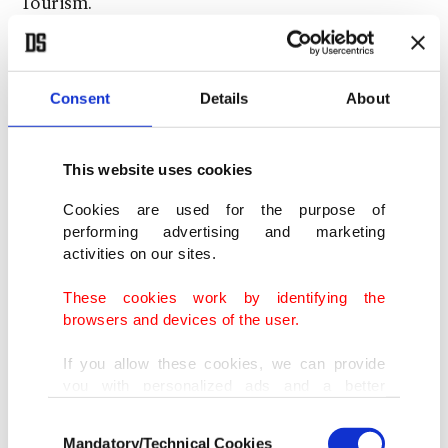
Tourism.
Speaking to Anadolu Agency (AA), Tekin said that
during this year's excavations they came across
Consent
Details
About
important structures belonging to the pre-
Sumerians, the pioneer group of the ancient
This website uses cookies
Mesopotamian
Sumer civilization
.
Cookies are used for the purpose of
performing advertising and marketing
activities on our sites.
These cookies work by identifying the
browsers and devices of the user.
If you allow these cookies, we can provide
you with personalized ads and a better
advertising experience on our pages. While
Consent
doing this, we would like to remind you that
Mandatory/Technical Cookies
Selection