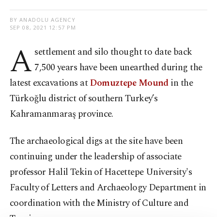
BY ANADOLU AGENCY
SEP 08, 2021 12:57 PM
A
settlement and silo thought to date back
7,500 years have been unearthed during the
latest excavations at
Domuztepe Mound
in the
Türkoğlu district of southern Turkey’s
Kahramanmaraş province.
The archaeological digs at the site have been
continuing under the leadership of associate
professor Halil Tekin of Hacettepe University's
Faculty of Letters and Archaeology Department in
coordination with the Ministry of Culture and