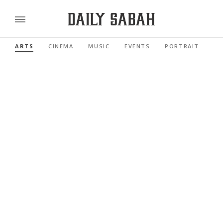
ARTS
CINEMA
MUSIC
EVENTS
PORTRAIT
RE