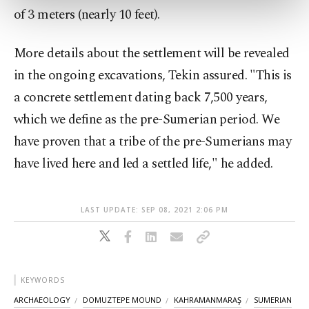
of 3 meters (nearly 10 feet).
more about cookies, you can click on the
Settings button and read our
Cookie
Information Text
.
More details about the settlement will be revealed
in the ongoing excavations, Tekin assured. "This is
a concrete settlement dating back 7,500 years,
which we define as the pre-Sumerian period. We
have proven that a tribe of the pre-Sumerians may
have lived here and led a settled life," he added.
LAST UPDATE: SEP 08, 2021 2:06 PM
KEYWORDS
ARCHAEOLOGY
DOMUZTEPE MOUND
KAHRAMANMARAŞ
SUMERIAN