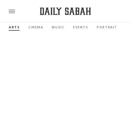
ARTS
CINEMA
MUSIC
EVENTS
PORTRAIT
RE