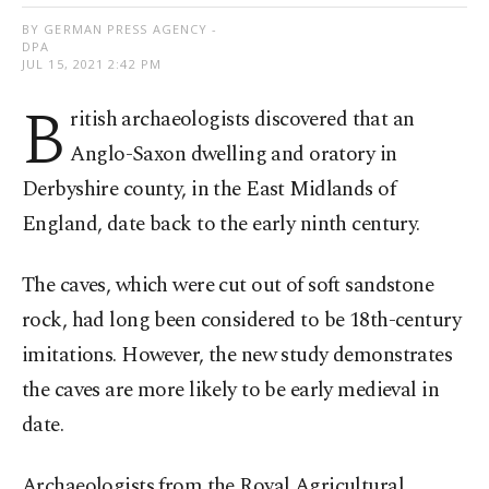
BY GERMAN PRESS AGENCY -
DPA
JUL 15, 2021 2:42 PM
B
ritish archaeologists discovered that an
Anglo-Saxon dwelling and oratory in
Derbyshire county, in the East Midlands of
England, date back to the early ninth century.
The caves, which were cut out of soft sandstone
rock, had long been considered to be 18th-century
imitations. However, the new study demonstrates
the caves are more likely to be early medieval in
date.
Archaeologists from the Royal Agricultural