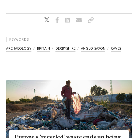
KEYWORDS
ARCHAEOLOGY
BRITAIN
DERBYSHIRE
ANGLO-SAXON
CAVES
Europe's 'recycled' waste ends up being