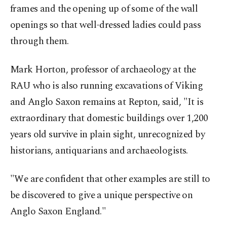
frames and the opening up of some of the wall
openings so that well-dressed ladies could pass
through them.
Mark Horton, professor of archaeology at the
RAU who is also running excavations of Viking
and Anglo Saxon remains at Repton, said, "It is
extraordinary that domestic buildings over 1,200
years old survive in plain sight, unrecognized by
historians, antiquarians and archaeologists.
"We are confident that other examples are still to
be discovered to give a unique perspective on
Anglo Saxon England."