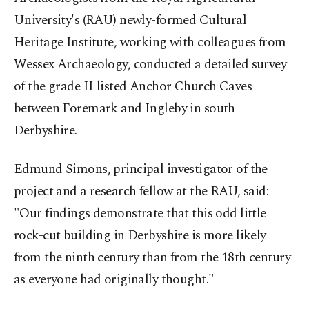
University's (RAU) newly-formed Cultural
Heritage Institute, working with colleagues from
Wessex Archaeology, conducted a detailed survey
of the grade II listed Anchor Church Caves
between Foremark and Ingleby in south
Derbyshire.
Edmund Simons, principal investigator of the
project and a research fellow at the RAU, said:
"Our findings demonstrate that this odd little
rock-cut building in Derbyshire is more likely
from the ninth century than from the 18th century
as everyone had originally thought."