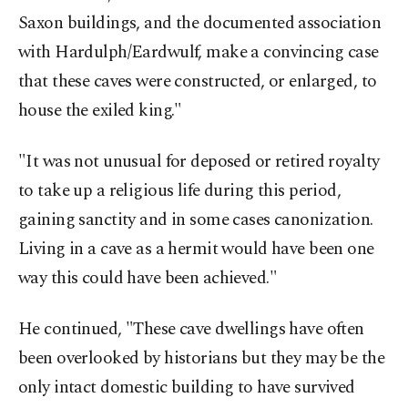
Saxon buildings, and the documented association
with Hardulph/Eardwulf, make a convincing case
that these caves were constructed, or enlarged, to
house the exiled king."
"It was not unusual for deposed or retired royalty
to take up a religious life during this period,
gaining sanctity and in some cases canonization.
Living in a cave as a hermit would have been one
way this could have been achieved."
He continued, "These cave dwellings have often
been overlooked by historians but they may be the
only intact domestic building to have survived