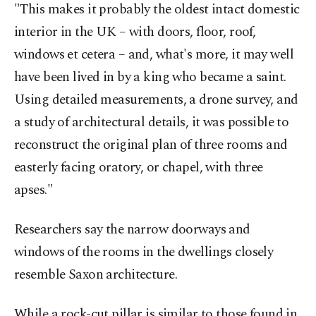
"This makes it probably the oldest intact domestic
interior in the UK – with doors, floor, roof,
windows et cetera – and, what's more, it may well
have been lived in by a king who became a saint.
Using detailed measurements, a drone survey, and
a study of architectural details, it was possible to
reconstruct the original plan of three rooms and
easterly facing oratory, or chapel, with three
apses."
Researchers say the narrow doorways and
windows of the rooms in the dwellings closely
resemble Saxon architecture.
While a rock-cut pillar is similar to those found in