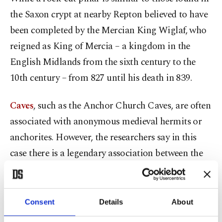
the Saxon crypt at nearby Repton believed to have
been completed by the Mercian King Wiglaf, who
reigned as King of Mercia – a kingdom in the
English Midlands from the sixth century to the
10th century – from 827 until his death in 839.
Caves
, such as the Anchor Church Caves, are often
associated with anonymous medieval hermits or
anchorites. However, the researchers say in this
case there is a legendary association between the
Anchor Church Caves and Saint Hardulph.
A fragment of a 16th-century printed book states
Consent
Details
About
that at "that time Saint Hardulph has a cell in a