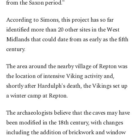
from the Saxon period."
According to Simons, this project has so far
identified more than 20 other sites in the West
Midlands that could date from as early as the fifth
century.
The area around the nearby village of Repton was
the location of intensive Viking activity and,
shortly after Hardulph's death, the Vikings set up
a winter camp at Repton.
The archaeologists believe that the caves may have
been modified in the 18th century, with changes
including the addition of brickwork and window