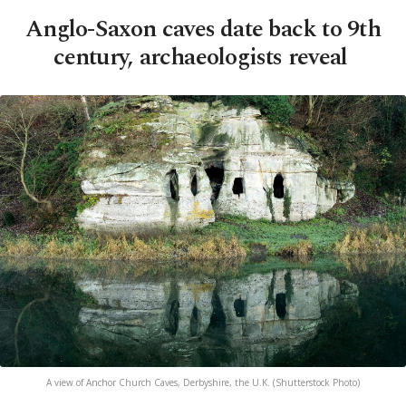
Anglo-Saxon caves date back to 9th
century, archaeologists reveal
A view of Anchor Church Caves, Derbyshire, the U.K. (Shutterstock Photo)