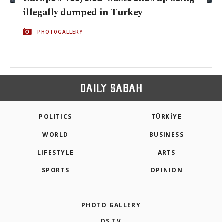
illegally dumped in Turkey
PHOTOGALLERY
POLITICS
TÜRKİYE
WORLD
BUSINESS
LIFESTYLE
ARTS
SPORTS
OPINION
PHOTO GALLERY
DS TV