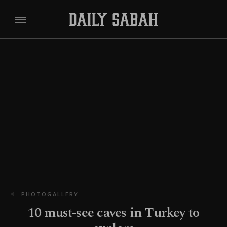
PHOTOGALLERY
10 must-see caves in Turkey to