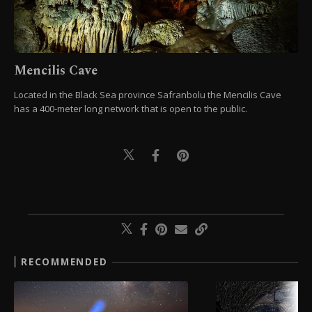
Mencilis Cave
Located in the Black Sea province Safranbolu the Mencilis Cave
has a 400-meter long network that is open to the public.
RECOMMENDED