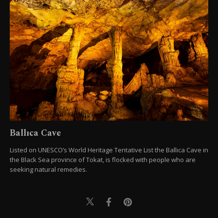
Ballıca Cave
Listed on UNESCO’s World Heritage Tentative List the Ballıca Cave in
the Black Sea province of Tokat, is flocked with people who are
seeking natural remedies.