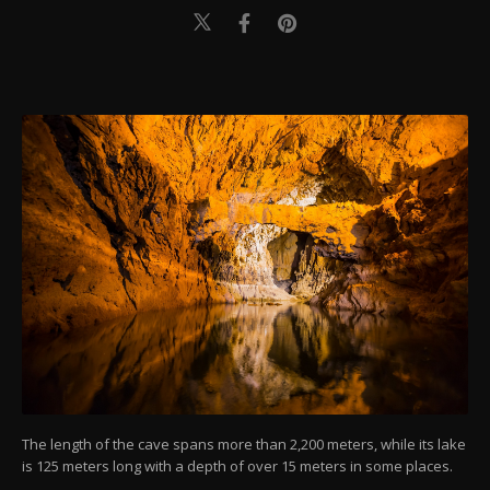
The length of the cave spans more than 2,200 meters, while its lake
is 125 meters long with a depth of over 15 meters in some places.