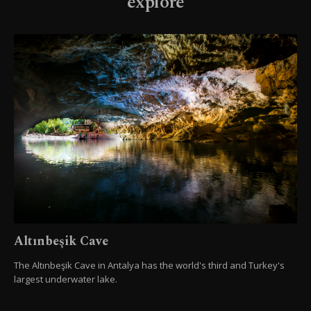
explore
Altınbeşik Cave
The Altınbeşik Cave in Antalya has the world's third and Turkey's
largest underwater lake.