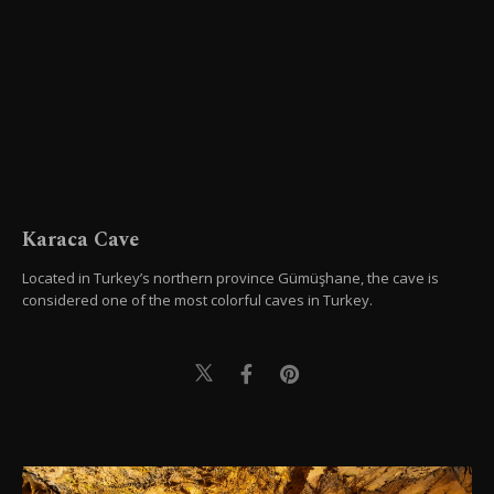
Karaca Cave
Located in Turkey’s northern province Gümüşhane, the cave is
considered one of the most colorful caves in Turkey.