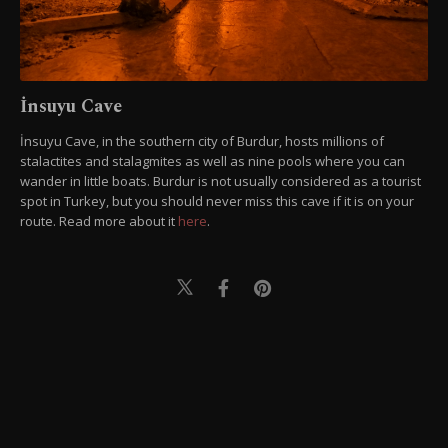
İnsuyu Cave
İnsuyu Cave, in the southern city of Burdur, hosts millions of
stalactites and stalagmites as well as nine pools where you can
wander in little boats. Burdur is not usually considered as a tourist
spot in Turkey, but you should never miss this cave if it is on your
route. Read more about it
here
.