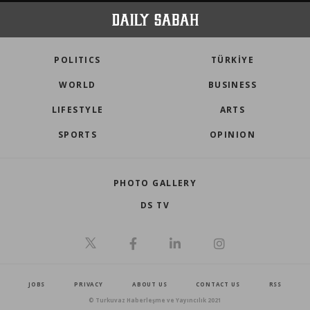
POLITICS
TÜRKİYE
WORLD
BUSINESS
LIFESTYLE
ARTS
SPORTS
OPINION
PHOTO GALLERY
DS TV
JOBS
PRIVACY
ABOUT US
CONTACT US
RSS
© Turkuvaz Haberleşme ve Yayıncılık 2021