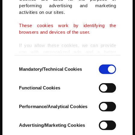
performing advertising and marketing
activities on our sites.
These cookies work by identifying the
browsers and devices of the user.
If you allow these cookies, we can provide
you with personalized ads and a better
advertising experience on our pages. While
Consent
doing this, we would like to remind you that
Mandatory/Technical Cookies
Selection
our aim is to provide you with a better
advertising experience and that we make our
best efforts to provide you with the best
Functional Cookies
content and that advertising is our only
income item to cover our costs.
Performance/Analytical Cookies
In any case, if users do not enable these
cookies, they will not receive targeted ads.
Advertising/Marketing Cookies
Birkleyn Caves
In order to provide you with a better service,