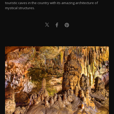
touristic caves in the country with its amazing architecture of
mystical structures.