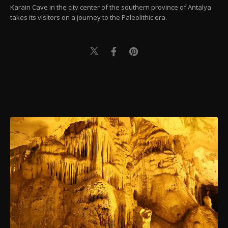
Karain Cave in the city center of the southern province of Antalya
takes its visitors on a journey to the Paleolithic era.