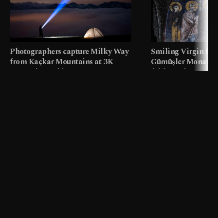
Photographers capture Milky Way
Smiling Virgin fres
from Kaçkar Mountains at 3K
Gümüşler Monaster
meters in Türkiye
faith tourism map