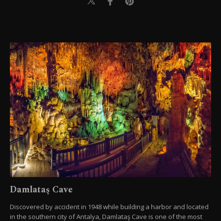
Damlataş Cave
Discovered by accident in 1948 while building a harbor and located
in the southern city of Antalya, Damlataş Cave is one of the most