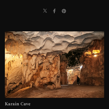
Karain Cave