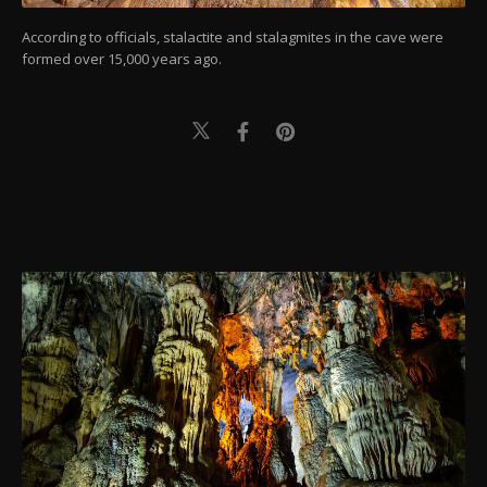
According to officials, stalactite and stalagmites in the cave were
formed over 15,000 years ago.