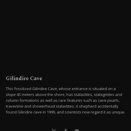
Gilindire Cave
This fossilized Gilindire Cave, whose entrance is situated on a
slope 45 meters above the shore, has stalactites, stalagmites and
column formations as well as rare features such as cave pearls,
travertine and showerhead stalactites. A shepherd accidentally
found Gilindire cave in 1999, and scientists now regard it as unique.