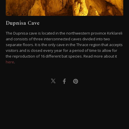
Dupnisa Cave
The Dupnisa cave is located in the northwestern province Kırklareli
and consists of three interconnected caves divided into two
separate floors. It is the only cave in the Thrace region that accepts
visitors and is closed every year for a period of time to allow for
the reproduction of 16 different bat species. Read more about it
here
.