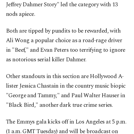
Jeffrey Dahmer Story" led the category with 13
nods apiece.
Both are tipped by pundits to be rewarded, with
Ali Wong a popular choice as a road-rage driver
in "Beef," and Evan Peters too terrifying to ignore
as notorious serial killer Dahmer.
Other standouts in this section are Hollywood A-
lister Jessica Chastain in the country music biopic
"George and Tammy," and Paul Walter Hauser in
"Black Bird," another dark true crime series.
The Emmys gala kicks off in Los Angeles at 5 p.m.
(1 a.m. GMT Tuesday) and will be broadcast on