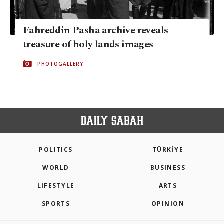
Fahreddin Pasha archive reveals
treasure of holy lands images
PHOTOGALLERY
POLITICS
TÜRKİYE
WORLD
BUSINESS
LIFESTYLE
ARTS
SPORTS
OPINION