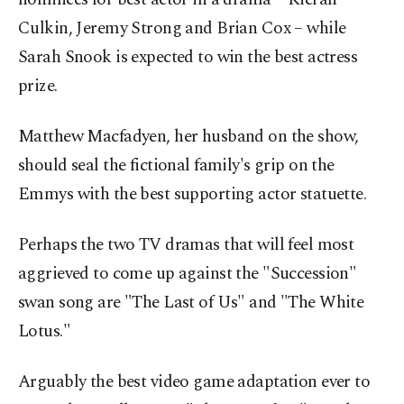
Culkin, Jeremy Strong and Brian Cox – while
Sarah Snook is expected to win the best actress
prize.
Matthew Macfadyen, her husband on the show,
should seal the fictional family's grip on the
Emmys with the best supporting actor statuette.
Perhaps the two TV dramas that will feel most
aggrieved to come up against the "Succession"
swan song are "The Last of Us" and "The White
Lotus."
Arguably the best video game adaptation ever to