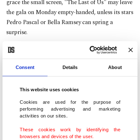
grace the small screen, "The Last of Us" may leave
the gala on Monday empty-handed, unless its stars
Pedro Pascal or Bella Ramsey can spring a
surprise.
Meanwhile, "The White Lotus," a stylish satire on
wealth and hypocrisy, returns to the Emmys with a
Consent
Details
About
second season set in Sicily.
Jennifer Coolidge, the sole returning star from the
This website uses cookies
first Hawaii-set season, is a clear frontrunner for
Cookies are used for the purpose of
best actress.
performing advertising and marketing
activities on our sites.
Vintage comedy
These cookies work by identifying the
browsers and devices of the user.