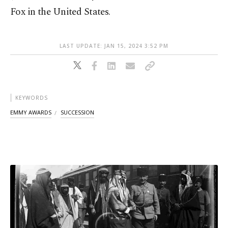
Fox in the United States.
LAST UPDATE: JAN 15, 2024 3:52 PM
KEYWORDS
EMMY AWARDS
SUCCESSION