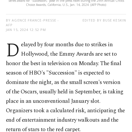
Series award for "Succession,” pose in the press room during the 29th Annual Critics
Choice Awards, California, U.S., Jan. 14, 2024. (AFP Photo)
BY AGENCE FRANCE-PRESSE -
EDITED BY BUSE KESKIN
AFP
JAN 15, 2024 12:52 PM
D
elayed by four months due to strikes in
Hollywood, the Emmy Awards are set to
honor the best in television on Monday. The final
season of HBO's "Succession" is expected to
dominate the night, as the small screen's version
of the Oscars, usually held in September, is taking
place in an unconventional January slot.
Organizers took a calculated risk, anticipating the
end of entertainment industry walkouts and the
return of stars to the red carpet.