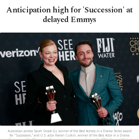
Anticipation high for 'Succession' at
delayed Emmys
Australian actress Sarah Snook (L), winner of the Best Actress in a Drama Series award
for "Succession,” and U.S. actor Kieran Culkin, winner of the Best Actor in a Drama