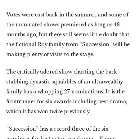
Votes were cast back in the summer, and some of
the nominated shows premiered as long as 18
months ago, but there still seems little doubt that
the fictional Roy family from "Succession" will be
making plenty of visits to the stage.
The critically adored show charting the back-
stabbing dynastic squabbles of an ultrawealthy
family has a whopping 27 nominations. It is the
frontrunner for six awards including best drama,
which it has won twice previously.
"Succession" has a record three of the six
nominees for best actor in a drama – Kieran