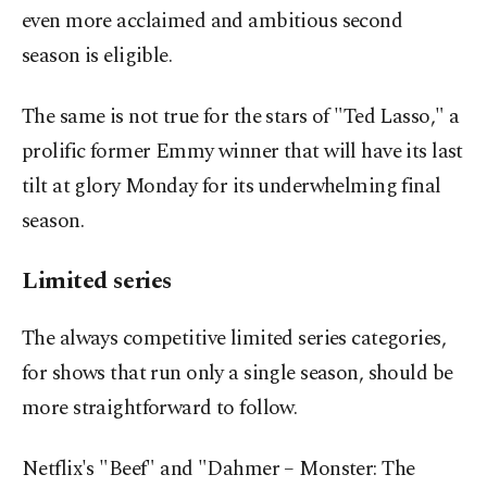
even more acclaimed and ambitious second
season is eligible.
The same is not true for the stars of "Ted Lasso," a
prolific former Emmy winner that will have its last
tilt at glory Monday for its underwhelming final
season.
Limited series
The always competitive limited series categories,
for shows that run only a single season, should be
more straightforward to follow.
Netflix's "Beef" and "Dahmer – Monster: The