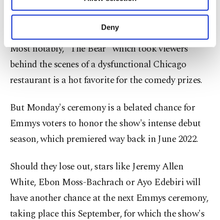
Other cookies will be used for limited
about honoring seasons of shows that aired
purposes, subject to your explicit consent, to
months before.
make our website more functional and
Deny
personal as well as for advertising/marketing
activities for you. You can set your cookie
Most notably, "The Bear" which took viewers
preferences through the panel below. To learn
behind the scenes of a dysfunctional Chicago
more about cookies, you can click on the
Settings button and read our
Cookie
restaurant is a hot favorite for the comedy prizes.
Information Text
.
But Monday's ceremony is a belated chance for
Emmys voters to honor the show's intense debut
season, which premiered way back in June 2022.
Should they lose out, stars like Jeremy Allen
White, Ebon Moss-Bachrach or Ayo Edebiri will
have another chance at the next Emmys ceremony,
taking place this September, for which the show's