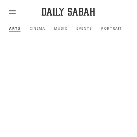
ARTS
CINEMA
MUSIC
EVENTS
PORTRAIT
RE