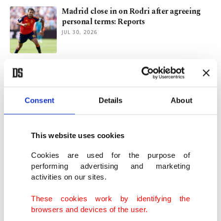
Madrid close in on Rodri after agreeing
personal terms: Reports
JUL 30, 2026
Inside Pickaxe Mountain, Iran's most
secretive nuclear facility
JUL 22, 2026
Consent
Details
About
Dimon-led JPMorgan on verge of
becoming world's first $1 trillion bank
This website uses cookies
JUL 15, 2026
Cookies are used for the purpose of
performing advertising and marketing
activities on our sites.
Khamenei buried as Iran mourns, fights,
reckons with divided legacy
These cookies work by identifying the
JUL 10, 2026
browsers and devices of the user.