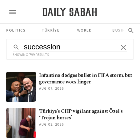
POLITICS
TÜRKİYE
WORLD
BUSINESS
SHOWING 799 RESULTS
Infantino dodges bullet in FIFA storm, but
governance woes linger
AUG 07, 2026
Türkiye’s CHP vigilant against Özel’s
‘Trojan horses’
AUG 02, 2026