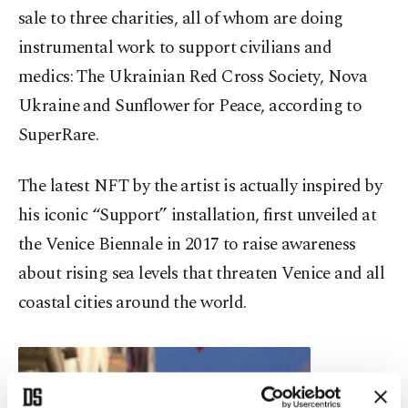
sale to three charities, all of whom are doing
instrumental work to support civilians and
medics: The Ukrainian Red Cross Society, Nova
Ukraine and Sunflower for Peace, according to
SuperRare.
The latest NFT by the artist is actually inspired by
his iconic “Support” installation, first unveiled at
the Venice Biennale in 2017 to raise awareness
about rising sea levels that threaten Venice and all
coastal cities around the world.