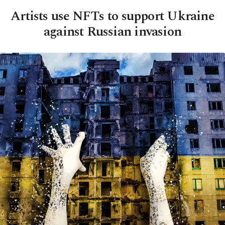
Artists use NFTs to support Ukraine
against Russian invasion