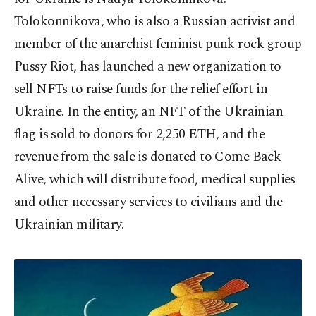
Tolokonnikova, who is also a Russian activist and
member of the anarchist feminist punk rock group
Pussy Riot, has launched a new organization to
sell NFTs to raise funds for the relief effort in
Ukraine. In the entity, an NFT of the Ukrainian
flag is sold to donors for 2,250 ETH, and the
revenue from the sale is donated to Come Back
Alive, which will distribute food, medical supplies
and other necessary services to civilians and the
Ukrainian military.