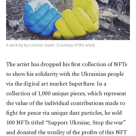
A work by by Lorenzo Quinn. (Courtesy of the artist)
The artist has dropped his first collection of NFTs
to show his solidarity with the Ukrainian people
via the digital art market SuperRare. In a
collection of 1,000 unique pieces, which represent
the value of the individual contributions made to
fight for peace via unique dust particles, he sold
100 NFTs titled “Support Ukraine, Stop the war”
and donated the totality of the profits of this NFT