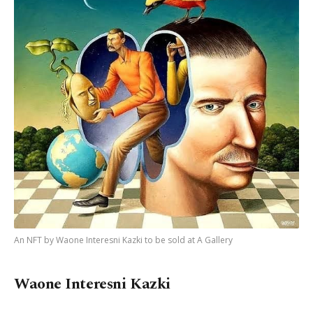
An NFT by Waone Interesni Kazki to be sold at A Gallery
Waone Interesni Kazki