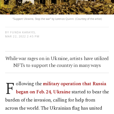
“Support Ukraine, Stop the war” by Lorenzo Quinn. (Courtesy of the artist)
BY FUNDA KARAYEL
MAR 22, 2022 2:45 PM
While war rages on in Ukraine, artists have utilized
NFTs to support the country in many ways
F
ollowing the
military operation that Russia
began on Feb. 24, Ukraine
started to bear the
burden of the invasion, calling for help from
across the world. The Ukrainian flag has united