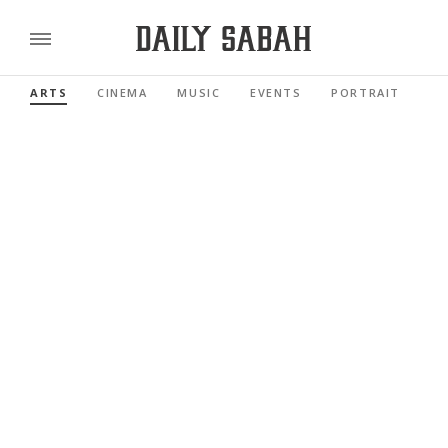
ARTS
CINEMA
MUSIC
EVENTS
PORTRAIT
RE