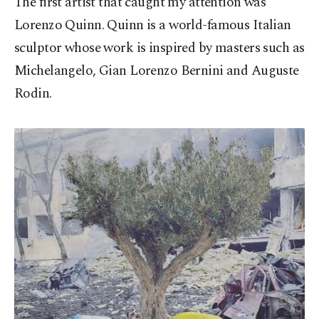
The first artist that caught my attention was
Lorenzo Quinn. Quinn is a world-famous Italian
sculptor whose work is inspired by masters such as
Michelangelo, Gian Lorenzo Bernini and Auguste
Rodin.