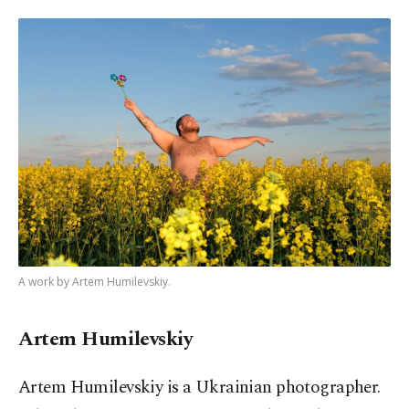
A work by Artem Humilevskiy.
Artem Humilevskiy
Artem Humilevskiy is a Ukrainian photographer.