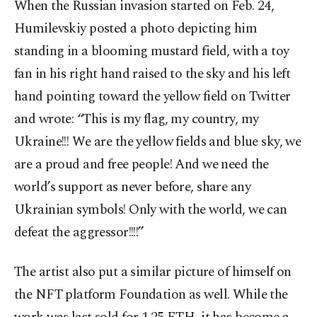
When the Russian invasion started on Feb. 24,
Humilevskiy posted a photo depicting him
standing in a blooming mustard field, with a toy
fan in his right hand raised to the sky and his left
hand pointing toward the yellow field on Twitter
and wrote: “This is my flag, my country, my
Ukraine!!! We are the yellow fields and blue sky, we
are a proud and free people! And we need the
world’s support as never before, share any
Ukrainian symbols! Only with the world, we can
defeat the aggressor!!!!”
The artist also put a similar picture of himself on
the NFT platform Foundation as well. While the