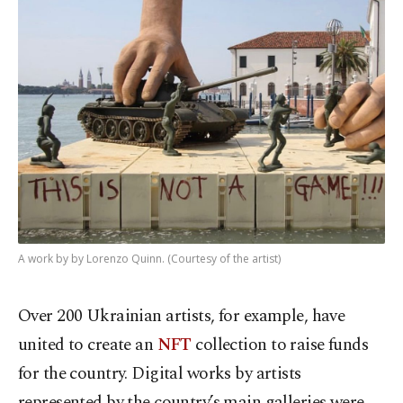
A work by by Lorenzo Quinn. (Courtesy of the artist)
Over 200 Ukrainian artists, for example, have
united to create an
NFT
collection to raise funds
for the country. Digital works by artists
represented by the country’s main galleries were