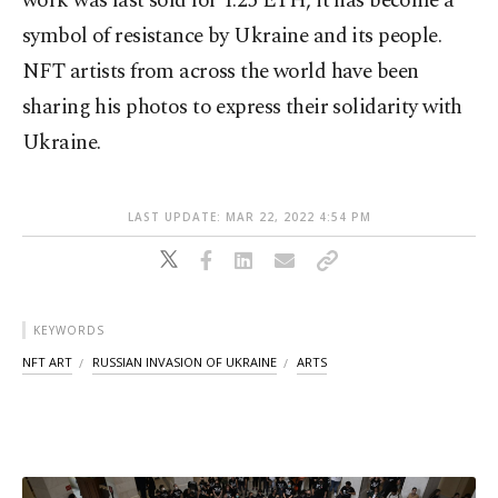
work was last sold for 1.25 ETH, it has become a
symbol of resistance by Ukraine and its people.
NFT artists from across the world have been
sharing his photos to express their solidarity with
Ukraine.
LAST UPDATE: MAR 22, 2022 4:54 PM
KEYWORDS
NFT ART
RUSSIAN INVASION OF UKRAINE
ARTS