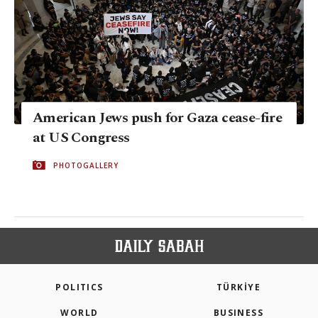
American Jews push for Gaza cease-fire
at US Congress
PHOTOGALLERY
POLITICS
TÜRKİYE
WORLD
BUSINESS