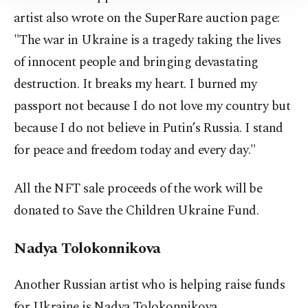
Information Text
.
artist also wrote on the SuperRare auction page:
"The war in Ukraine is a tragedy taking the lives
of innocent people and bringing devastating
destruction. It breaks my heart. I burned my
passport not because I do not love my country but
because I do not believe in Putin’s Russia. I stand
for peace and freedom today and every day."
All the NFT sale proceeds of the work will be
donated to Save the Children Ukraine Fund.
Nadya Tolokonnikova
Another Russian artist who is helping raise funds
for Ukraine is Nadya Tolokonnikova.