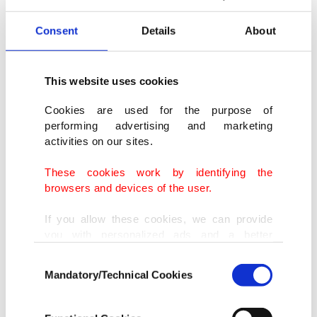
Consent
Details
About
This website uses cookies
Cookies are used for the purpose of
performing advertising and marketing
activities on our sites.
These cookies work by identifying the
browsers and devices of the user.
If you allow these cookies, we can provide
you with personalized ads and a better
Olive Allen sold a video of the burning her Russian
advertising experience on our pages. While
passport as an NFT.
Consent
doing this, we would like to remind you that
Mandatory/Technical Cookies
Selection
our aim is to provide you with a better
advertising experience and that we make our
Olive Allen
best efforts to provide you with the best