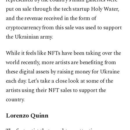
put on sale through the tech startup Holy Water,
and the revenue received in the form of
cryptocurrency from this sale was used to support
the Ukrainian army.
While it feels like NFTs have been taking over the
world recently, more artists are benefiting from
these digital assets by raising money for Ukraine
each day. Let’s take a close look at some of the
artists using their NFT sales to support the
country.
Lorenzo Quinn