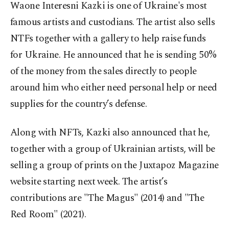
Waone Interesni Kazki is one of Ukraine's most
famous artists and custodians. The artist also sells
NTFs together with a gallery to help raise funds
for Ukraine. He announced that he is sending 50%
of the money from the sales directly to people
around him who either need personal help or need
supplies for the country’s defense.
Along with NFTs, Kazki also announced that he,
together with a group of Ukrainian artists, will be
selling a group of prints on the Juxtapoz Magazine
website starting next week. The artist’s
contributions are "The Magus" (2014) and "The
Red Room" (2021).