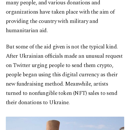
many people, and various donations and
organizations have taken place with the aim of
providing the country with military and
humanitarian aid.
But some of the aid given is not the typical kind.
After Ukrainian officials made an unusual request
on Twitter urging people to send them crypto,
people began using this digital currency as their
new fundraising method. Meanwhile, artists
turned to nonfungible token (NFT) sales to send
their donations to Ukraine.