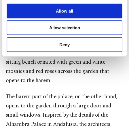
third parties. Various personal data of yours
are processed through these cookies, and
Allow all
necessary cookies are used for the purpose
of providing information society services.
Allow selection
Other cookies will be used for limited
purposes, subject to your explicit consent, to
make our website more functional and
Deny
personal as well as for advertising/marketing
The outside of the diwan is decorated with a wide
activities for you. You can set your cookie
sitting bench ornated with green and white
preferences through the panel below. To learn
more about cookies, you can click on the
mosaics and red roses across the garden that
Settings button and read our
Cookie
opens to the harem.
Information Text
.
The harem part of the palace, on the other hand,
opens to the garden through a large door and
small windows. Inspired by the details of the
Alhambra Palace in Andalusia, the architects