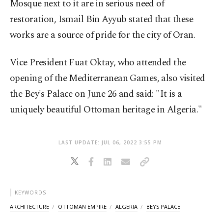
Mosque next to it are in serious need of
restoration, Ismail Bin Ayyub stated that these
works are a source of pride for the city of Oran.
Vice President Fuat Oktay, who attended the
opening of the Mediterranean Games, also visited
the Bey's Palace on June 26 and said: "It is a
uniquely beautiful Ottoman heritage in Algeria."
LAST UPDATE: JUL 06, 2022 3:55 PM
KEYWORDS
ARCHITECTURE
OTTOMAN EMPIRE
ALGERIA
BEYS PALACE