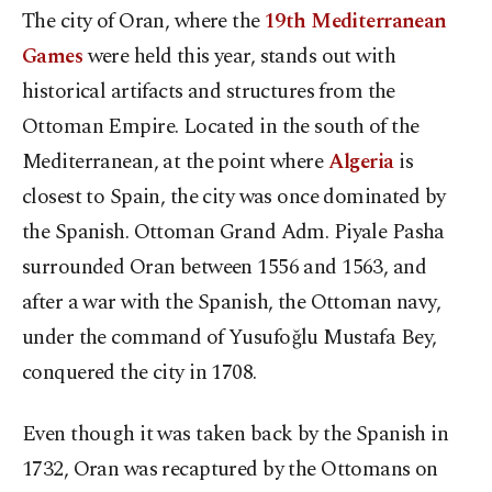
The city of Oran, where the
19th Mediterranean
Games
were held this year, stands out with
historical artifacts and structures from the
Ottoman Empire. Located in the south of the
Mediterranean, at the point where
Algeria
is
closest to Spain, the city was once dominated by
the Spanish. Ottoman Grand Adm. Piyale Pasha
surrounded Oran between 1556 and 1563, and
after a war with the Spanish, the Ottoman navy,
under the command of Yusufoğlu Mustafa Bey,
conquered the city in 1708.
Even though it was taken back by the Spanish in
1732, Oran was recaptured by the Ottomans on