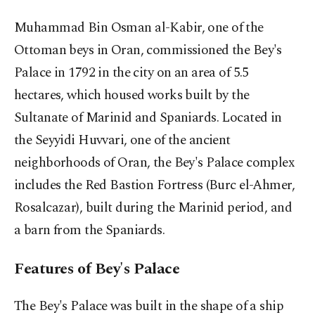
Muhammad Bin Osman al-Kabir, one of the
Ottoman beys in Oran, commissioned the Bey's
Palace in 1792 in the city on an area of 5.5
hectares, which housed works built by the
Sultanate of Marinid and Spaniards. Located in
the Seyyidi Huvvari, one of the ancient
neighborhoods of Oran, the Bey's Palace complex
includes the Red Bastion Fortress (Burc el-Ahmer,
Rosalcazar), built during the Marinid period, and
a barn from the Spaniards.
Features of Bey's Palace
The Bey's Palace was built in the shape of a ship