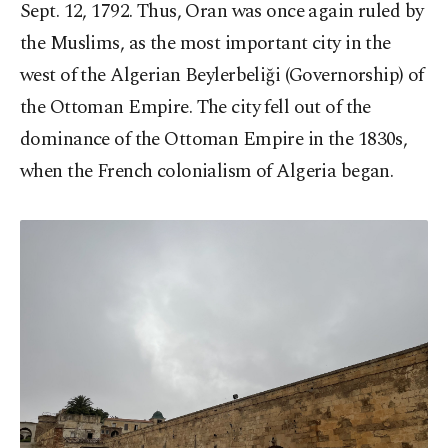
Sept. 12, 1792. Thus, Oran was once again ruled by
the Muslims, as the most important city in the
west of the Algerian Beylerbeliği (Governorship) of
the Ottoman Empire. The city fell out of the
dominance of the Ottoman Empire in the 1830s,
when the French colonialism of Algeria began.