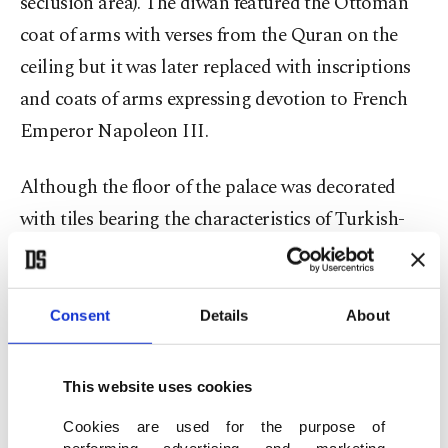
seclusion area). The diwan featured the Ottoman
coat of arms with verses from the Quran on the
ceiling but it was later replaced with inscriptions
and coats of arms expressing devotion to French
Emperor Napoleon III.
Although the floor of the palace was decorated
with tiles bearing the characteristics of Turkish-
Islamic architecture, they were also changed and
turned into a wooden terrace during the colonial
period.
Consent
Details
About
This website uses cookies
Cookies are used for the purpose of