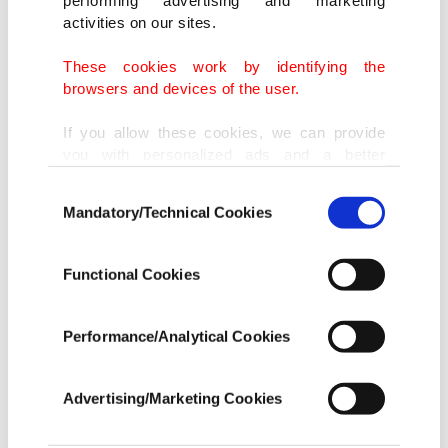
performing advertising and marketing
activities on our sites.
These cookies work by identifying the
browsers and devices of the user.
If you allow these cookies, we can provide
you with personalized ads and a better
advertising experience on our pages. While
Consent
doing this, we would like to remind you that
Mandatory/Technical Cookies
Selection
our aim is to provide you with a better
advertising experience and that we make our
best efforts to provide you with the best
Functional Cookies
content and that advertising is our only
income item to cover our costs.
Performance/Analytical Cookies
In any case, if users do not enable these
cookies, they will not receive targeted ads.
Advertising/Marketing Cookies
In order to provide you with a better service,
our website uses cookies belonging to us and