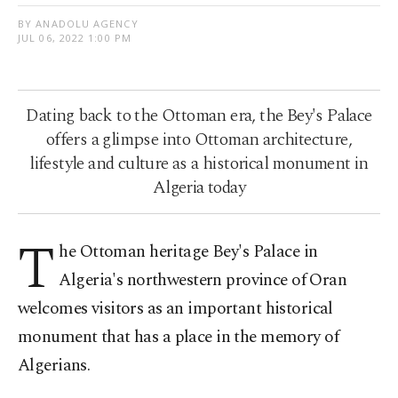
BY ANADOLU AGENCY
JUL 06, 2022 1:00 PM
Dating back to the Ottoman era, the Bey's Palace
offers a glimpse into Ottoman architecture,
lifestyle and culture as a historical monument in
Algeria today
T
he Ottoman heritage Bey's Palace in
Algeria's northwestern province of Oran
welcomes visitors as an important historical
monument that has a place in the memory of
Algerians.