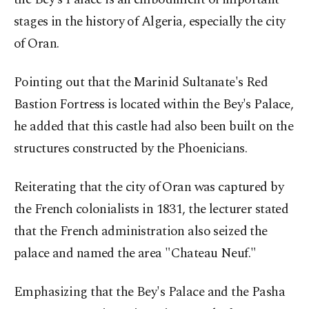
stages in the history of Algeria, especially the city
of Oran.
Pointing out that the Marinid Sultanate's Red
Bastion Fortress is located within the Bey's Palace,
he added that this castle had also been built on the
structures constructed by the Phoenicians.
Reiterating that the city of Oran was captured by
the French colonialists in 1831, the lecturer stated
that the French administration also seized the
palace and named the area "Chateau Neuf."
Emphasizing that the Bey's Palace and the Pasha