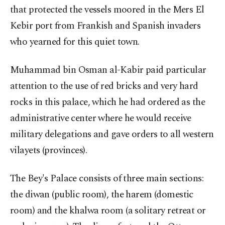
that protected the vessels moored in the Mers El
Kebir port from Frankish and Spanish invaders
who yearned for this quiet town.
Muhammad bin Osman al-Kabir paid particular
attention to the use of red bricks and very hard
rocks in this palace, which he had ordered as the
administrative center where he would receive
military delegations and gave orders to all western
vilayets (provinces).
The Bey's Palace consists of three main sections:
the diwan (public room), the harem (domestic
room) and the khalwa room (a solitary retreat or