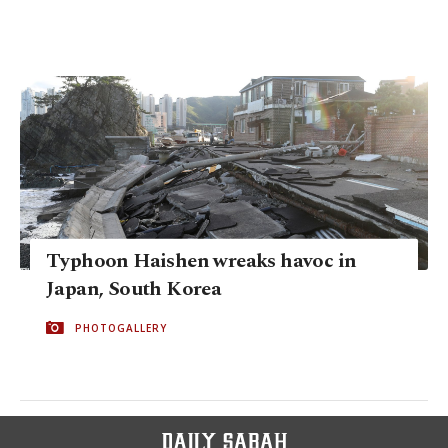
Typhoon Haishen wreaks havoc in
Japan, South Korea
PHOTOGALLERY