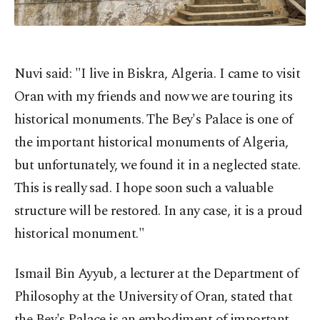
Nuvi said: "I live in Biskra, Algeria. I came to visit
Oran with my friends and now we are touring its
historical monuments. The Bey's Palace is one of
the important historical monuments of Algeria,
but unfortunately, we found it in a neglected state.
This is really sad. I hope soon such a valuable
structure will be restored. In any case, it is a proud
historical monument."
Ismail Bin Ayyub, a lecturer at the Department of
Philosophy at the University of Oran, stated that
the Bey's Palace is an embodiment of important