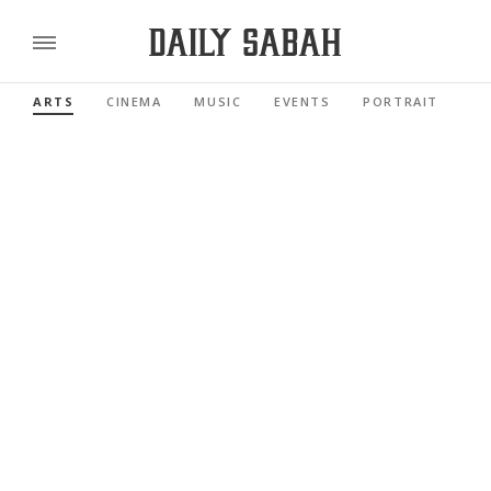
ARTS
CINEMA
MUSIC
EVENTS
PORTRAIT
RE