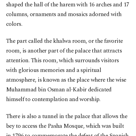
shaped the hall of the harem with 16 arches and 17
columns, ornaments and mosaics adorned with
colors.
The part called the khalwa room, or the favorite
room, is another part of the palace that attracts
attention. This room, which surrounds visitors
with glorious memories and a spiritual
atmosphere, is known as the place where the wise
Muhammad bin Osman al-Kabir dedicated
himself to contemplation and worship.
There is also a tunnel in the palace that allows the
bey to access the Pasha Mosque, which was built
in 1796 to commemorate the defeat of the Spanish