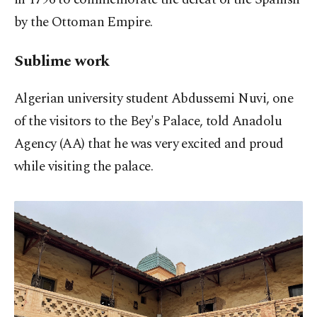
by the Ottoman Empire.
Sublime work
Algerian university student Abdussemi Nuvi, one
of the visitors to the Bey's Palace, told Anadolu
Agency (AA) that he was very excited and proud
while visiting the palace.