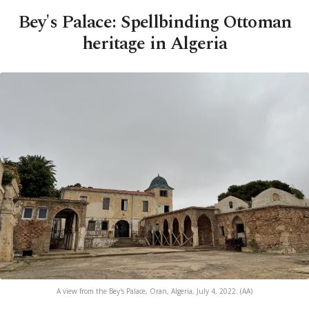
Bey's Palace: Spellbinding Ottoman
heritage in Algeria
A view from the Bey's Palace, Oran, Algeria, July 4, 2022. (AA)