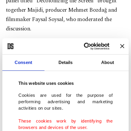
panel titled “Decolonizing the Screen” brought
together Majidi, producer Mehmet
Bozdağ
and
filmmaker
Faysal
Soysal, who moderated the
discussion.
The conversation focused on how cinema shapes
cultural memory and how dominant film
industries often reinforce Western-centered
Consent
Details
About
narratives through recurring images of the East as
exotic, violent or victimized.
This website uses cookies
Cookies are used for the purpose of
Speaking during the panel, Soysal emphasized
performing advertising and marketing
cinema’s long-term influence on collective
activities on our sites.
consciousness.
These cookies work by identifying the
browsers and devices of the user.