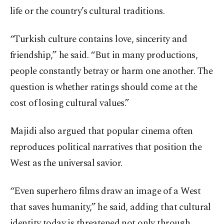
life or the country’s cultural traditions.
“Turkish culture contains love, sincerity and
friendship,” he said. “But in many productions,
people constantly betray or harm one another. The
question is whether ratings should come at the
cost of losing cultural values.”
Majidi also argued that popular cinema often
reproduces political narratives that position the
West as the universal savior.
“Even superhero films draw an image of a West
that saves humanity,” he said, adding that cultural
identity today is threatened not only through