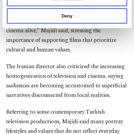
Other cookies will be used for limited
profitability become the primary concern.
purposes, subject to your explicit consent, to
make our website more functional and
Deny
“Festivals are tools that keep the light of artistic
personal as well as for advertising/marketing
activities for you. You can set your cookie
cinema alive,” Majidi said, stressing the
preferences through the panel below. To learn
importance of supporting films that prioritize
more about cookies, you can click on the
Settings button and read our
Cookie
cultural and human values.
Information Text
.
The Iranian director also criticized the increasing
homogenization of television and cinema, saying
audiences are becoming accustomed to superficial
narratives disconnected from local realities.
Referring to some contemporary Turkish
television productions, Majidi said many portray
lifestyles and values that do not reflect everyday