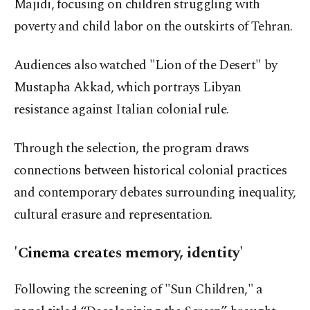
Majidi, focusing on children struggling with
poverty and child labor on the outskirts of Tehran.
Audiences also watched "Lion of the Desert" by
Mustapha Akkad, which portrays Libyan
resistance against Italian colonial rule.
Through the selection, the
program
draws
connections between historical colonial practices
and contemporary debates surrounding inequality,
cultural erasure and representation.
'Cinema creates memory, identity'
Following the screening of "Sun Children," a