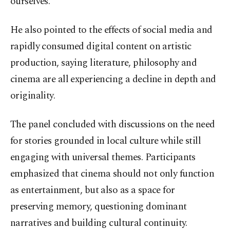
ourselves.”
He also pointed to the effects of social media and
rapidly consumed digital content on artistic
production, saying literature, philosophy and
cinema are all experiencing a decline in depth and
originality.
The panel concluded with discussions on the need
for stories grounded in local culture while still
engaging with universal themes. Participants
emphasized that cinema should not only function
as entertainment, but also as a space for
preserving memory, questioning dominant
narratives and building cultural continuity.