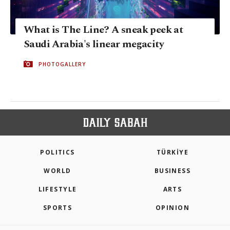
What is The Line? A sneak peek at
Saudi Arabia's linear megacity
PHOTOGALLERY
POLITICS
TÜRKİYE
WORLD
BUSINESS
LIFESTYLE
ARTS
SPORTS
OPINION