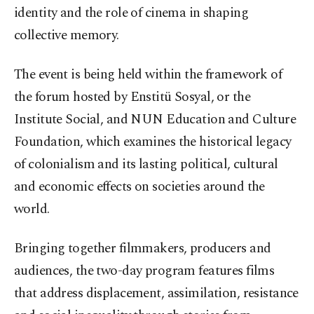
identity and the role of cinema in shaping
collective memory.
The event is being held within the framework of
the forum hosted by Enstitü Sosyal, or the
Institute Social, and NUN Education and Culture
Foundation, which examines the historical legacy
of colonialism and its lasting political, cultural
and economic effects on societies around the
world.
Bringing together filmmakers, producers and
audiences, the two-day program features films
that address displacement, assimilation, resistance