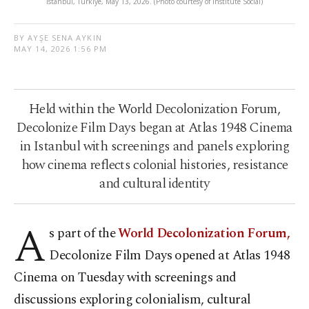
Istanbul, Türkiye, May 13, 2026. (Photo courtesy of Institute Social)
BY AYŞE SENA AYKIN
MAY 14, 2026 1:56 PM
Held within the World Decolonization Forum,
Decolonize Film Days began at Atlas 1948 Cinema
in Istanbul with screenings and panels exploring
how cinema reflects colonial histories, resistance
and cultural identity
A
s part of the
World Decolonization Forum,
Decolonize Film Days opened at Atlas 1948
Cinema on Tuesday with screenings and
discussions exploring colonialism, cultural