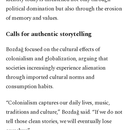
political domination but also through the erosion
of memory and values.
Calls for authentic storytelling
Bozdağ focused on the cultural effects of
colonialism and globalization, arguing that
societies increasingly experience alienation
through imported cultural norms and
consumption habits.
“Colonialism captures our daily lives, music,
traditions and culture,” Bozdağ said. “If we do not
tell those clean stories, we will eventually lose