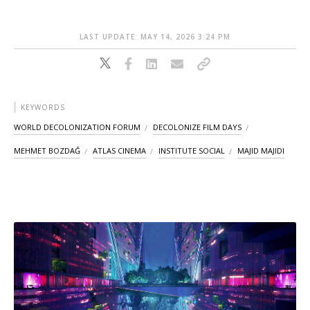
LAST UPDATE: MAY 14, 2026 3:24 PM
KEYWORDS
WORLD DECOLONIZATION FORUM
DECOLONIZE FILM DAYS
MEHMET BOZDAĞ
ATLAS CINEMA
INSTITUTE SOCIAL
MAJID MAJIDI