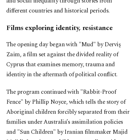
and social inequality through stories from
different countries and historical periods.
Films exploring identity, resistance
The opening day began with "Mud" by Derviş
Zaim, a film set against the divided reality of
Cyprus that examines memory, trauma and
identity in the aftermath of political conflict.
The program continued with "Rabbit-Proof
Fence" by Phillip Noyce, which tells the story of
Aboriginal children forcibly separated from their
families under Australia’s assimilation policies
and "Sun Children" by Iranian filmmaker
Majid