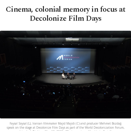
Cinema, colonial memory in focus at
Decolonize Film Days
Faysal Soysal (L), Iranian filmmaker Majid Majidi (C) and producer Mehmet Bozdağ
speak on the stage at Decolonize Film Days as part of the World Decolonization Forum,