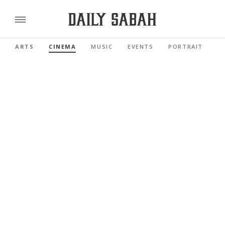
ARTS
CINEMA
MUSIC
EVENTS
PORTRAIT
R