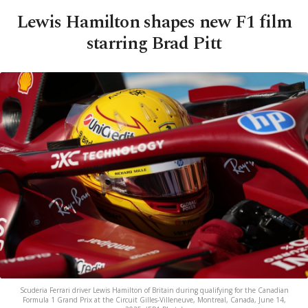
Lewis Hamilton shapes new F1 film
starring Brad Pitt
Scuderia Ferrari driver Lewis Hamilton of Britain during qualifying for the Canadian
Formula 1 Grand Prix at the Circuit Gilles-Villeneuve, Montreal, Canada, June 14,