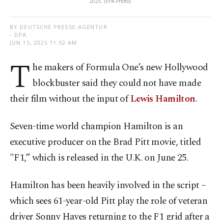
2025. (EPA Photo)
BY DEUTSCHE PRESSE-AGENTUR
- DPA
JUN 15, 2025 11:52 AM
T
he makers of Formula One’s new Hollywood
blockbuster said they could not have made
their film without the input of
Lewis Hamilton
.
Seven-time world champion Hamilton is an
executive producer on the Brad Pitt movie, titled
"F1,” which is released in the U.K. on June 25.
Hamilton has been heavily involved in the script –
which sees 61-year-old Pitt play the role of veteran
driver Sonny Hayes returning to the F1 grid after a