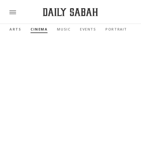
ARTS
CINEMA
MUSIC
EVENTS
PORTRAIT
R