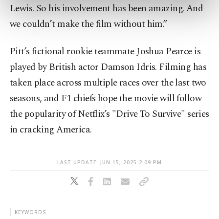
preferences through the panel below. To learn
Lewis. So his involvement has been amazing. And
more about cookies, you can click on the
we couldn’t make the film without him.”
Settings button and read our
Cookie
Information Text
.
Pitt’s fictional rookie teammate Joshua Pearce is
played by British actor Damson Idris. Filming has
taken place across multiple races over the last two
seasons, and F1 chiefs hope the movie will follow
the popularity of Netflix’s "Drive To Survive" series
in cracking America.
LAST UPDATE: JUN 15, 2025 2:09 PM
KEYWORDS