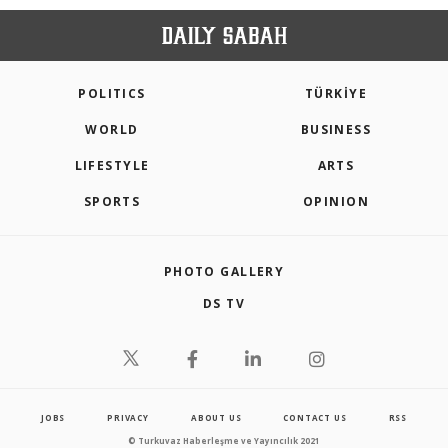
POLITICS
TÜRKİYE
WORLD
BUSINESS
LIFESTYLE
ARTS
SPORTS
OPINION
PHOTO GALLERY
DS TV
JOBS
PRIVACY
ABOUT US
CONTACT US
RSS
© Turkuvaz Haberleşme ve Yayıncılık 2021