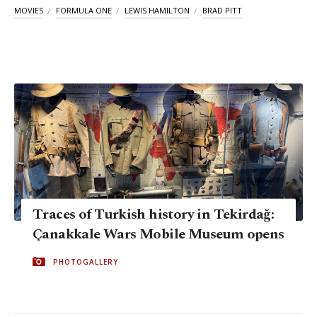
MOVIES
FORMULA ONE
LEWIS HAMILTON
BRAD PITT
Traces of Turkish history in Tekirdağ:
Çanakkale Wars Mobile Museum opens
PHOTOGALLERY