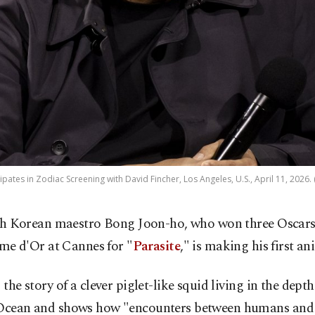
pates in Zodiac Screening with David Fincher, Los Angeles, U.S., April 11, 2026.
h Korean maestro Bong Joon-ho, who won three Oscars
me d'Or at Cannes for "
Parasite
," is making his first an
s the story of a clever piglet-like squid living in the depth
 Ocean and shows how "encounters between humans and