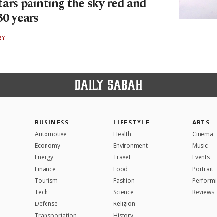
ars painting the sky red and
30 years
RY
BUSINESS
LIFESTYLE
ARTS
Automotive
Health
Cinema
Economy
Environment
Music
Energy
Travel
Events
Finance
Food
Portrait
Tourism
Fashion
Performi
Tech
Science
Reviews
Defense
Religion
Transportation
History