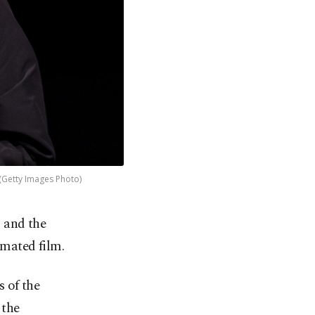
 (Getty Images Photo)
 and the
imated film.
s of the
 the