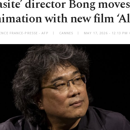
asite’ director Bong moves
imation with new film ‘Al
ENCE FRANCE-PRESSE - AFP
CANNES
MAY 17, 2026 - 12:13 PM