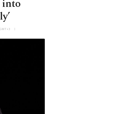
 into
ly’
 GMT+3