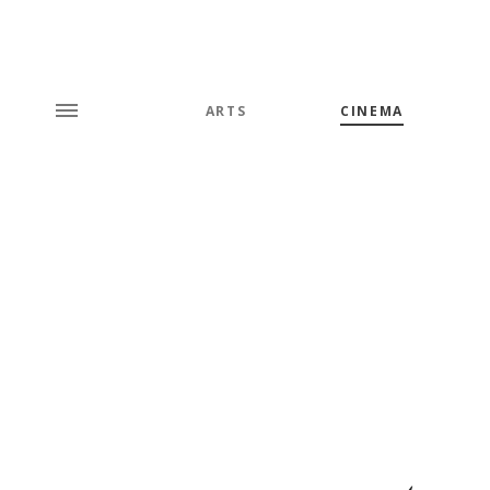
ARTS
CINEMA