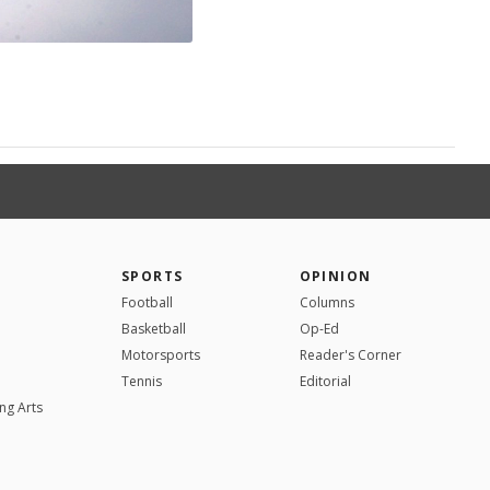
SPORTS
OPINION
Football
Columns
Basketball
Op-Ed
Motorsports
Reader's Corner
Tennis
Editorial
ng Arts