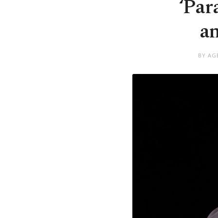
‘Par
an
BY AG