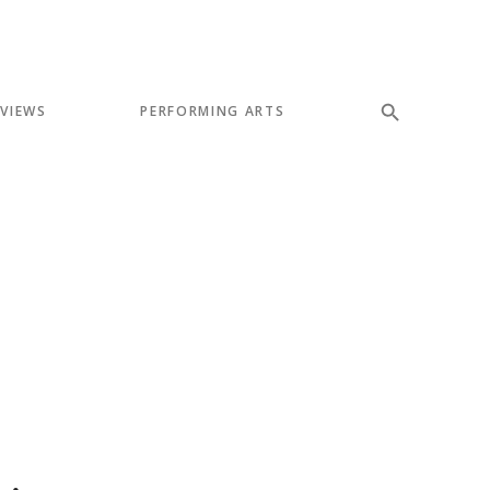
EVIEWS
PERFORMING ARTS