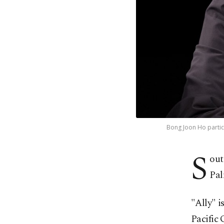
Bong Joon Ho partici
S
out
Pal
"Ally" i
Pacific