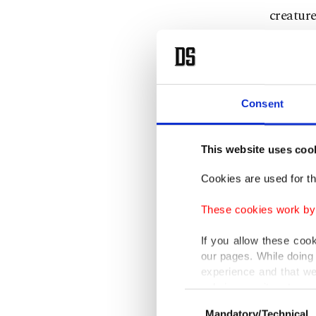
creature
The accl
hopes t
George 
Consent
"I've al
This website uses coo
the grea
Cookies are used for th
my chanc
at the C
These cookies work by i
If you allow these coo
Bong, wh
our pages. While doing 
already 
experience and that we
only income item to cov
Swinton
Consent
Mandatory/Technical
Selection