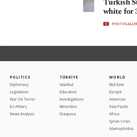
Turkish St
white for 
PHOTOGALLE
POLITICS
TÜRKİYE
WORLD
Diplomacy
Istanbul
Mid-East
Legislation
Education
Europe
War On Terror
Investigations
Americas
EU Affairs
Minorities
Asia Pacific
News Analysis
Diaspora
Africa
Syrian Crisis
İslamophobia