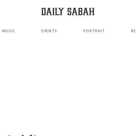
MUSIC
EVENTS
PORTRAIT
R