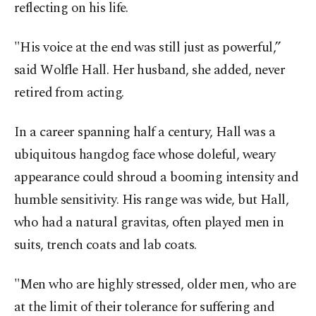
reflecting on his life.
"His voice at the end was still just as powerful,”
said Wolfle Hall. Her husband, she added, never
retired from acting.
In a career spanning half a century, Hall was a
ubiquitous hangdog face whose doleful, weary
appearance could shroud a booming intensity and
humble sensitivity. His range was wide, but Hall,
who had a natural gravitas, often played men in
suits, trench coats and lab coats.
"Men who are highly stressed, older men, who are
at the limit of their tolerance for suffering and