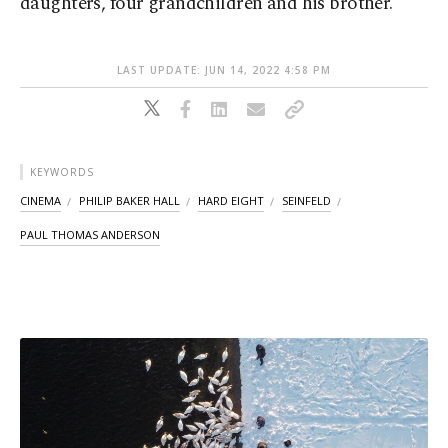
daughters, four grandchildren and his brother.
LAST UPDATE: JUN 14, 2022 4:58 PM
KEYWORDS
CINEMA
PHILIP BAKER HALL
HARD EIGHT
SEINFELD
PAUL THOMAS ANDERSON