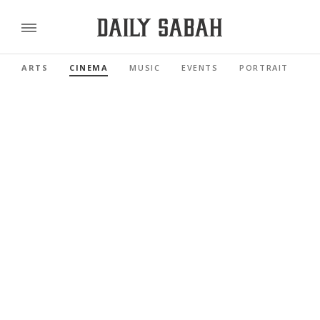
ARTS
CINEMA
MUSIC
EVENTS
PORTRAIT
R