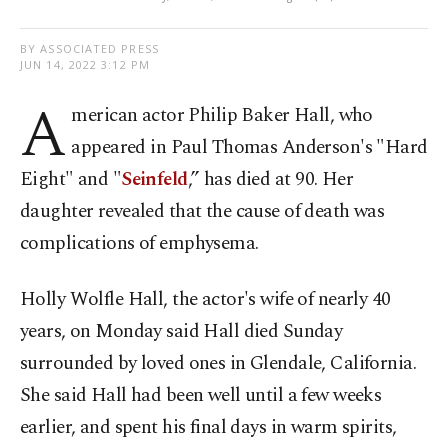
BY ASSOCIATED PRESS
JUN 14, 2022 3:12 PM
A
merican actor Philip Baker Hall, who
appeared in Paul Thomas Anderson's "Hard
Eight" and "
Seinfeld
,” has died at 90. Her
daughter revealed that the cause of death was
complications of emphysema.
Holly Wolfle Hall, the actor's wife of nearly 40
years, on Monday said Hall died Sunday
surrounded by loved ones in Glendale, California.
She said Hall had been well until a few weeks
earlier, and spent his final days in warm spirits,