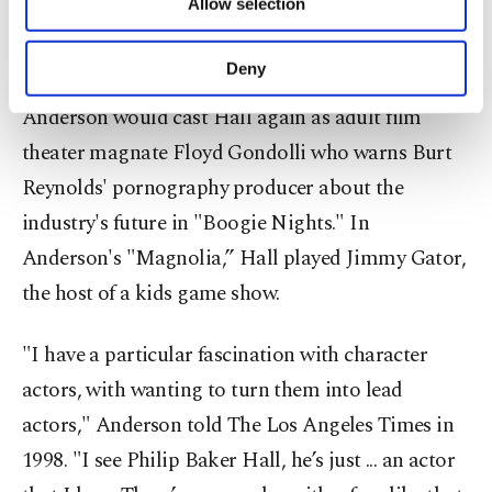
Allow selection
Other cookies will be used for limited
Hoffman's first with Anderson, a hotshot gambler
purposes, subject to your explicit consent, to
chides Hall as "old-timer.”
make our website more functional and
Deny
personal as well as for advertising/marketing
activities for you. You can set your cookie
Anderson would cast Hall again as adult film
preferences through the panel below. To learn
theater magnate Floyd Gondolli who warns Burt
more about cookies, you can click on the
Settings button and read our
Cookie
Reynolds' pornography producer about the
Information Text
.
industry's future in "Boogie Nights." In
Anderson's "Magnolia,” Hall played Jimmy Gator,
the host of a kids game show.
"I have a particular fascination with character
actors, with wanting to turn them into lead
actors," Anderson told The Los Angeles Times in
1998. "I see Philip Baker Hall, he’s just ... an actor