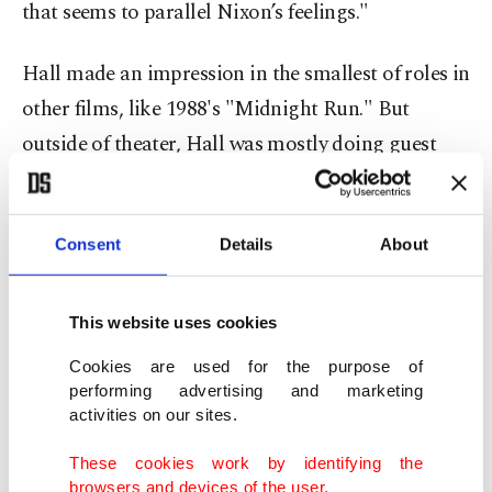
that seems to parallel Nixon’s feelings."
Hall made an impression in the smallest of roles in
other films, like 1988's "Midnight Run." But
outside of theater, Hall was mostly doing guest
roles in television. That changed when he was
shooting a PBS program in 1992. Hall then
encountered a production assistant in his early 20s
Consent
Details
About
named Paul Thomas Anderson. The two would
hang out, smoking cigarettes and drinking coffee
This website uses cookies
between scenes. Anderson, believing Hall hadn't
Cookies are used for the purpose of
gotten his due in film, asked him to look at a
performing advertising and marketing
activities on our sites.
script he had written for a 20-minute short film
titled "Cigarettes & Coffee.”
These cookies work by identifying the
browsers and devices of the user.