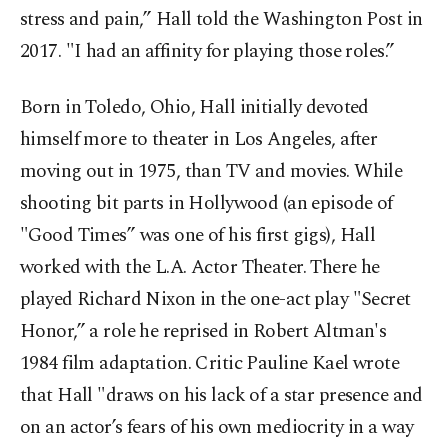
stress and pain,” Hall told the Washington Post in
2017. "I had an affinity for playing those roles.”
Born in Toledo, Ohio, Hall initially devoted
himself more to theater in Los Angeles, after
moving out in 1975, than TV and movies. While
shooting bit parts in Hollywood (an episode of
"Good Times” was one of his first gigs), Hall
worked with the L.A. Actor Theater. There he
played Richard Nixon in the one-act play "Secret
Honor,” a role he reprised in Robert Altman's
1984 film adaptation. Critic Pauline Kael wrote
that Hall "draws on his lack of a star presence and
on an actor’s fears of his own mediocrity in a way