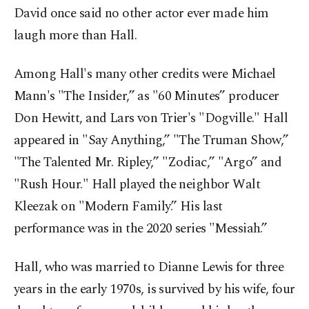
David once said no other actor ever made him
laugh more than Hall.
Among Hall's many other credits were Michael
Mann's "The Insider,” as "60 Minutes” producer
Don Hewitt, and Lars von Trier's "Dogville." Hall
appeared in "Say Anything,” "The Truman Show,”
"The Talented Mr. Ripley,” "Zodiac,” "Argo” and
"Rush Hour." Hall played the neighbor Walt
Kleezak on "Modern Family.” His last
performance was in the 2020 series "Messiah.”
Hall, who was married to Dianne Lewis for three
years in the early 1970s, is survived by his wife, four