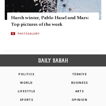
Harsh winter, Pablo Hasel and Mars:
Top pictures of the week
PHOTOGALLERY
POLITICS
TÜRKİYE
WORLD
BUSINESS
LIFESTYLE
ARTS
SPORTS
OPINION