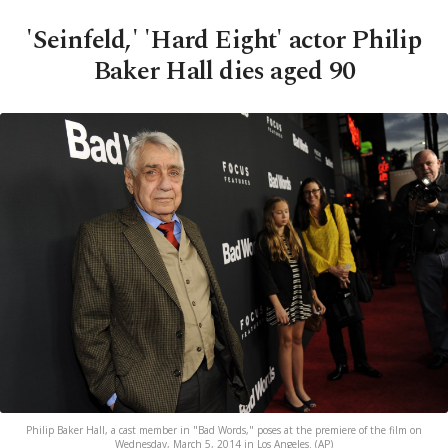
'Seinfeld,' 'Hard Eight' actor Philip
Baker Hall dies aged 90
Philip Baker Hall, a cast member in "Bad Words," poses at the premiere of the film on
Wednesday, March 5, 2014 in Los Angeles. (AP)