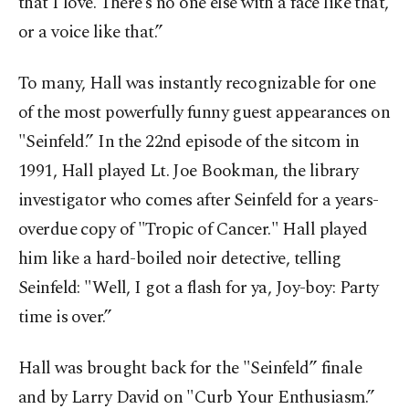
that I love. There’s no one else with a face like that,
or a voice like that.”
To many, Hall was instantly recognizable for one
of the most powerfully funny guest appearances on
"Seinfeld.” In the 22nd episode of the sitcom in
1991, Hall played Lt. Joe Bookman, the library
investigator who comes after Seinfeld for a years-
overdue copy of "Tropic of Cancer." Hall played
him like a hard-boiled noir detective, telling
Seinfeld: "Well, I got a flash for ya, Joy-boy: Party
time is over.”
Hall was brought back for the "Seinfeld” finale
and by Larry David on "Curb Your Enthusiasm.”