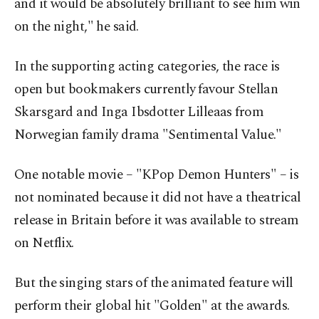
and it ‌would be absolutely brilliant to see him win
on the night," he said.
In the supporting acting categories, the ​race is
open but bookmakers currently ⁠favour Stellan
Skarsgard and Inga Ibsdotter Lilleaas from
Norwegian family drama "Sentimental ⁠Value."
One notable movie – "KPop Demon Hunters" – is
not nominated because it did not have a theatrical
⁠release in Britain ​before it was available to stream
on Netflix.
But the singing stars of the animated feature will
perform their global hit "Golden" at the awards.