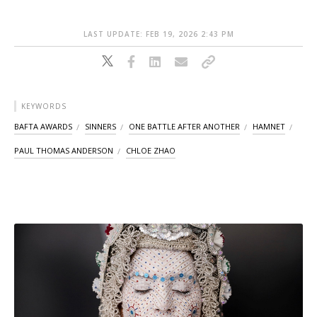
LAST UPDATE: FEB 19, 2026 2:43 PM
KEYWORDS
BAFTA AWARDS
SINNERS
ONE BATTLE AFTER ANOTHER
HAMNET
PAUL THOMAS ANDERSON
CHLOE ZHAO