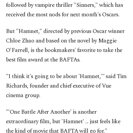
followed by vampire thriller "Sinners," which has
received the most nods for next month's Oscars.
But "Hamnet," directed by previous Oscar winner
Chloe Zhao and based on the novel by Maggie
O'Farrell, is the bookmakers' favorite to take the
best film award at the BAFTAs.
"I think it's going to be about 'Hamnet,'" said Tim
Richards, founder and chief executive of Vue
cinema group.
"'One Battle After Another' is another
extraordinary film, but 'Hamnet' ... just feels like
the kind of movie that BAFTA will go for."