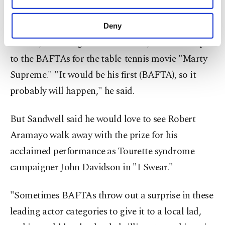
purposes, subject to your explicit consent, to
make our website more functional and
Sandwell said Chalamet had been picking up
Deny
personal as well as for advertising/marketing
awards, including a Golden Globe, in ​the run-up
activities for you. You can set your cookie
preferences through the panel below. To learn
to the BAFTAs for the table-tennis movie "Marty
more about cookies, you can click on the
Supreme." "It would be his first (BAFTA), so ​it
Settings button and read our
Cookie
Information Text
.
probably will happen," he said.
But Sandwell said he would love to see Robert
Aramayo walk away with the prize for his
acclaimed performance as Tourette syndrome
campaigner ⁠John Davidson ‌in "I Swear."
"Sometimes ‌BAFTAs throw out a surprise in these
leading actor categories ⁠to give it to a local lad,