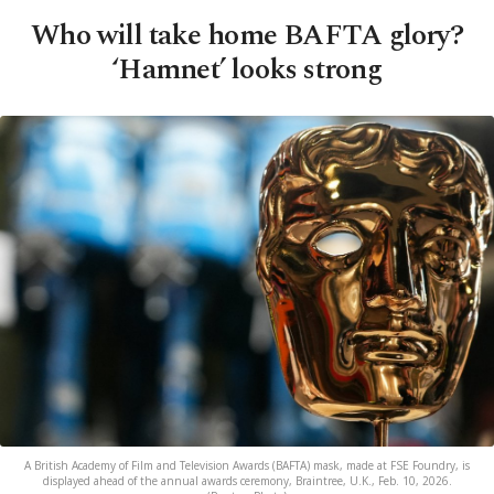
Who will take home BAFTA glory?
‘Hamnet’ looks strong
A British Academy of Film and Television Awards (BAFTA) mask, made at FSE Foundry, is
displayed ahead of the annual awards ceremony, Braintree, U.K., Feb. 10, 2026.