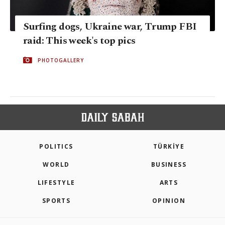
Surfing dogs, Ukraine war, Trump FBI
raid: This week's top pics
PHOTOGALLERY
POLITICS
TÜRKİYE
WORLD
BUSINESS
LIFESTYLE
ARTS
SPORTS
OPINION