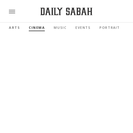
ARTS
CINEMA
MUSIC
EVENTS
PORTRAIT
R