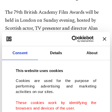
The 79th British Academy Film Awards will be
held in London on Sunday evening, hosted by
Scottish actor, TV presenter and director Alan
Cumming.
Chloe Zhao vs. Paul Thomas Anderson
Consent
Details
About
Ian Sandwell, movies editor at Digital Spy, said
BAFTA loved to recognize its own.
This website uses cookies
Cookies are used for the purpose of
"So I wouldn't be surprised to see ('Hamnet') walk
performing advertising and marketing
activities on our sites.
away with best film and maybe even Chloe Zhao
challenging Paul Thomas Anderson in director as
These cookies work by identifying the
well, and then the acting awards," he said.
browsers and devices of the user.