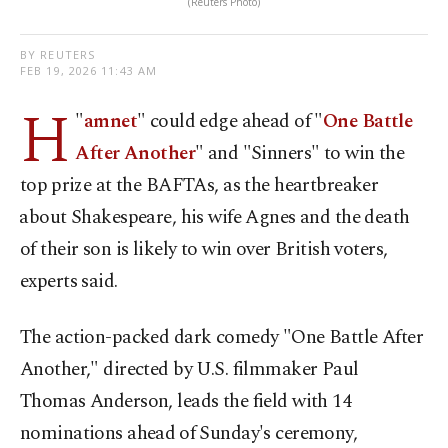
(Reuters Photo)
BY REUTERS
FEB 19, 2026 11:43 AM
H
"
amnet
" could edge ahead of "
One Battle
After Another
" and "Sinners" to win the
top ⁠prize at the BAFTAs, as the heartbreaker
⁠about Shakespeare, his wife Agnes and the death
of their son is likely to win over British voters,
experts said.
The action-packed dark comedy "One Battle After
Another," directed by ​U.S. filmmaker Paul
Thomas Anderson, leads the field with 14
nominations ​ahead ⁠of Sunday's ceremony,