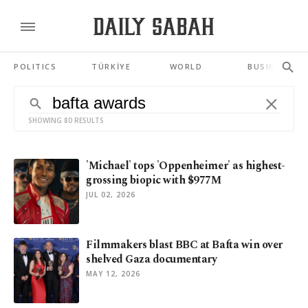
POLITICS
TÜRKİYE
WORLD
BUSINESS
SHOWING 80 RESULTS
'Michael' tops 'Oppenheimer' as highest-
grossing biopic with $977M
JUL 02, 2026
Filmmakers blast BBC at Bafta win over
shelved Gaza documentary
MAY 12, 2026