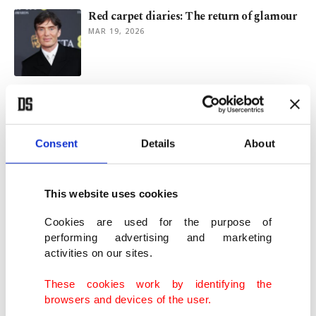
Red carpet diaries: The return of glamour
MAR 19, 2026
Tourette syndrome advocate ‘mortified’
about racial slur during BAFTA
FEB 23, 2026
Consent
Details
About
'One Battle After Another' wins 6 awards
at UK's 2026 BAFTAs
This website uses cookies
FEB 23, 2026
Cookies are used for the purpose of
performing advertising and marketing
activities on our sites.
Who will take home BAFTA glory?
‘Hamnet’ looks strong
These cookies work by identifying the
FEB 19, 2026
browsers and devices of the user.