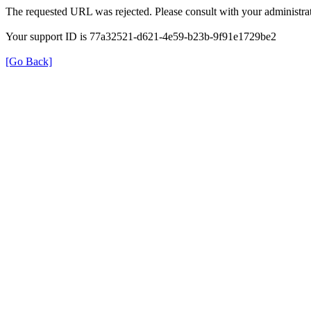
The requested URL was rejected. Please consult with your administrat
Your support ID is 77a32521-d621-4e59-b23b-9f91e1729be2
[Go Back]