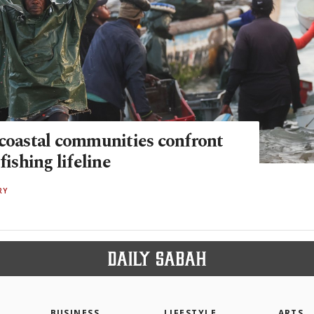
 coastal communities confront
fishing lifeline
RY
BUSINESS
LIFESTYLE
ARTS