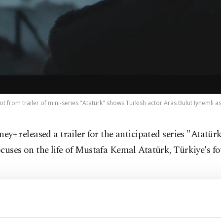
shot from trailer of mini-series "Atatürk" shows Turkish actor Aras Bulut Iynemli as
sney+ released a trailer for the anticipated series "Atatür
ocuses on the life of Mustafa Kemal Atatürk, Türkiye's f
r details about the series, which is scheduled to be broa
niversary of the republic, remain confidential for now.