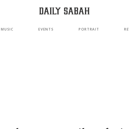
MUSIC
EVENTS
PORTRAIT
RE