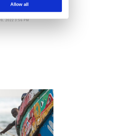
arn more about cookies,
Allow all
9, 2022 3:56 PM