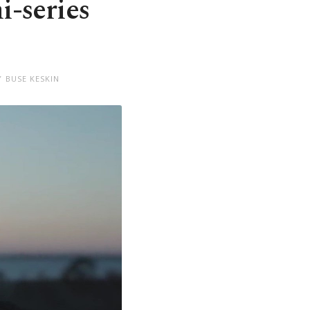
i-series
Y BUSE KESKIN