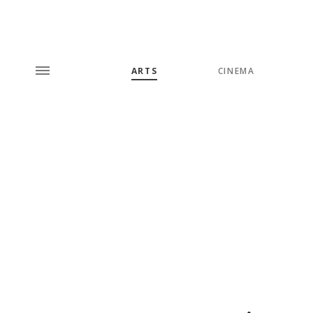
ARTS
CINEMA