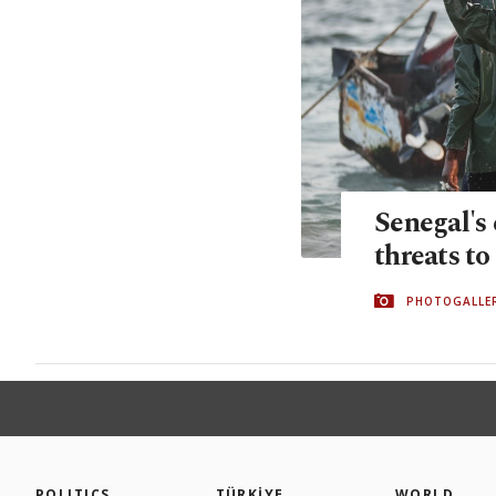
Senegal's
threats to 
PHOTOGALLE
POLITICS
TÜRKİYE
WORLD