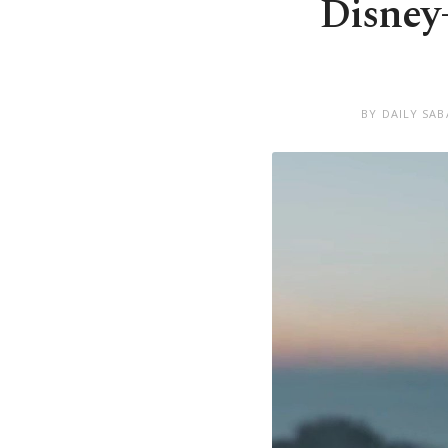
Disney+
BY DAILY SA