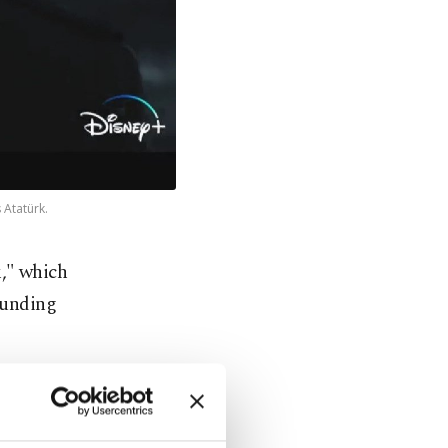
 Atatürk.
k," which
ounding
dcast on the