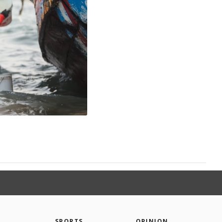
SPORTS
OPINION