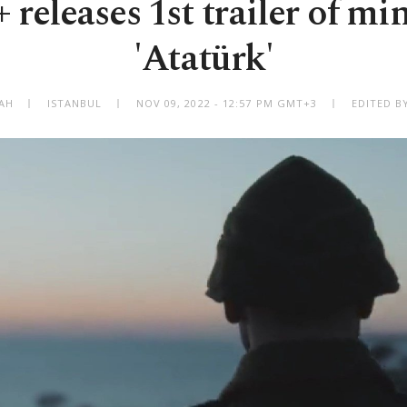
 releases 1st trailer of min
'Atatürk'
BAH
ISTANBUL
NOV 09, 2022 - 12:57 PM GMT+3
EDITED B