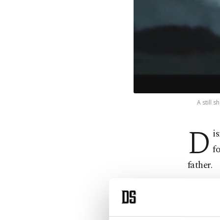
A still 
D
i
f
father.
The othe
100th an