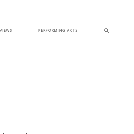
VIEWS
PERFORMING ARTS