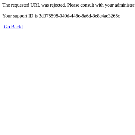
The requested URL was rejected. Please consult with your administrat
Your support ID is 3d375598-040d-448e-8a6d-8e8c4ae3265c
[Go Back]