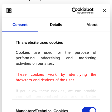
Consent
Details
About
This website uses cookies
Cookies are used for the purpose of
performing advertising and marketing
activities on our sites.
These cookies work by identifying the
browsers and devices of the user.
In this undated photo, a student is seen crafting dynamic and
contemporary artwork, Zagreb, Croatia. (Photo courtesy of Zeynep
If you allow these cookies, we can provide
Çilek Çimen)
you with personalized ads and a better
advertising experience on our pages. While
Consent
Pointing out the similarity between Turkish and
doing this, we would like to remind you that
Mandatory/Technical Cookies
Selection