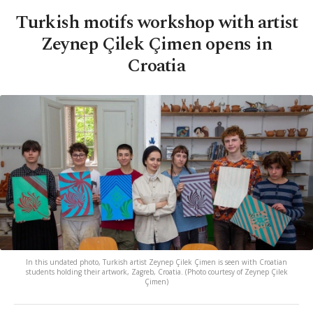
Turkish motifs workshop with artist
Zeynep Çilek Çimen opens in
Croatia
In this undated photo, Turkish artist Zeynep Çilek Çimen is seen with Croatian
students holding their artwork, Zagreb, Croatia. (Photo courtesy of Zeynep Çilek
Çimen)