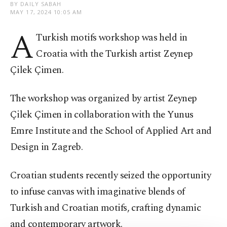
BY DAILY SABAH
MAY 17, 2024 10:05 AM
A
Turkish motifs workshop was held in
Croatia with the Turkish artist Zeynep
Çilek Çimen.
The workshop was organized by artist Zeynep
Çilek Çimen in collaboration with the Yunus
Emre Institute and the School of Applied Art and
Design in Zagreb.
Croatian students recently seized the opportunity
to infuse canvas with imaginative blends of
Turkish and Croatian motifs, crafting dynamic
and contemporary artwork.