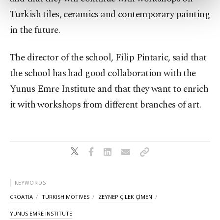
more about cookies, you can click on the
Turkish tiles, ceramics and contemporary painting
Settings button and read our
Cookie
in the future.
Information Text
.
The director of the school, Filip Pintaric, said that
the school has had good collaboration with the
Yunus Emre Institute and that they want to enrich
it with workshops from different branches of art.
KEYWORDS
CROATIA
TURKISH MOTIVES
ZEYNEP ÇİLEK ÇİMEN
YUNUS EMRE INSTITUTE