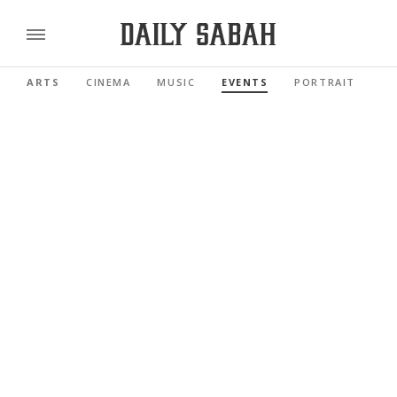
ARTS
CINEMA
MUSIC
EVENTS
PORTRAIT
RE