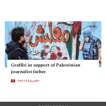
Graffiti in support of Palestinian
journalist father
PHOTOGALLERY