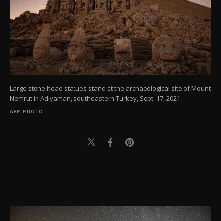
Large stone head statues stand at the archaeological site of Mount
Nemrut in Adıyaman, southeastern Turkey, Sept. 17, 2021.
AFP PHOTO