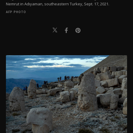
Nemrut in Adıyaman, southeastern Turkey, Sept. 17, 2021.
AFP PHOTO