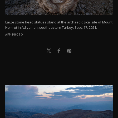
Large stone head statues stand at the archaeological site of Mount
Nemrut in Adıyaman, southeastern Turkey, Sept. 17, 2021.
AFP PHOTO