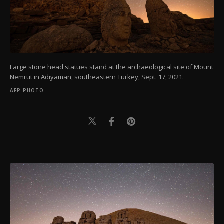
Large stone head statues stand at the archaeological site of Mount
Nemrut in Adıyaman, southeastern Turkey, Sept. 17, 2021.
AFP PHOTO