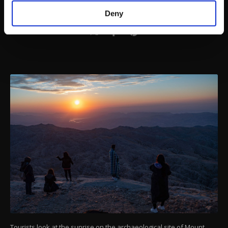
make our website more functional and
Deny
personal as well as for advertising/marketing
activities for you. You can set your cookie
preferences through the panel below. To learn
more about cookies, you can click on the
Settings button and read our
Cookie
Information Text
.
Tourists look at the sunrise on the archaeological site of Mount