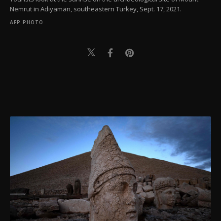
Nemrut in Adıyaman, southeastern Turkey, Sept. 17, 2021.
AFP PHOTO