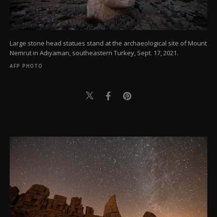
Large stone head statues stand at the archaeological site of Mount
Nemrut in Adıyaman, southeastern Turkey, Sept. 17, 2021.
AFP PHOTO