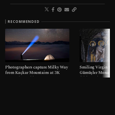
RECOMMENDED
Photographers capture Milky Way
Smiling Virgin fres
from Kaçkar Mountains at 3K
Gümüşler Monaster
meters in Türkiye
faith tourism map