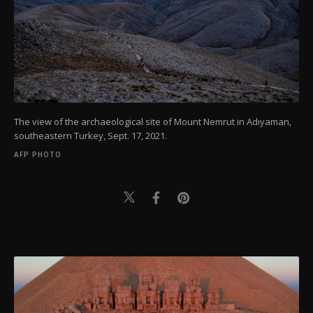
The view of the archaeological site of Mount Nemrut in Adıyaman,
southeastern Turkey, Sept. 17, 2021.
AFP PHOTO