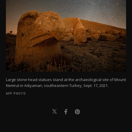
Large stone head statues stand at the archaeological site of Mount
Nemrut in Adıyaman, southeastern Turkey, Sept. 17, 2021.
AFP PHOTO