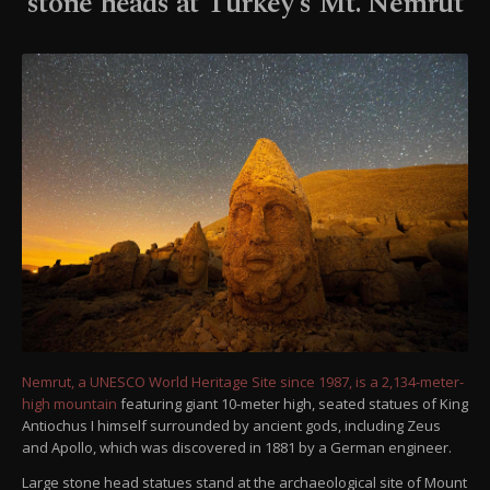
stone heads at Turkey's Mt. Nemrut
Nemrut, a UNESCO World Heritage Site since 1987, is a 2,134-meter-
high mountain
featuring giant 10-meter high, seated statues of King
Antiochus I himself surrounded by ancient gods, including Zeus
and Apollo, which was discovered in 1881 by a German engineer.
Large stone head statues stand at the archaeological site of Mount