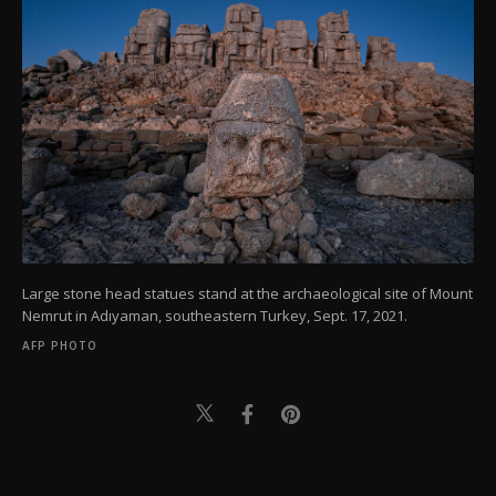
Large stone head statues stand at the archaeological site of Mount
Nemrut in Adıyaman, southeastern Turkey, Sept. 17, 2021.
AFP PHOTO