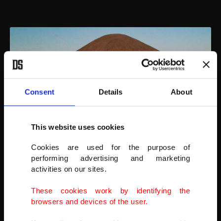
Consent
Details
About
This website uses cookies
Cookies are used for the purpose of
performing advertising and marketing
activities on our sites.
An aerial view of tourists at the archaeological site of Mount
Nemrut in Adıyaman, southeastern Turkey, Sept. 17, 2021.
These cookies work by identifying the
AFP PHOTO
browsers and devices of the user.