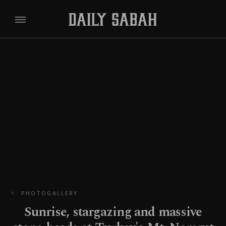
PHOTOGALLERY
Sunrise, stargazing and massive