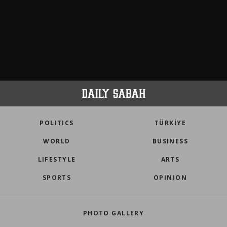
POLITICS
TÜRKİYE
WORLD
BUSINESS
LIFESTYLE
ARTS
SPORTS
OPINION
PHOTO GALLERY