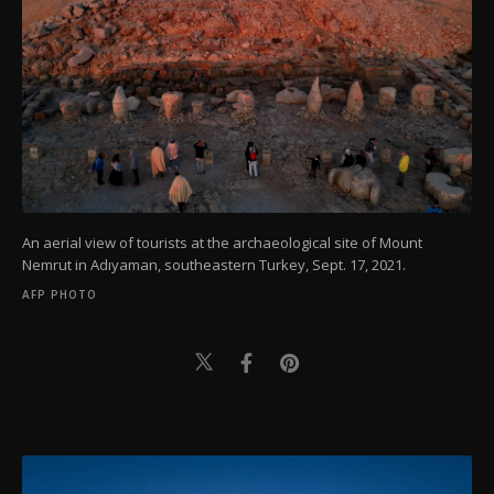
An aerial view of tourists at the archaeological site of Mount
Nemrut in Adıyaman, southeastern Turkey, Sept. 17, 2021.
AFP PHOTO