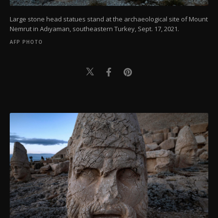
Large stone head statues stand at the archaeological site of Mount
Nemrut in Adıyaman, southeastern Turkey, Sept. 17, 2021.
AFP PHOTO