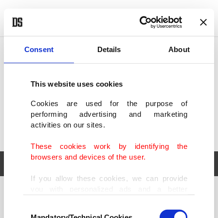
POLITICS
TÜRKİYE
WORLD
BUSINESS
Consent
Details
About
This website uses cookies
Cookies are used for the purpose of
performing advertising and marketing
activities on our sites.
These cookies work by identifying the
browsers and devices of the user.
If you allow these cookies, we can provide
you with personalized ads and a better
POLITICS
TÜRKİYE
advertising experience on our pages. While
Consent
WORLD
BUSINESS
doing this, we would like to remind you that
Mandatory/Technical Cookies