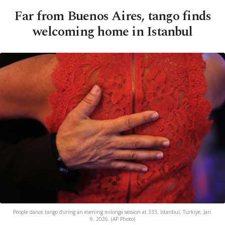
Far from Buenos Aires, tango finds
welcoming home in Istanbul
People dance tango during an evening milonga session at 333, Istanbul, Türkiye, Jan.
9, 2026. (AP Photo)