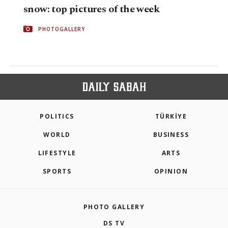
snow: top pictures of the week
PHOTOGALLERY
POLITICS
TÜRKİYE
WORLD
BUSINESS
LIFESTYLE
ARTS
SPORTS
OPINION
PHOTO GALLERY
DS TV