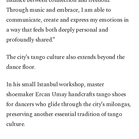
balance between connection and freedom.
Through music and embrace, I am able to
communicate, create and express my emotions in
a way that feels both deeply personal and
profoundly shared.”
The city’s tango culture also extends beyond the
dance floor.
In his small Istanbul workshop, master
shoemaker Ercan Umay handcrafts tango shoes
for dancers who glide through the city’s milongas,
preserving another essential tradition of tango
culture.