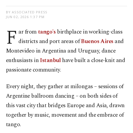
BY ASSOCIATED PRESS
JUN 02, 2026 1:37 PM
F
ar from
tango's
birthplace in working-class
districts and port areas of
Buenos Aires
and
Montevideo in Argentina and Uruguay, dance
enthusiasts in
Istanbul
have built a close-knit and
passionate community.
Every night, they gather at milongas – sessions of
Argentine ballroom dancing – on both sides of
this vast city that bridges Europe and Asia, drawn
together by music, movement and the embrace of
tango.