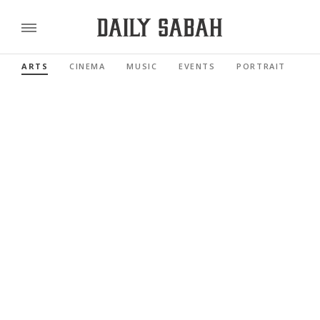
ARTS
CINEMA
MUSIC
EVENTS
PORTRAIT
RE