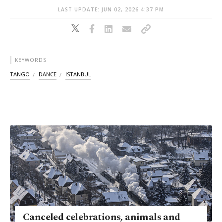
LAST UPDATE: JUN 02, 2026 4:37 PM
KEYWORDS
TANGO
DANCE
ISTANBUL
Canceled celebrations, animals and