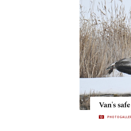
Van's safe
PHOTOGALLE