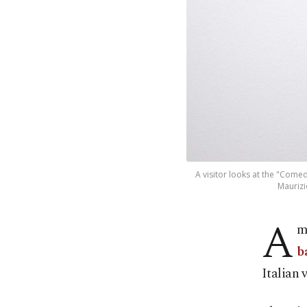
A visitor looks at the "Comed
Maurizi
A
m
b
Italian 