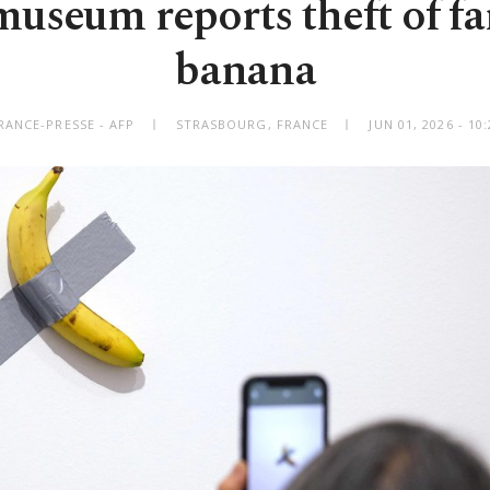
useum reports theft of f
banana
RANCE-PRESSE - AFP
STRASBOURG, FRANCE
JUN 01, 2026 - 1