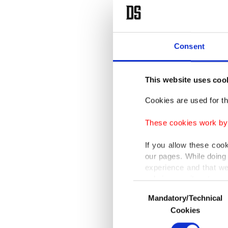
interve
Cattelan
consume
Consent
take leg
This website uses coo
This tim
Cookies are used for th
perpetra
dialogue
These cookies work by i
If you allow these coo
It also 
our pages. While doing 
an issue
experience and that we
only income item to cov
Consent
Cattelan
Mandatory/Technical
Selection
In any case, if users d
Cookies
value, h
In order to provide yo