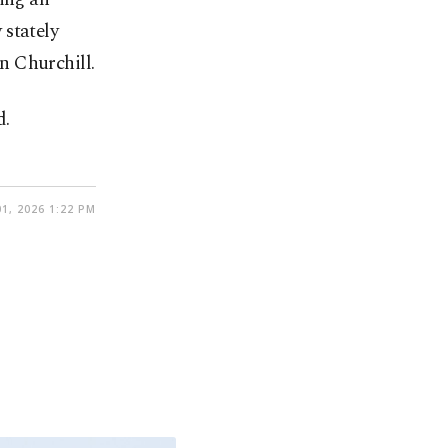
 stately
n Churchill.
d.
1, 2026 1:22 PM