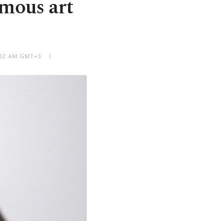
amous art
0:22 AM GMT+3