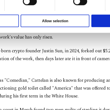
ow in Miami Beach with an asking price of $120,000.
of yours are processed through these cookies, and necessary c
formation society services. Other cookies will be used for limi
rmance artist, David Datuna, ate "Comedian" at that 20
 to make our website more functional and personal as well as fo
u can set your cookie preferences through the panel below. To le
Allow selection
e felt "hungry."
ttings button and read our
Cookie Information Text
.
work's value has only risen.
born crypto founder Justin Sun, in 2024, forked out $5.2
ation of the work, then days later ate it in front of came
as "Comedian," Cattelan is also known for producing an
nctioning gold toilet called "America" that was offered 
ring his first term in the White House.
h court in March found two men guilty of stealing it du