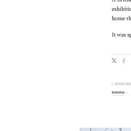
exhibiti
home th
It was s
KEYWORD
BANANA