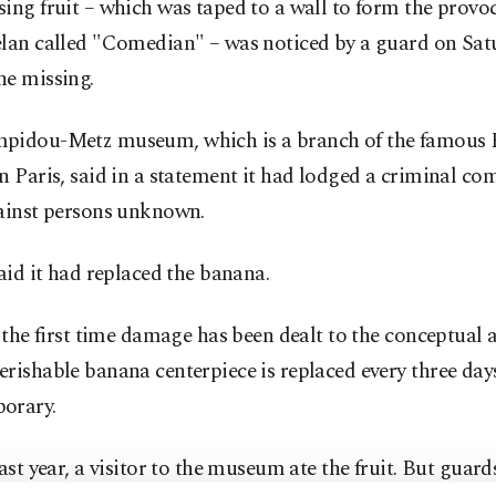
ing fruit – which was taped to a wall to form the provo
elan called "Comedian" – was noticed by a guard on Sat
ne missing.
pidou-Metz museum, which is a branch of the famous
n Paris, said in a statement it had lodged a criminal co
gainst persons unknown.
said it had replaced the banana.
t the first time damage has been dealt to the conceptual 
rishable banana centerpiece is replaced every three days
orary.
last year, a visitor to the museum ate the fruit. But guard