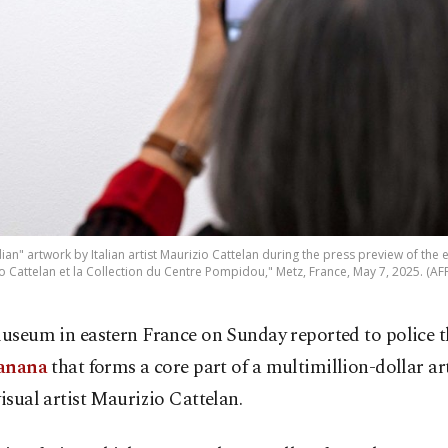
ian" artwork by Italian artist Maurizio Cattelan during the press preview of the 
o Cattelan et la Collection du Centre Pompidou," Metz, France, May 7, 2025. (AF
useum in eastern France on Sunday reported to police th
anana
that forms a core part of a multimillion-dollar a
visual artist Maurizio Cattelan.