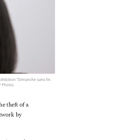
exhibition "Dimanche sans fin.
P Photo)
e theft of a
rtwork by