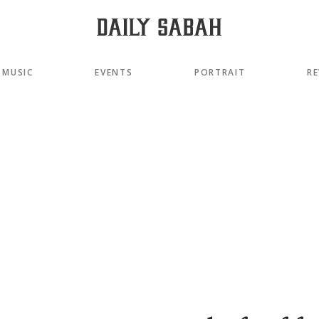
MUSIC
EVENTS
PORTRAIT
RE