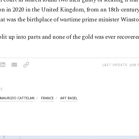
on in 2020 in the United Kingdom, from an 18th-century
at was the birthplace of wartime prime minister Winsto
plit up into parts and none of the gold was ever recovere
LAST UPDATE: JUN 0
S
MAURIZIO CATTELAN
FRANCE
ART BASEL