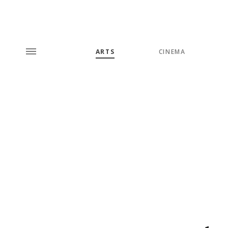
ARTS
CINEMA