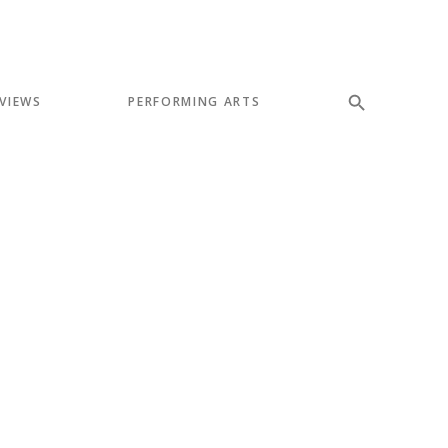
VIEWS
PERFORMING ARTS