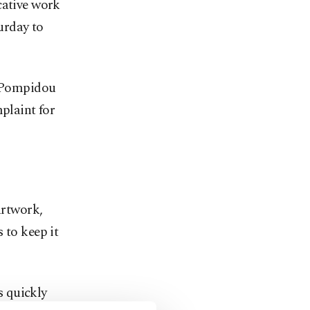
cative work
urday to
 Pompidou
mplaint for
artwork,
 to keep it
s quickly