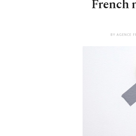
French m
BY AGENCE F