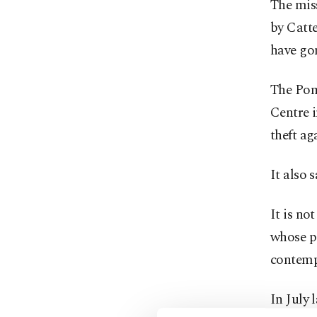
The miss
by Catt
have go
The Pom
Centre i
theft a
It also 
It is no
whose pe
contemp
In July 