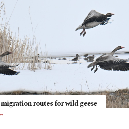
 migration routes for wild geese
RY