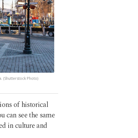
a. (Shutterstock Photo)
ions of historical
you can see the same
ed in culture and