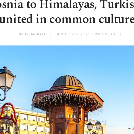
snia to Himalayas, Turkis
united in common cultur
BY IRFAN RAJA
JUN 10, 2021 - 12:53 PM GMT+3