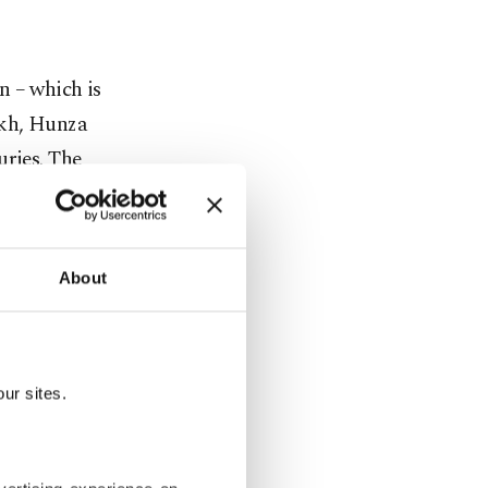
n – which is
akh, Hunza
uries. The
nd “Turtuk”
lley in
About
tching to
were home to
ur sites.