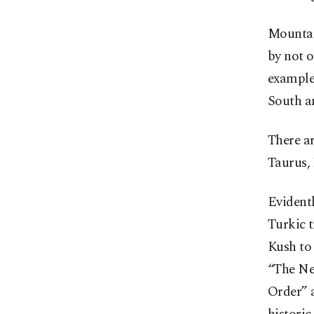
Mountain
by not o
example
South an
There ar
Taurus,
Evidentl
Turkic 
Kush to
“The Ne
Order” 