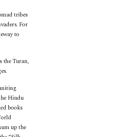
nomad tribes
nvaders. For
teway to
s the Turan,
es.
uniting
 the Hindu
hed books
World
 sum up the