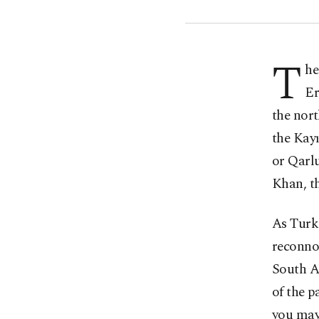
T
he
Er
the nor
the Kay
or Qarlu
Khan, th
As Turke
reconnoi
South As
of the p
you may 