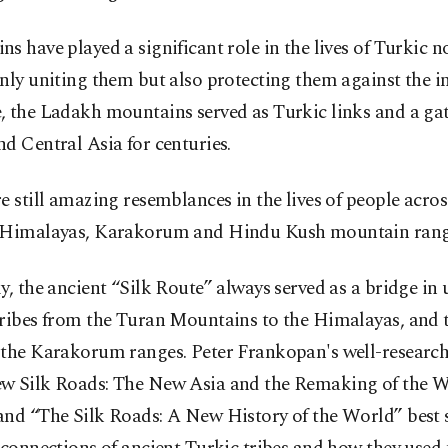
s have played a significant role in the lives of Turkic 
nly uniting them but also protecting them against the i
, the Ladakh mountains served as Turkic links and a ga
d Central Asia for centuries.
e still amazing resemblances in the lives of people acros
 Himalayas, Karakorum and Hindu Kush mountain rang
y, the ancient “Silk Route” always served as a bridge in 
tribes from the Turan Mountains to the Himalayas, and
 the Karakorum ranges. Peter Frankopan's well-researc
w Silk Roads: The New Asia and the Remaking of the 
and “The Silk Roads: A New History of the World” best