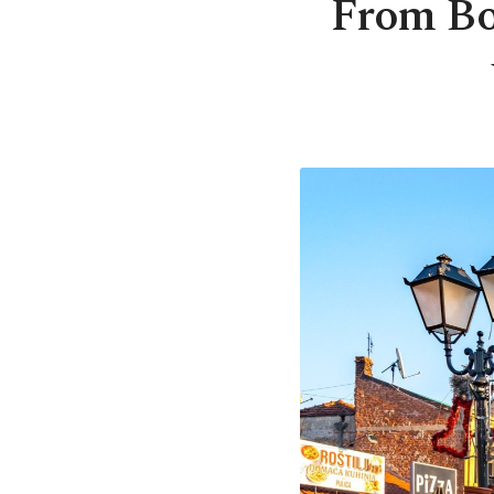
From Bo