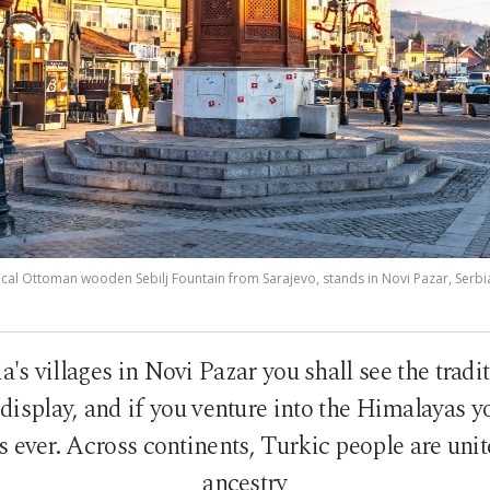
rical Ottoman wooden Sebilj Fountain from Sarajevo, stands in Novi Pazar, Serbi
ia's villages in Novi Pazar you shall see the tradit
display, and if you venture into the Himalayas 
as ever. Across continents, Turkic people are unit
ancestry