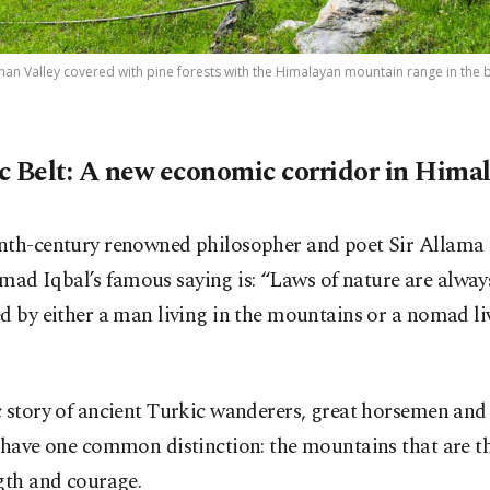
an Valley covered with pine forests with the Himalayan mountain range in the 
c Belt: A new economic corridor in Hima
nth-century renowned philosopher and poet Sir Allama
d Iqbal’s famous saying is: “Laws of nature are alway
d by either a man living in the mountains or a nomad li
c story of ancient Turkic wanderers, great horsemen and
s have one common distinction: the mountains that are t
gth and courage.