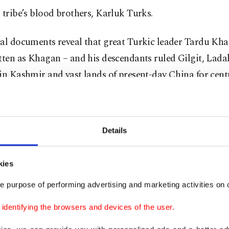
 tribe’s blood brothers, Karluk Turks.
al documents reveal that great Turkic leader Tardu Kha
tten as Khagan – and his descendants ruled Gilgit, Lad
in Kashmir and vast lands of present-day China for cent
 the several villages and towns such as “Daulat Beg” a
the ancient Turkic presence here. There is also Kaghan Va
n, whose name is derived from the word “khagan.”
Details
uries, Turkic clans also ruled the north of Pakistan stre
kies
nd China alongside the Himalayas. These lands, which 
s Turks, still host these descendants of Oghuz Khan.
e purpose of performing advertising and marketing activities on o
dentifying the browsers and devices of the user.