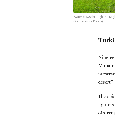
Water flows through the Kagh
(Shutterstock Photo)
Turki
Ninetee
Muhamma
preserve
desert.”
The epi
fighter
of stren