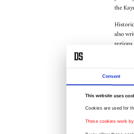
the Kayı
Historic
also wri
regions 
names of
reflect 
Pakista
Consent
For cent
This website uses coo
India a
Timurid’
Cookies are used for th
These cookies work by i