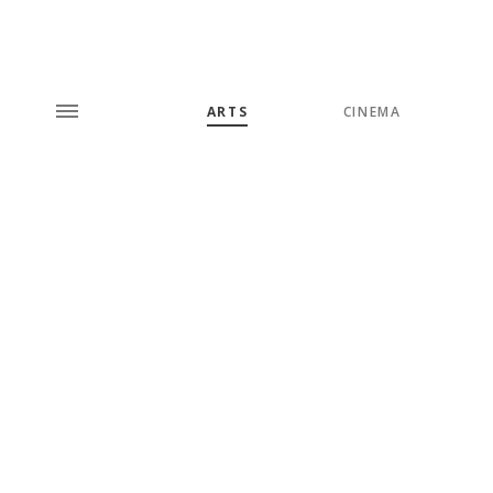
ARTS
CINEMA