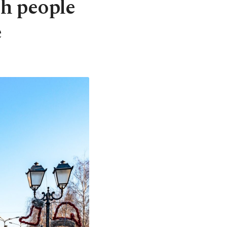
h people
e