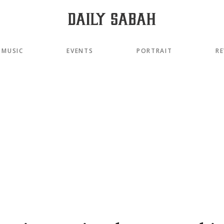
MUSIC
EVENTS
PORTRAIT
RE