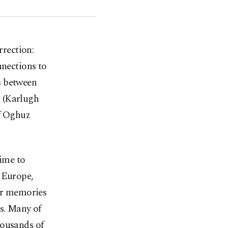
rrection:
nnections to
s between
k (Karlugh
of Oghuz
time to
n Europe,
our memories
ds. Many of
housands of