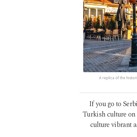
A replica of the histo
If you go to Serb
Turkish culture on 
culture vibrant 