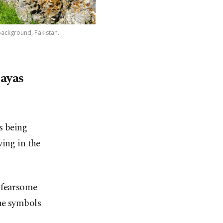
background, Pakistan.
layas
s being
ving in the
 fearsome
he symbols