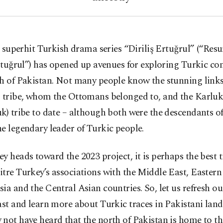
 superhit Turkish drama series “Diriliş Ertuğrul” (“Resu
tuğrul”) has opened up avenues for exploring Turkic co
th of Pakistan. Not many people know the stunning link
ı tribe, whom the Ottomans belonged to, and the Karlu
k) tribe to date – although both were the descendants 
e legendary leader of Turkic people.
y heads toward the 2023 project, it is perhaps the best 
tre Turkey’s associations with the Middle East, Easter
ia and the Central Asian countries. So, let us refresh 
ast and learn more about Turkic traces in Pakistani lan
not have heard that the north of Pakistan is home to t