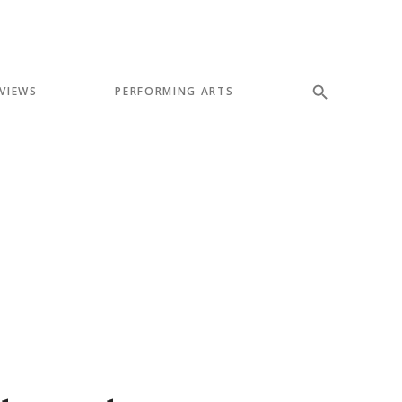
VIEWS
PERFORMING ARTS