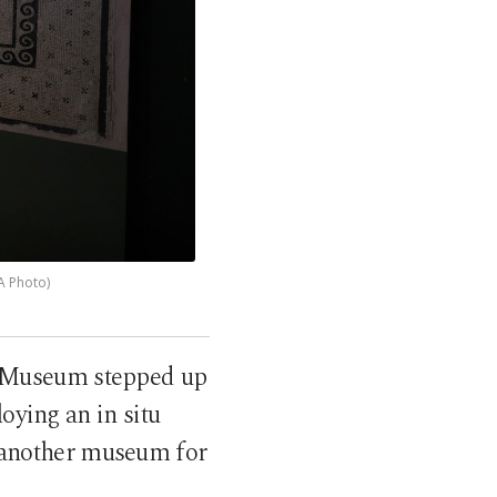
A Photo)
y Museum stepped up
loying an in situ
o another museum for