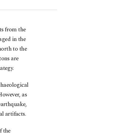
ts from the
ged in the
orth to the
tons are
ategy.
rchaeological
 However, as
earthquake,
l artifacts.
f the