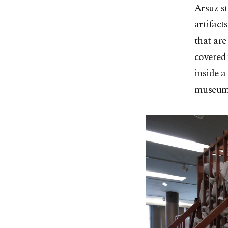
Arsuz st
artifact
that are
covered 
inside a
museum 