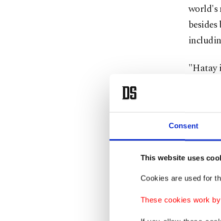
world's
besides 
includin
"Hatay i
mosaics 
of Alexa
All floo
Consent
and in r
This website uses coo
Cookies are used for th
These cookies work by i