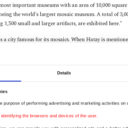
 most important museums with an area of ​​10,000 square
being the world's largest mosaic museum. A total of 3,00
g 1,500 small and larger artifacts, are exhibited here."
s a city famous for its mosaics. When Hatay is mentione
of the ancient city of Antiocheia, Seleukeia Pieria, the a
ndretta, villas and baths of this region and districts co
r mosaics brought to the museum after the excavations, 
Details
ecent years, are exhibited in this museum," she added.
kies
e purpose of performing advertising and marketing activities on o
dentifying the browsers and devices of the user.