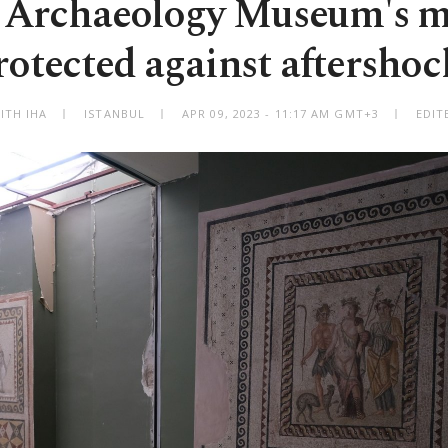
 Archaeology Museum's m
rotected against aftershoc
ITH IHA
ISTANBUL
APR 09, 2023 - 11:17 AM GMT+3
EDIT