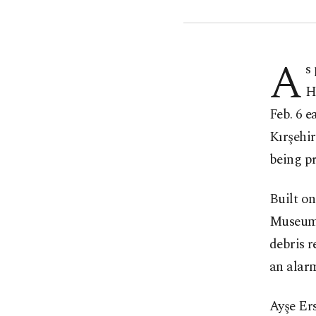
A
s
H
Feb. 6 
Kırşehir
being pr
Built on
Museum's
debris r
an alarm
Ayşe Ers