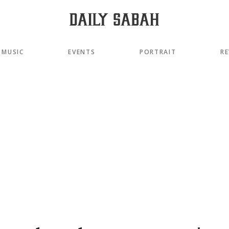
MUSIC
EVENTS
PORTRAIT
RE