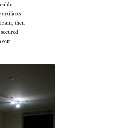
veable
artifacts
 foam, then
 secured
n our