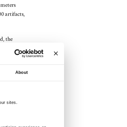
 meters
0 artifacts,
d, the
ncient city
me to mind.
in the 1930s
About
ur sites.