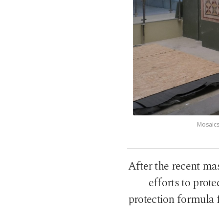
Mosaics
After the recent m
efforts to prote
protection formula 