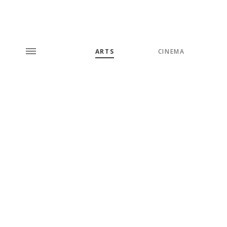
ARTS
CINEMA