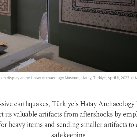
 on display at the Hatay Archaeology Museum, Hatay, Türkiye, April 8, 2023. (IH
assive earthquakes, Türkiye's Hatay Archaeolog
ct its valuable artifacts from aftershocks by emp
for heavy items and sending smaller artifacts t
safekeeping