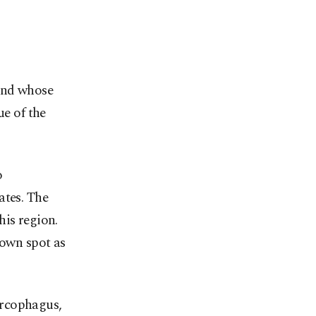
 and whose
ue of the
o
ates. The
his region.
 own spot as
arcophagus,