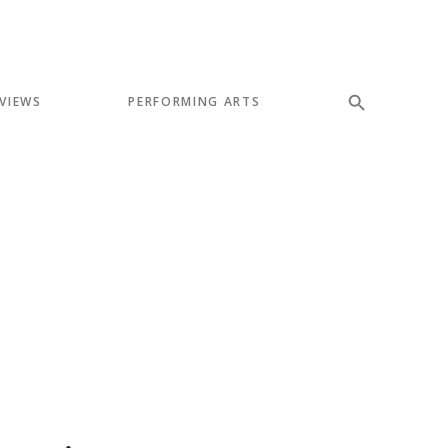
VIEWS
PERFORMING ARTS