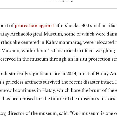
 part of
protection against
aftershocks, 400 small artifac
atay Archaeological Museum, some of which were dama
earthquake centered in Kahramanmaraş, were relocated n
 Museum, while about 150 historical artifacts weighing 
eserved in the museum through an in situ protection str
 a historically significant site in 2014, most of Hatay A
 priceless artifacts survived the recent disaster intact.
emoval continues in Hatay, which bore the brunt of the 
 has been raised for the future of the museum's historica
oy, director of the museum, said: "Our museum is one o