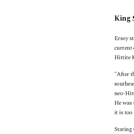
King 
Ersoy st
current 
Hittite 
"After t
southeas
neo-Hitt
He was t
it is to
Stating