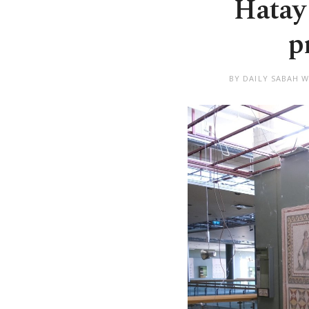
Hatay
p
BY DAILY SABAH W