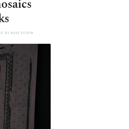
osaics
ks
ED BY BUSE KESKIN