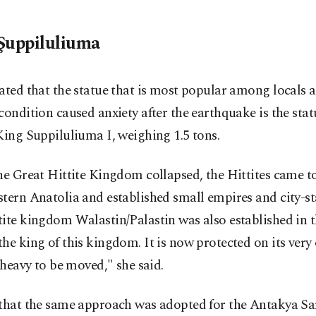
Şuppiluliuma
ated that the statue that is most popular among locals
condition caused anxiety after the earthquake is the stat
King Suppiluliuma I, weighing 1.5 tons.
he Great Hittite Kingdom collapsed, the Hittites came t
tern Anatolia and established small empires and city-st
ite kingdom Walastin/Palastin was also established in t
he king of this kingdom. It is now protected on its very
o heavy to be moved," she said.
 that the same approach was adopted for the Antakya S