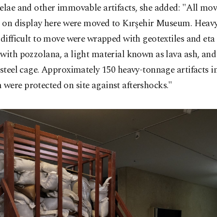
elae and other immovable artifacts, she added: "All mo
s on display here were moved to Kırşehir Museum. Heavy 
 difficult to move were wrapped with geotextiles and eta
with pozzolana, a light material known as lava ash, and
 steel cage. Approximately 150 heavy-tonnage artifacts i
were protected on site against aftershocks."