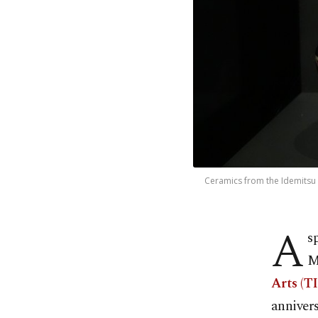
Ceramics from the Idemitsu M
A
s
M
Arts (T
annivers