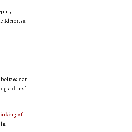
eputy
he Idemitsu
,
mbolizes not
ing cultural
sinking of
the