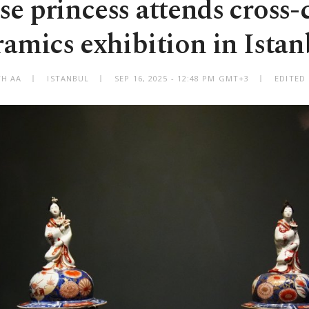
se princess attends cross-c
ramics exhibition in Istan
TH AA
ISTANBUL
SEP 16, 2025 - 12:48 PM GMT+3
EDITED 