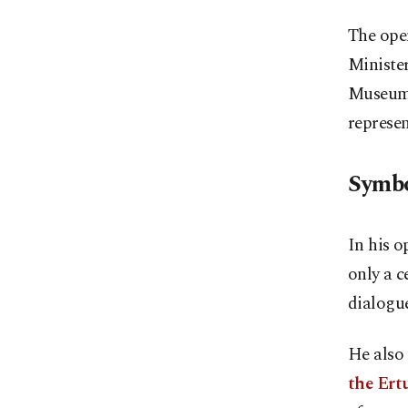
The ope
Minister
Museum o
represen
Symbo
In his o
only a c
dialogu
He also 
the Ertu