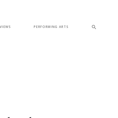
VIEWS
PERFORMING ARTS