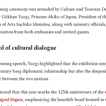
ning ceremony was attended by Culture and Tourism D
 Gökhan Yazgı, Princess Akiko of Japan, President of t
f Arts Sachiko Idemitsu, along with ministry officials
tatives from both embassies and invited guests.
l of cultural dialogue
pening speech, Yazgı highlighted that the exhibition sy
entury-long diplomatic relationship but also the deepen
e between the two nations.
noted that this year marks the 125th anniversary of the
ğrul frigate
, emphasizing the heartfelt bond formed in 