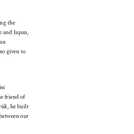
ing the
e and Japan,
ian
so given to
l
ist
e friend of
ük, he built
 between our