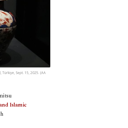
 Türkiye, Sept. 15, 2025. (AA
mitsu
and Islamic
th