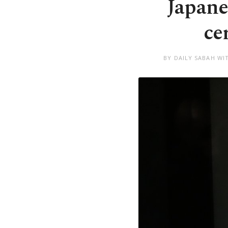
Japane
ce
BY DAILY SABAH WI