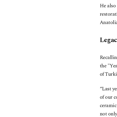
He also 
restorat
Anatolia
Legac
Recallin
the "Yea
of Turki
“Last ye
of our c
ceramic 
not only