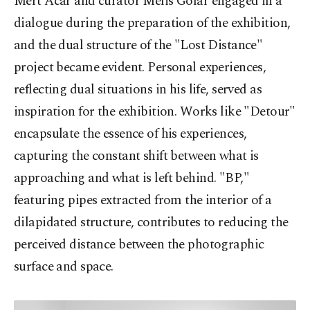
Mert Acar and curator Melis Golar engaged in a
dialogue during the preparation of the exhibition,
and the dual structure of the "Lost Distance"
project became evident. Personal experiences,
reflecting dual situations in his life, served as
inspiration for the exhibition. Works like "Detour"
encapsulate the essence of his experiences,
capturing the constant shift between what is
approaching and what is left behind. "BP,"
featuring pipes extracted from the interior of a
dilapidated structure, contributes to reducing the
perceived distance between the photographic
surface and space.