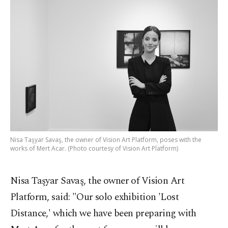
Nisa Taşyar Savaş, the owner of Vision Art Platform, poses with the
works of Mert Acar. (Photo courtesy of Vision Art Platform)
Nisa Taşyar Savaş, the owner of Vision Art
Platform, said: "Our solo exhibition 'Lost
Distance,' which we have been preparing with