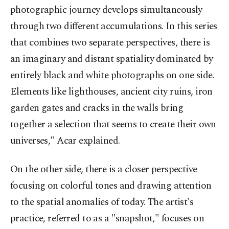
photographic journey develops simultaneously
through two different accumulations. In this series
that combines two separate perspectives, there is
an imaginary and distant spatiality dominated by
entirely black and white photographs on one side.
Elements like lighthouses, ancient city ruins, iron
garden gates and cracks in the walls bring
together a selection that seems to create their own
universes," Acar explained.
On the other side, there is a closer perspective
focusing on colorful tones and drawing attention
to the spatial anomalies of today. The artist's
practice, referred to as a "snapshot," focuses on