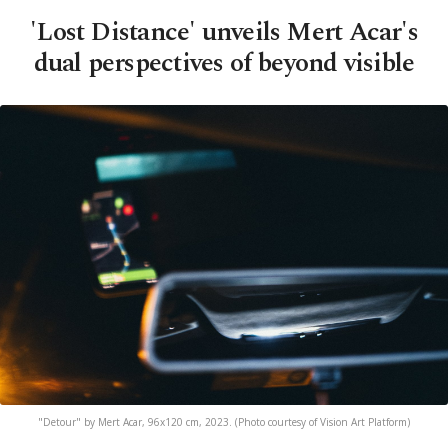
'Lost Distance' unveils Mert Acar's
dual perspectives of beyond visible
"Detour" by Mert Acar, 96x120 cm, 2023. (Photo courtesy of Vision Art Platform)