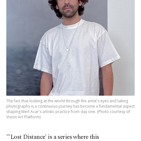
The fact that looking at the world through the artist's eyes and taking
photographs is a continuous journey has become a fundamental aspect
shaping Mert Acar's artistic practice from day one. (Photo courtesy of
Vision Art Platform)
"'Lost Distance' is a series where this