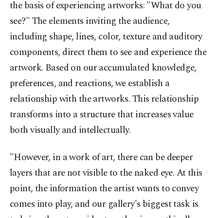
the basis of experiencing artworks: "What do you
see?" The elements inviting the audience,
including shape, lines, color, texture and auditory
components, direct them to see and experience the
artwork. Based on our accumulated knowledge,
preferences, and reactions, we establish a
relationship with the artworks. This relationship
transforms into a structure that increases value
both visually and intellectually.
"However, in a work of art, there can be deeper
layers that are not visible to the naked eye. At this
point, the information the artist wants to convey
comes into play, and our gallery's biggest task is