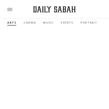
ARTS
CINEMA
MUSIC
EVENTS
PORTRAIT
RE