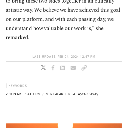
to bring these two sides together in an ethically
artistic way. We believe we have achieved this goal
on our platform, and with each passing day, we
understand how valuable our work is," she
remarked.
LAST UPDATE: FEB 04, 2024 12:47 PM
KEYWORDS
VISION ART PLATFORM
MERT ACAR
NISA TAŞYAR SAVAŞ