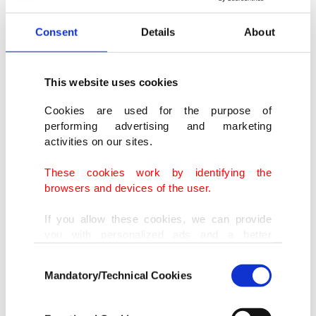
Consent
Details
About
This website uses cookies
Cookies are used for the purpose of
performing advertising and marketing
activities on our sites.
These cookies work by identifying the
browsers and devices of the user.
If you allow these cookies, we can provide
you with personalized ads and a better
advertising experience on our pages. While
Consent
doing this, we would like to remind you that
Mandatory/Technical Cookies
Selection
our aim is to provide you with a better
advertising experience and that we make our
best efforts to provide you with the best