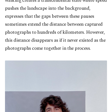
walking creates a transcendental state where speed
pushes the landscape into the background,
expresses that the gaps between these pauses
sometimes extend the distance between captured
photographs to hundreds of kilometers. However,
this distance disappears as if it never existed as the
photographs come together in the process.