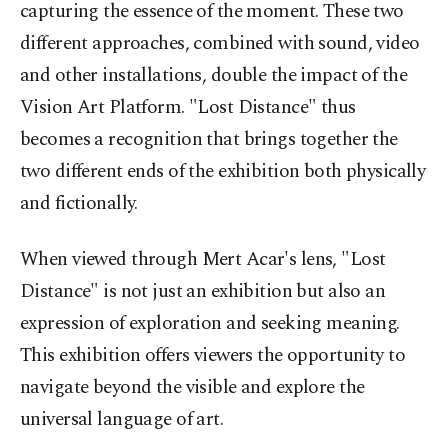
capturing the essence of the moment. These two
different approaches, combined with sound, video
and other installations, double the impact of the
Vision Art Platform. "Lost Distance" thus
becomes a recognition that brings together the
two different ends of the exhibition both physically
and fictionally.
When viewed through Mert Acar's lens, "Lost
Distance" is not just an exhibition but also an
expression of exploration and seeking meaning.
This exhibition offers viewers the opportunity to
navigate beyond the visible and explore the
universal language of art.