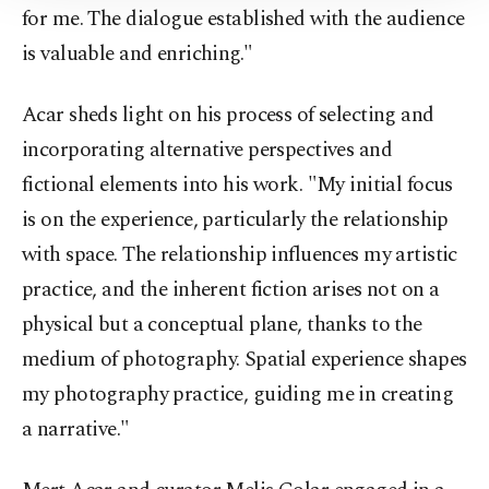
Information Text
.
for me. The dialogue established with the audience
is valuable and enriching."
Acar sheds light on his process of selecting and
incorporating alternative perspectives and
fictional elements into his work. "My initial focus
is on the experience, particularly the relationship
with space. The relationship influences my artistic
practice, and the inherent fiction arises not on a
physical but a conceptual plane, thanks to the
medium of photography. Spatial experience shapes
my photography practice, guiding me in creating
a narrative."