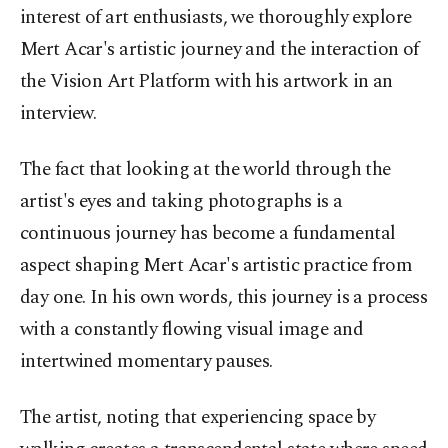
interest of art enthusiasts, we thoroughly explore
Mert Acar's artistic journey and the interaction of
the Vision Art Platform with his artwork in an
interview.
The fact that looking at the world through the
artist's eyes and taking photographs is a
continuous journey has become a fundamental
aspect shaping Mert Acar's artistic practice from
day one. In his own words, this journey is a process
with a constantly flowing visual image and
intertwined momentary pauses.
The artist, noting that experiencing space by