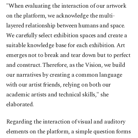
"When evaluating the interaction of our artwork
on the platform, we acknowledge the multi-
layered relationship between humans and space.
We carefully select exhibition spaces and create a
suitable knowledge base for each exhibition. Art
emerges not to break and tear down but to perfect
and construct. Therefore, as the Vision, we build
our narratives by creating a common language
with our artist friends, relying on both our
academic artists and technical skills," she
elaborated.
Regarding the interaction of visual and auditory
elements on the platform, a simple question forms