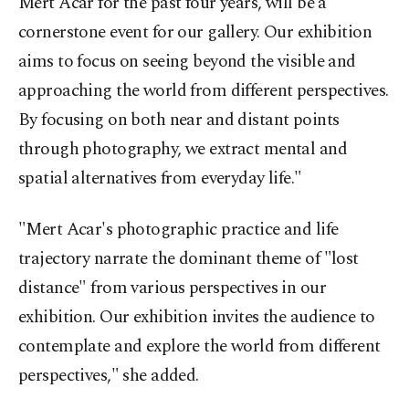
Mert Acar for the past four years, will be a
cornerstone event for our gallery. Our exhibition
aims to focus on seeing beyond the visible and
approaching the world from different perspectives.
By focusing on both near and distant points
through photography, we extract mental and
spatial alternatives from everyday life."
"Mert Acar's photographic practice and life
trajectory narrate the dominant theme of "lost
distance" from various perspectives in our
exhibition. Our exhibition invites the audience to
contemplate and explore the world from different
perspectives," she added.