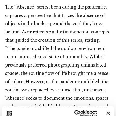
The "Absence" series, born during the pandemic,
captures a perspective that traces the absence of
objects in the landscape and the void they leave
behind. Acar reflects on the fundamental concepts
that guided the creation of this series, stating,
"The pandemic shifted the outdoor environment
to an unprecedented state of tranquility. While I
previously preferred photographing uninhabited
spaces, the routine flow of life brought me a sense
of solace. However, as the pandemic unfolded, the
routine was replaced by an unsettling unknown.
'Absence' seeks to document the emotions, spaces
and remnants left behind by emotions, places and
individuals erased from the daily course of life."