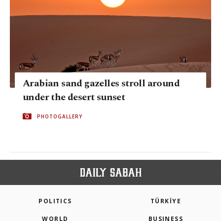
Arabian sand gazelles stroll around
under the desert sunset
PHOTOGALLERY
POLITICS
TÜRKİYE
WORLD
BUSINESS