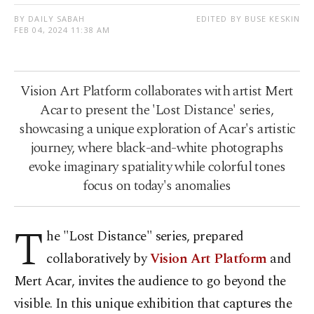
BY DAILY SABAH
EDITED BY BUSE KESKIN
FEB 04, 2024 11:38 AM
Vision Art Platform collaborates with artist Mert
Acar to present the 'Lost Distance' series,
showcasing a unique exploration of Acar's artistic
journey, where black-and-white photographs
evoke imaginary spatiality while colorful tones
focus on today's anomalies
T
he "Lost Distance" series, prepared
collaboratively by
Vision Art Platform
and
Mert Acar, invites the audience to go beyond the
visible. In this unique exhibition that captures the