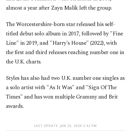
almost a year after Zayn Malik left the group.
The Worcestershire-born star released his self-
titled debut solo album in 2017, followed by "Fine
Line" in 2019, and "Harry's House" (2022), with
the first and third releases reaching number one in
the U.K. charts.
Styles has also had two U.K. number one singles as
a solo artist with "As It Was" and "Sign Of The
Times" and has won multiple Grammy and Brit
awards.
LAST UPDATE: JAN 23, 2026 2:42 PM