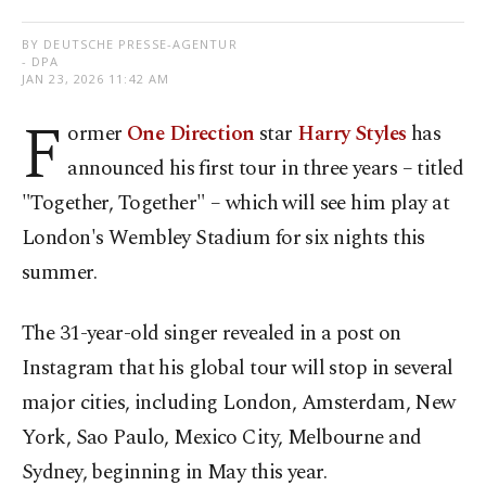
BY DEUTSCHE PRESSE-AGENTUR
- DPA
JAN 23, 2026 11:42 AM
F
ormer
One Direction
star
Harry Styles
has
announced his first tour in three years – titled
"Together, Together" – which will see him play at
London's Wembley Stadium for six nights this
summer.
The 31-year-old singer revealed in a post on
Instagram that his global tour will stop in several
major cities, including London, Amsterdam, New
York, Sao Paulo, Mexico City, Melbourne and
Sydney, beginning in May this year.