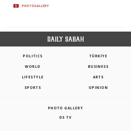
PHOTOGALLERY
POLITICS
TÜRKİYE
WORLD
BUSINESS
LIFESTYLE
ARTS
SPORTS
OPINION
PHOTO GALLERY
DS TV