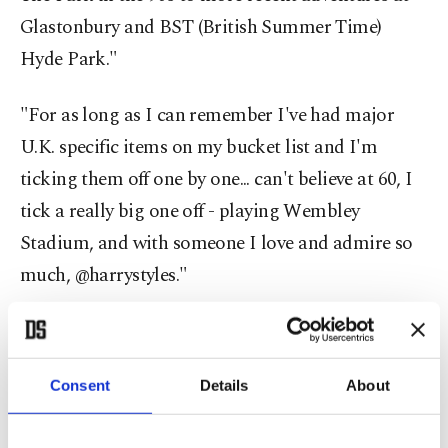
Glastonbury and BST (British Summer Time)
Hyde Park."
"For as long as I can remember I've had major
U.K. specific items on my bucket list and I'm
ticking them off one by one... can't believe at 60, I
tick a really big one off - playing Wembley
Stadium, and with someone I love and admire so
much, @harrystyles."
She added: "Londoners sign me up for Wimbledon
viewing, Pimm's o' clock, horse riding, sunny days
Consent
Details
About
and long summer evenings with friends. Cheers."