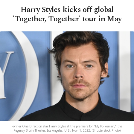
Harry Styles kicks off global
'Together, Together' tour in May
Former One Direction star Harry Styles at the premiere for "My Policeman," the
Regency Bruin Theater, Los Angeles, U.S., Nov. 1, 2022. (Shutterstock Photo)