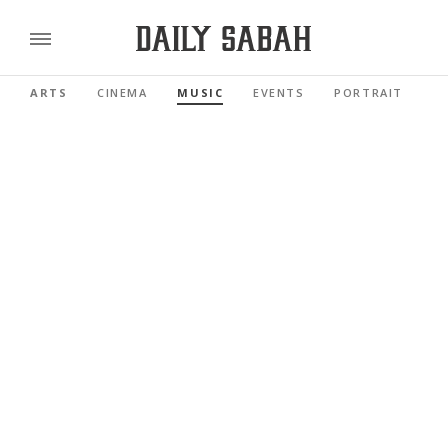
ARTS
CINEMA
MUSIC
EVENTS
PORTRAIT
R