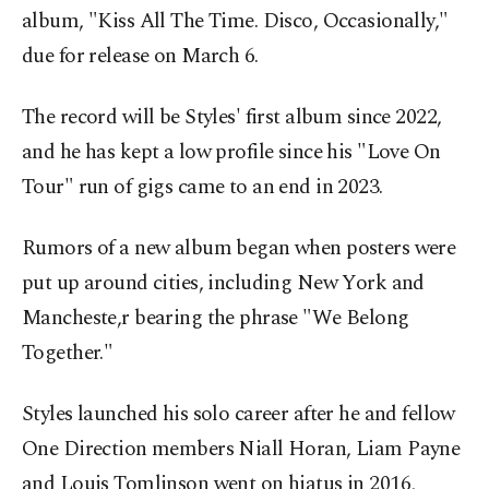
album, "Kiss All The Time. Disco, Occasionally,"
due for release on March 6.
The record will be Styles' first album since 2022,
and he has kept a low profile since his "Love On
Tour" run of gigs came to an end in 2023.
Rumors of a new album began when posters were
put up around cities, including New York and
Mancheste,r bearing the phrase "We Belong
Together."
Styles launched his solo career after he and fellow
One Direction members Niall Horan, Liam Payne
and Louis Tomlinson went on hiatus in 2016,