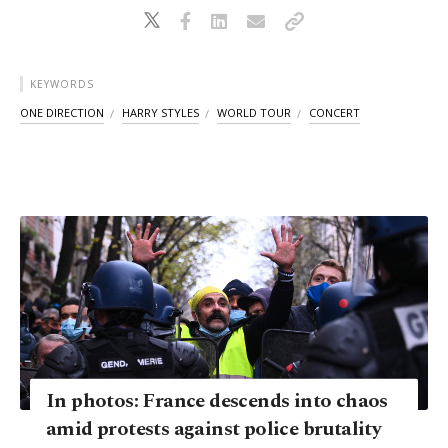
KEYWORDS
ONE DIRECTION
HARRY STYLES
WORLD TOUR
CONCERT
In photos: France descends into chaos
amid protests against police brutality