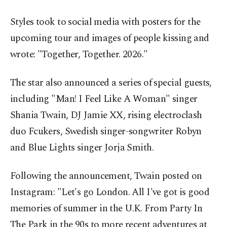
Styles took to social media with posters for the
upcoming tour and images of people kissing and
wrote: "Together, Together. 2026."
The star also announced a series of special guests,
including "Man! I Feel Like A Woman" singer
Shania Twain, DJ Jamie XX, rising electroclash
duo Fcukers, Swedish singer-songwriter Robyn
and Blue Lights singer Jorja Smith.
Following the announcement, Twain posted on
Instagram: "Let's go London. All I've got is good
memories of summer in the U.K. From Party In
The Park in the 90s to more recent adventures at