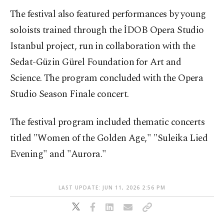
The festival also featured performances by young
soloists trained through the İDOB Opera Studio
Istanbul project, run in collaboration with the
Sedat-Güzin Gürel Foundation for Art and
Science. The program concluded with the Opera
Studio Season Finale concert.
The festival program included thematic concerts
titled "Women of the Golden Age," "Suleika Lied
Evening" and "Aurora."
LAST UPDATE: JUN 11, 2026 2:56 PM