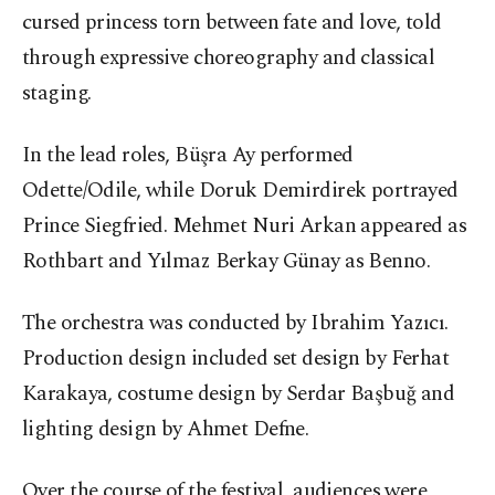
cursed princess torn between fate and love, told
through expressive choreography and classical
staging.
In the lead roles, Büşra Ay performed
Odette/Odile, while Doruk Demirdirek portrayed
Prince Siegfried. Mehmet Nuri Arkan appeared as
Rothbart and Yılmaz Berkay Günay as Benno.
The orchestra was conducted by Ibrahim Yazıcı.
Production design included set design by Ferhat
Karakaya, costume design by Serdar Başbuğ and
lighting design by Ahmet Defne.
Over the course of the festival, audiences were