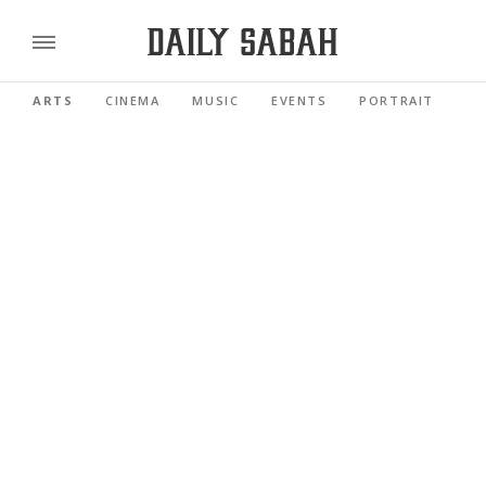
ARTS
CINEMA
MUSIC
EVENTS
PORTRAIT
RE