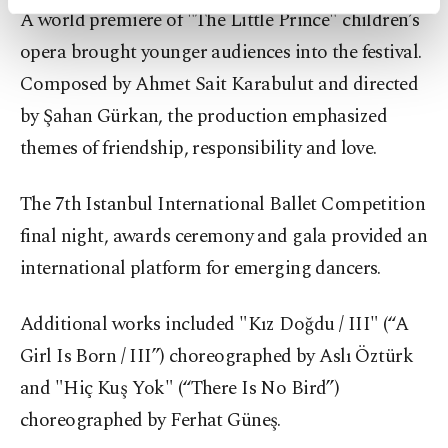
activities for you. You can set your cookie
A world premiere of "The Little Prince" children’s
preferences through the panel below. To learn
opera brought younger audiences into the festival.
more about cookies, you can click on the
Settings button and read our
Cookie
Composed by Ahmet Sait Karabulut and directed
Information Text
.
by Şahan Gürkan, the production emphasized
themes of friendship, responsibility and love.
The 7th Istanbul International Ballet Competition
final night, awards ceremony and gala provided an
international platform for emerging dancers.
Additional works included "Kız Doğdu / III" (“A
Girl Is Born / III”) choreographed by Aslı Öztürk
and "Hiç Kuş Yok" (“There Is No Bird”)
choreographed by Ferhat Güneş.