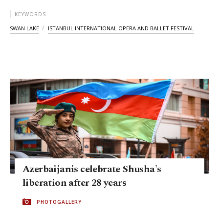
KEYWORDS
SWAN LAKE
ISTANBUL INTERNATIONAL OPERA AND BALLET FESTIVAL
Azerbaijanis celebrate Shusha's
liberation after 28 years
PHOTOGALLERY