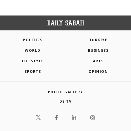
POLITICS
TÜRKİYE
WORLD
BUSINESS
LIFESTYLE
ARTS
SPORTS
OPINION
PHOTO GALLERY
DS TV