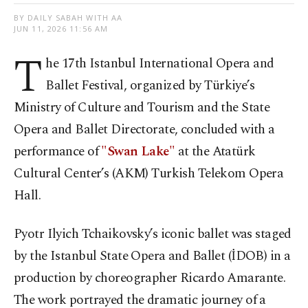
BY DAILY SABAH WITH AA
JUN 11, 2026 11:56 AM
T
he 17th Istanbul International Opera and
Ballet Festival, organized by Türkiye’s
Ministry of Culture and Tourism and the State
Opera and Ballet Directorate, concluded with a
performance of
"Swan Lake"
at the Atatürk
Cultural Center’s (AKM) Turkish Telekom Opera
Hall.
Pyotr Ilyich Tchaikovsky’s iconic ballet was staged
by the Istanbul State Opera and Ballet (İDOB) in a
production by choreographer Ricardo Amarante.
The work portrayed the dramatic journey of a