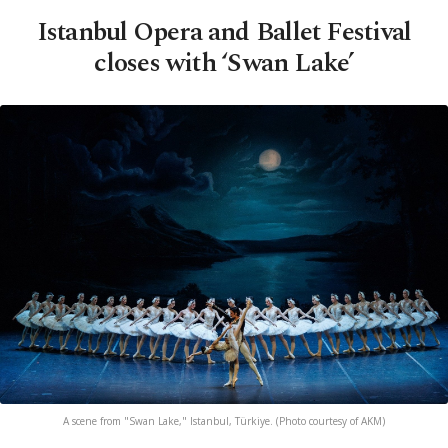
Istanbul Opera and Ballet Festival
closes with ‘Swan Lake’
A scene from "Swan Lake," Istanbul, Türkiye. (Photo courtesy of AKM)