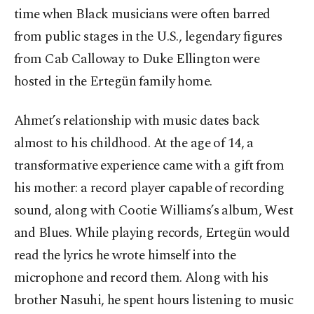
time when Black musicians were often barred
from public stages in the U.S., legendary figures
from Cab Calloway to Duke Ellington were
hosted in the Ertegün family home.
Ahmet’s relationship with music dates back
almost to his childhood. At the age of 14, a
transformative experience came with a gift from
his mother: a record player capable of recording
sound, along with Cootie Williams’s album, West
and Blues. While playing records, Ertegün would
read the lyrics he wrote himself into the
microphone and record them. Along with his
brother Nasuhi, he spent hours listening to music