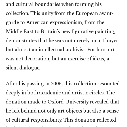
and cultural boundaries when forming his
collection. This unity from the European avant-
garde to American expressionism, from the
Middle East to Britain’s new figurative painting,
demonstrates that he was not merely an art buyer
but almost an intellectual archivist. For him, art
was not decoration, but an exercise of ideas, a
silent dialogue.
After his passing in 2006, this collection resonated
deeply in both academic and artistic circles. The
donation made to Oxford University revealed that
he left behind not only art objects but also a sense
of cultural responsibility. This donation reflected