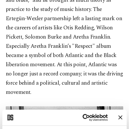
and blues,” and he brought as much theory as
practice to the study of music history. The
Ertegün-Wexler partnership left a lasting mark on
the careers of artists like Otis Redding, Wilson
Pickett, Solomon Burke and Aretha Franklin.
Especially Aretha Franklin’s "Respect" album
became a symbol of both Atlantic and the Black
liberation movement. At this point, Atlantic was
no longer just a record company; it was the driving
force behind a political, cultural and artistic
movement.