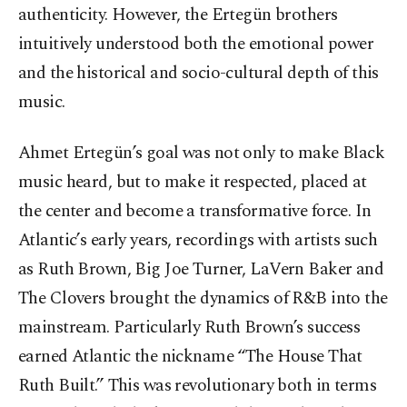
authenticity. However, the Ertegün brothers
intuitively understood both the emotional power
and the historical and socio-cultural depth of this
music.
Ahmet Ertegün’s goal was not only to make Black
music heard, but to make it respected, placed at
the center and become a transformative force. In
Atlantic’s early years, recordings with artists such
as Ruth Brown, Big Joe Turner, LaVern Baker and
The Clovers brought the dynamics of R&B into the
mainstream. Particularly Ruth Brown’s success
earned Atlantic the nickname “The House That
Ruth Built.” This was revolutionary both in terms