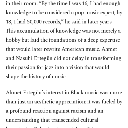
in their room. “By the time I was 16, I had enough
knowledge to be considered a pop music expert; by
18, I had 50,000 records,” he said in later years.
This accumulation of knowledge was not merely a
hobby but laid the foundations of a deep expertise
that would later rewrite American music. Ahmet
and Nasuhi Ertegün did not delay in transforming
their passion for jazz into a vision that would
shape the history of music.
Ahmet Ertegün’s interest in Black music was more
than just an aesthetic appreciation; it was fueled by
a profound reaction against racism and an
understanding that transcended cultural