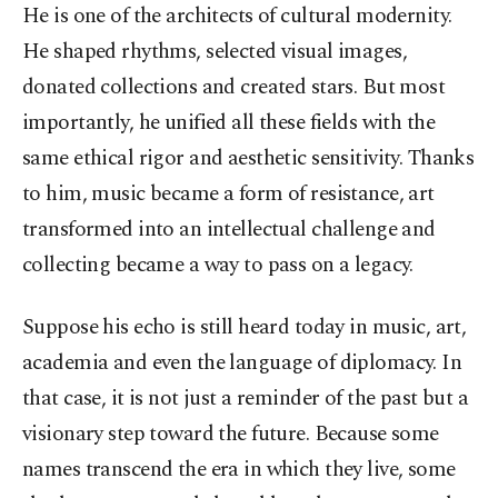
He is one of the architects of cultural modernity.
He shaped rhythms, selected visual images,
donated collections and created stars. But most
importantly, he unified all these fields with the
same ethical rigor and aesthetic sensitivity. Thanks
to him, music became a form of resistance, art
transformed into an intellectual challenge and
collecting became a way to pass on a legacy.
Suppose his echo is still heard today in music, art,
academia and even the language of diplomacy. In
that case, it is not just a reminder of the past but a
visionary step toward the future. Because some
names transcend the era in which they live, some