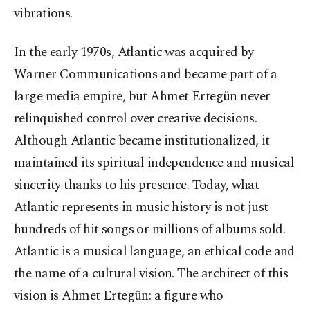
vibrations.
In the early 1970s, Atlantic was acquired by
Warner Communications and became part of a
large media empire, but Ahmet Ertegün never
relinquished control over creative decisions.
Although Atlantic became institutionalized, it
maintained its spiritual independence and musical
sincerity thanks to his presence. Today, what
Atlantic represents in music history is not just
hundreds of hit songs or millions of albums sold.
Atlantic is a musical language, an ethical code and
the name of a cultural vision. The architect of this
vision is Ahmet Ertegün: a figure who