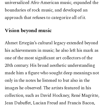
universalized Afro-American music, expanded the
boundaries of rock music, and developed an
approach that refuses to categorize all of it.
Vision beyond music
Ahmet Ertegün’s cultural legacy extended beyond
his achievements in music; he also left his mark as
one of the most significant art collectors of the
20th century. His broad aesthetic understanding
made him a figure who sought deep meanings not
only in the notes he listened to but also in the
images he observed. The artists featured in his
collection, such as David Hockney, René Magritte,
Jean Dubuffet, Lucian Freud and Francis Bacon,