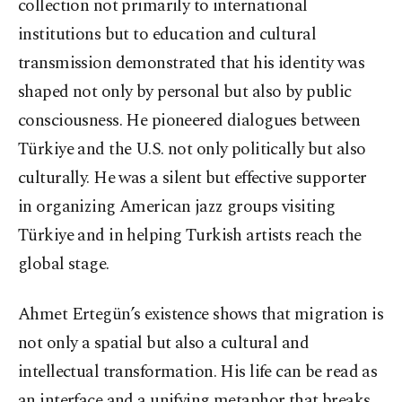
collection not primarily to international
institutions but to education and cultural
transmission demonstrated that his identity was
shaped not only by personal but also by public
consciousness. He pioneered dialogues between
Türkiye and the U.S. not only politically but also
culturally. He was a silent but effective supporter
in organizing American jazz groups visiting
Türkiye and in helping Turkish artists reach the
global stage.
Ahmet Ertegün’s existence shows that migration is
not only a spatial but also a cultural and
intellectual transformation. His life can be read as
an interface and a unifying metaphor that breaks