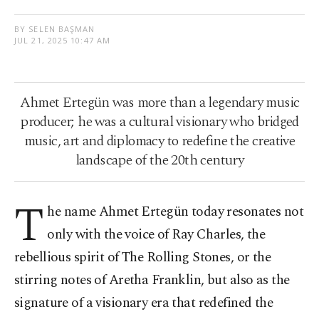
BY SELEN BAŞMAN
JUL 21, 2025 10:47 AM
Ahmet Ertegün was more than a legendary music
producer; he was a cultural visionary who bridged
music, art and diplomacy to redefine the creative
landscape of the 20th century
T
he name Ahmet Ertegün today resonates not
only with the voice of Ray Charles, the
rebellious spirit of The Rolling Stones, or the
stirring notes of Aretha Franklin, but also as the
signature of a visionary era that redefined the