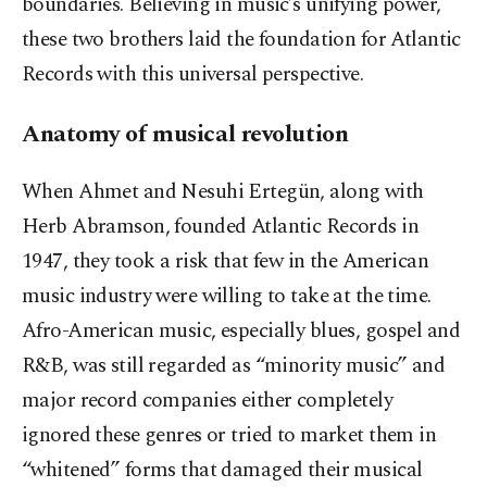
boundaries. Believing in music’s unifying power,
these two brothers laid the foundation for Atlantic
Records with this universal perspective.
Anatomy of musical revolution
When Ahmet and Nesuhi Ertegün, along with
Herb Abramson, founded Atlantic Records in
1947, they took a risk that few in the American
music industry were willing to take at the time.
Afro-American music, especially blues, gospel and
R&B, was still regarded as “minority music” and
major record companies either completely
ignored these genres or tried to market them in
“whitened” forms that damaged their musical