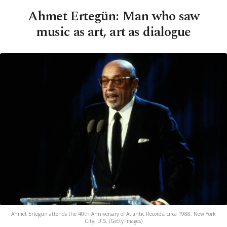
Ahmet Ertegün: Man who saw
music as art, art as dialogue
Ahmet Ertegün attends the 40th Anniversary of Atlantic Records, circa 1988, New York
City, U.S. (Getty Images)