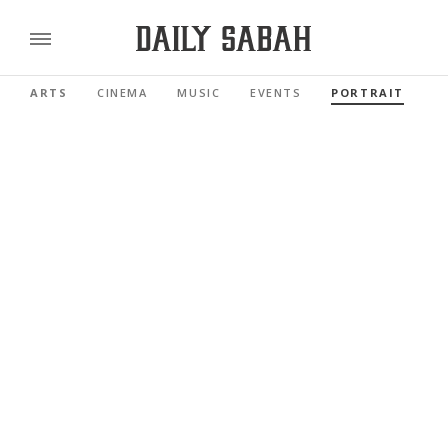
ARTS
CINEMA
MUSIC
EVENTS
PORTRAIT
R