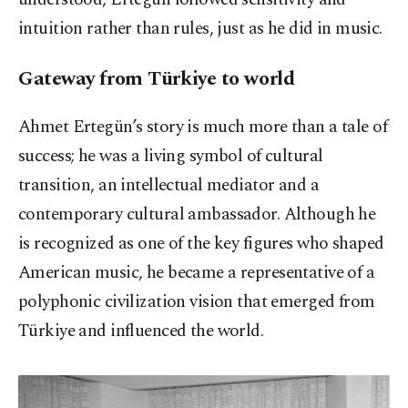
intuition rather than rules, just as he did in music.
Gateway from Türkiye to world
Ahmet Ertegün’s story is much more than a tale of
success; he was a living symbol of cultural
transition, an intellectual mediator and a
contemporary cultural ambassador. Although he
is recognized as one of the key figures who shaped
American music, he became a representative of a
polyphonic civilization vision that emerged from
Türkiye and influenced the world.