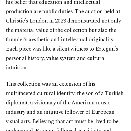
his belief that education and intellectual
production are public duties. The auction held at
Christie’s London in 2023 demonstrated not only
the material value of the collection but also the
founder’s aesthetic and intellectual originality.
Each piece was like a silent witness to Ertegün’s
personal history, value system and cultural
intuition.
This collection was an extension of his
multifaceted cultural identity: the son of a Turkish
diplomat, a visionary of the American music
industry and an intuitive follower of European
visual arts. Believing that art must be lived to be
understood, Ertegün followed sensitivity and