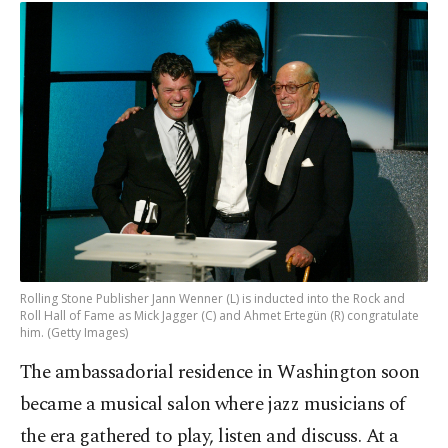
Rolling Stone Publisher Jann Wenner (L) is inducted into the Rock and
Roll Hall of Fame as Mick Jagger (C) and Ahmet Ertegün (R) congratulate
him. (Getty Images)
The ambassadorial residence in Washington soon
became a musical salon where jazz musicians of
the era gathered to play, listen and discuss. At a