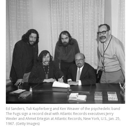
Ed Sanders, Tuli Kupferberg and Ken Weaver of the psychedelic band
The Fugs sign a record deal with Atlantic Records executives Jerry
Wexler and Ahmet Ertegün at Atlantic Records, New York, U.S., Jan. 25,
1967. (Getty Images)