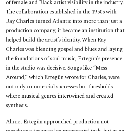
of female and Black artist visibility in the industry.
The collaboration established in the 1950s with
Ray Charles turned Atlantic into more than just a
production company; it became an institution that
helped build the artist’s identity. When Ray
Charles was blending gospel and blues and laying
the foundations of soul music, Ertegün’s presence
in the studio was decisive. Songs like “Mess
Around,” which Ertegün wrote for Charles, were
not only commercial successes but thresholds
where musical genres intertwined and created
synthesis.
Ahmet Ertegün approached production not