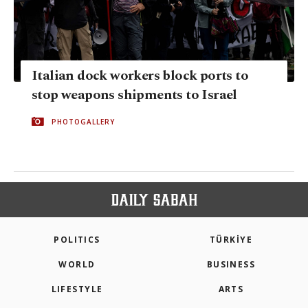
Italian dock workers block ports to
stop weapons shipments to Israel
PHOTOGALLERY
POLITICS
TÜRKİYE
WORLD
BUSINESS
LIFESTYLE
ARTS