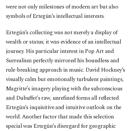
were not only milestones of modern art but also
symbols of Ertegün’s intellectual interests.
Ertegün’s collecting was not merely a display of
wealth or status; it was evidence of an intellectual
journey. His particular interest in Pop Art and
Surrealism perfectly mirrored his boundless and
rule-breaking approach in music. David Hockney’s
visually calm but emotionally turbulent paintings,
Magritte’s imagery playing with the subconscious
and Dubuffet’s raw, unrefined forms all reflected
Ertegün’s inquisitive and intuitive outlook on the
world. Another factor that made this selection
special was Ertegün’s disregard for geographic