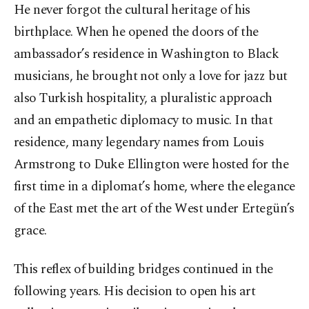
He never forgot the cultural heritage of his
birthplace. When he opened the doors of the
ambassador’s residence in Washington to Black
musicians, he brought not only a love for jazz but
also Turkish hospitality, a pluralistic approach
and an empathetic diplomacy to music. In that
residence, many legendary names from Louis
Armstrong to Duke Ellington were hosted for the
first time in a diplomat’s home, where the elegance
of the East met the art of the West under Ertegün’s
grace.
This reflex of building bridges continued in the
following years. His decision to open his art