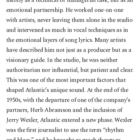
merely as a technical or managerial task, but as an
emotional partnership. He worked one-on-one
with artists, never leaving them alone in the studio
and intervened as much in vocal techniques as in
the emotional layers of song lyrics. Many artists
have described him not just as a producer but as a
visionary guide. In the studio, he was neither
authoritarian nor influential, but patient and clear.
This was one of the most important factors that
shaped Atlantic’s unique sound. At the end of the
1950s, with the departure of one of the company’s
partners, Herb Abramson and the inclusion of
Jerry Wexler, Atlantic entered a new phase. Wexler
was the first journalist to use the term “rhythm