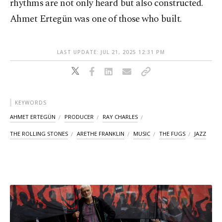
rhythms are not only heard but also constructed.
Ahmet Ertegün was one of those who built.
LAST UPDATE: JUL 21, 2025 12:31 PM
KEYWORDS
AHMET ERTEGÜN
PRODUCER
RAY CHARLES
THE ROLLING STONES
ARETHE FRANKLIN
MUSIC
THE FUGS
JAZZ