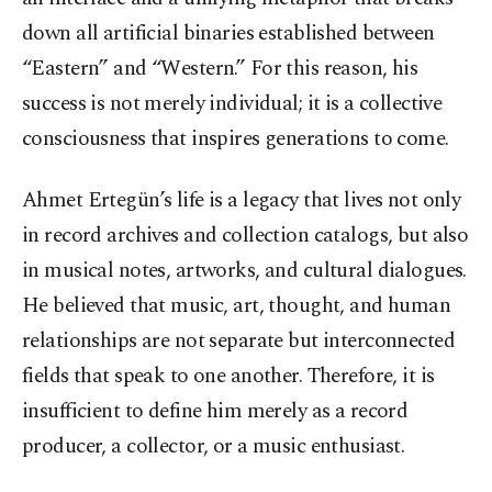
down all artificial binaries established between
“Eastern” and “Western.” For this reason, his
success is not merely individual; it is a collective
consciousness that inspires generations to come.
Ahmet Ertegün’s life is a legacy that lives not only
in record archives and collection catalogs, but also
in musical notes, artworks, and cultural dialogues.
He believed that music, art, thought, and human
relationships are not separate but interconnected
fields that speak to one another. Therefore, it is
insufficient to define him merely as a record
producer, a collector, or a music enthusiast.