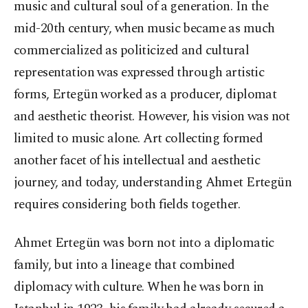
music and cultural soul of a generation. In the
mid-20th century, when music became as much
commercialized as politicized and cultural
representation was expressed through artistic
forms, Ertegün worked as a producer, diplomat
and aesthetic theorist. However, his vision was not
limited to music alone. Art collecting formed
another facet of his intellectual and aesthetic
journey, and today, understanding Ahmet Ertegün
requires considering both fields together.
Ahmet Ertegün was born not into a diplomatic
family, but into a lineage that combined
diplomacy with culture. When he was born in