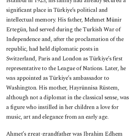
Istanbul in 1923, his family had already secured a
significant place in Türkiye’s political and
intellectual memory. His father, Mehmet Münir
Ertegün, had served during the Turkish War of
Independence and, after the proclamation of the
republic, had held diplomatic posts in
Switzerland, Paris and London as Türkiye’s first
representative to the League of Nations. Later, he
was appointed as Türkiye’s ambassador to
Washington. His mother, Hayrünnisa Rüstem,
although not a diplomat in the classical sense, was
a figure who instilled in her children a love for
music, art and elegance from an early age.
Ahmet’s great-grandfather was Ibrahim Edhem