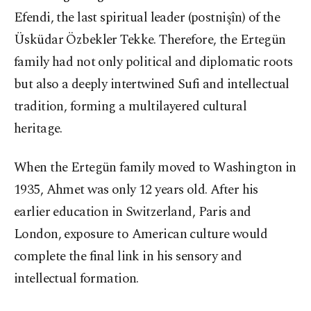
Efendi, the last spiritual leader (postnişîn) of the
Üsküdar Özbekler Tekke. Therefore, the Ertegün
family had not only political and diplomatic roots
but also a deeply intertwined Sufi and intellectual
tradition, forming a multilayered cultural
heritage.
When the Ertegün family moved to Washington in
1935, Ahmet was only 12 years old. After his
earlier education in Switzerland, Paris and
London, exposure to American culture would
complete the final link in his sensory and
intellectual formation.