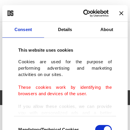
POLITICS
TÜRKİYE
WORLD
BUSINESS
Consent
Details
About
This website uses cookies
Cookies are used for the purpose of
performing advertising and marketing
activities on our sites.
These cookies work by identifying the
browsers and devices of the user.
If you allow these cookies, we can provide
you with personalized ads and a better
POLITICS
TÜRKİYE
advertising experience on our pages. While
Consent
WORLD
BUSINESS
doing this, we would like to remind you that
Mandatory/Technical Cookies