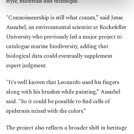
style, materials and technique.
more about cookies, you can click on the
Settings button and read our
Cookie
"Connoisseurship is still what counts,” said Jesse
Information Text
.
Ausubel, an environmental scientist at Rockefeller
University who previously led a major project to
catalogue marine biodiversity, adding that
biological data could eventually supplement
expert judgment.
"It’s well known that Leonardo used his fingers
along with his brushes while painting,” Ausubel
said. "So it could be possible to find cells of
epidermis mixed with the colors.”
The project also reflects a broader shift in heritage