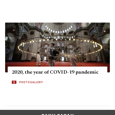
2020, the year of COVID-19 pandemic
PHOTOGALLERY