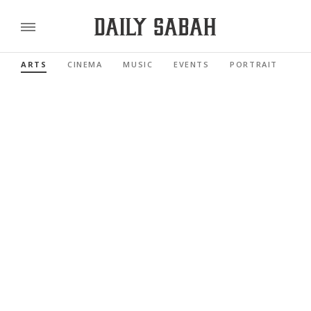
ARTS
CINEMA
MUSIC
EVENTS
PORTRAIT
RE