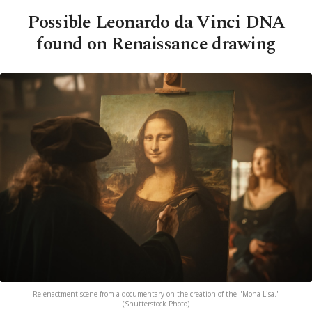
Possible Leonardo da Vinci DNA
found on Renaissance drawing
Re-enactment scene from a documentary on the creation of the "Mona Lisa."
(Shutterstock Photo)