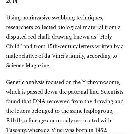
2014.
Using noninvasive swabbing techniques,
researchers collected biological material from a
disputed red chalk drawing known as "Holy
Child" and from 15th-century letters written by a
male relative of da Vinci’s family, according to
Science Magazine.
Genetic analysis focused on the Y chromosome,
which is passed down the paternal line. Scientists
found that DNA recovered from the drawing and
the letters belonged to the same haplogroup,
E1b1b, a lineage commonly associated with
Tuscany, where da Vinci was born in 1452.