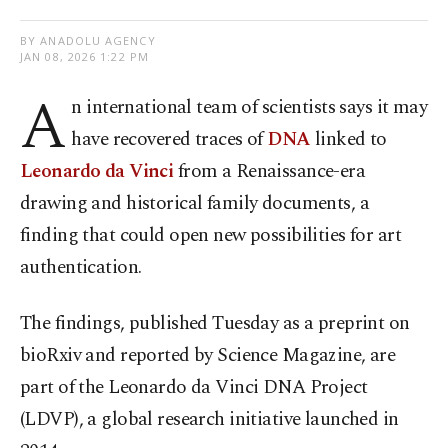
BY ANADOLU AGENCY
JAN 08, 2026 1:22 PM
A
n international team of scientists says it may
have recovered traces of
DNA
linked to
Leonardo da Vinci
from a Renaissance-era
drawing and historical family documents, a
finding that could open new possibilities for art
authentication.
The findings, published Tuesday as a preprint on
bioRxiv and reported by Science Magazine, are
part of the Leonardo da Vinci DNA Project
(LDVP), a global research initiative launched in