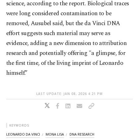
science, according to the report. Biological traces
were long considered contamination to be
removed, Ausubel said, but the da Vinci DNA
effort suggests such material may serve as
evidence, adding a new dimension to attribution
research and potentially offering "a glimpse, for
the first time, of the living imprint of Leonardo
himself.”
LAST UPDATE: JAN 08, 2026 4:21 PM
KEYWORDS
LEONARDO DA VINCI
MONA LISA
DNA RESEARCH