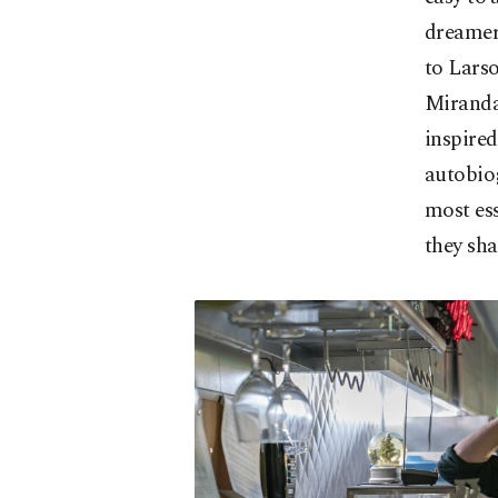
dreamer 
to Larso
Miranda
inspired
autobiog
most ess
they sha