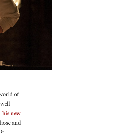
world of
 well-
h
his new
diose and
it