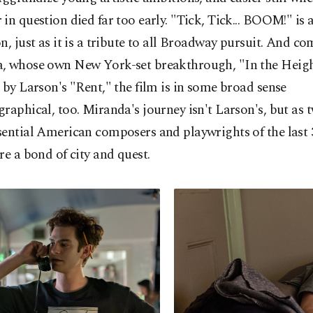
in question died far too early. "Tick, Tick... BOOM!" is 
n, just as it is a tribute to all Broadway pursuit. And c
, whose own New York-set breakthrough, "In the Heigh
 by Larson's "Rent," the film is in some broad sense
raphical, too. Miranda's journey isn't Larson's, but as t
ential American composers and playwrights of the last 
re a bond of city and quest.