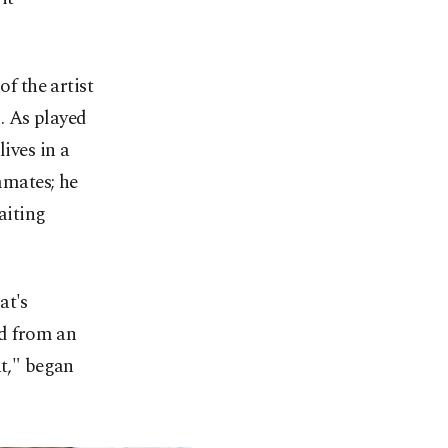
of the artist
. As played
ives in a
mmates; he
aiting
at's
ed from an
nt," began