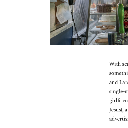
With sc
somethin
and Lars
single-m
girlfrie
Jesus), 
advertis