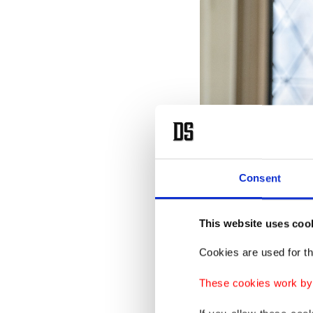
Consent
This website uses coo
Cookies are used for th
These cookies work by i