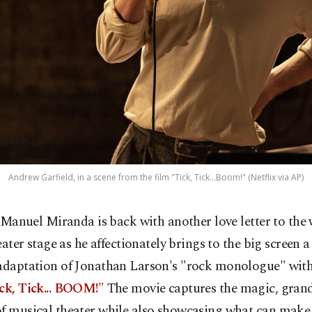
Andrew Garfield, in a scene from the film "Tick, Tick...Boom!" (Netflix via AP)
-Manuel Miranda is back with another love letter to the 
eater stage as he affectionately brings to the big screen a
 adaptation of Jonathan Larson's "rock monologue" wit
ick, Tick... BOOM!"
The movie captures the magic, gran
f musical theater while also showcasing what can make 