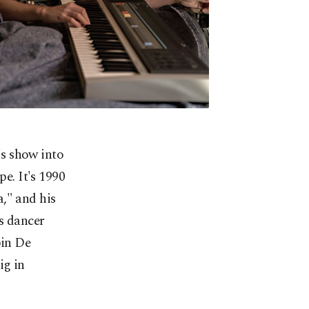
s show into
pe. It's 1990
," and his
is dancer
bin De
ig in