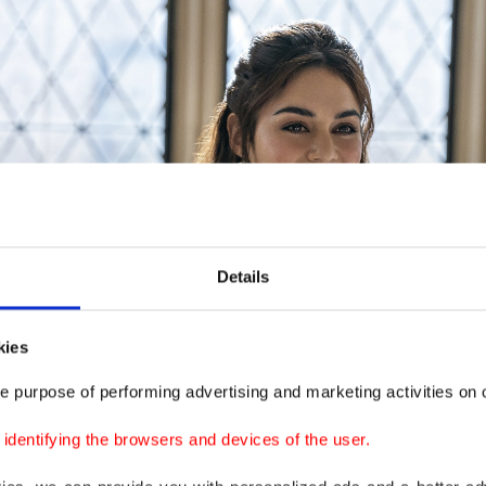
Details
kies
e purpose of performing advertising and marketing activities on o
dentifying the browsers and devices of the user.