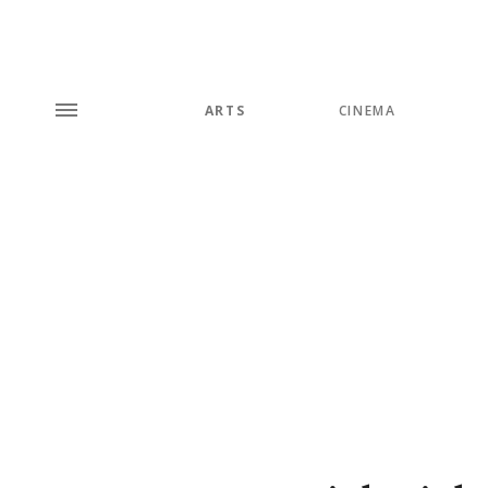
ARTS
CINEMA