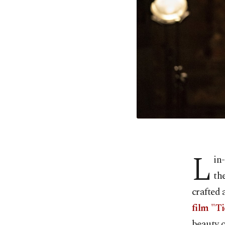
L
in
th
crafted
film "T
beauty o