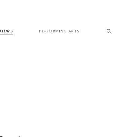
VIEWS
PERFORMING ARTS