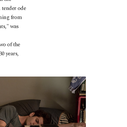
a tender ode
oming from
ts," was
wo of the
30 years,