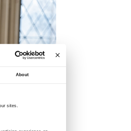
About
ur sites.