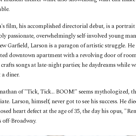
able.
s film, his accomplished directorial debut, is a portrait 
ply passionate, overwhelmingly self-involved young man
w Garfield, Larson is a paragon of artistic struggle. He l
ated downtown apartment with a revolving door of roo
 crafts songs at late-night parties; he daydreams while w
 a diner.
onathan of "Tick, Tick... BOOM!" seems mythologized, th
ate. Larson, himself, never got to see his success. He di
sed heart defect at the age of 35, the day his opus, "Re
s off-Broadway.