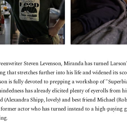
reenwriter Steven Levenson, Miranda has turned Larson'
g that stretches further into his life and widened its sco
on is fully devoted to prepping a workshop of "Superbia
indedness has already elicited plenty of eyerolls from h
nd (Alexandra Shipp, lovely) and best friend Michael (Ro
a former actor who has turned instead to a high-paying g
ing.