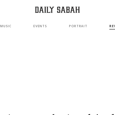
MUSIC
EVENTS
PORTRAIT
RE