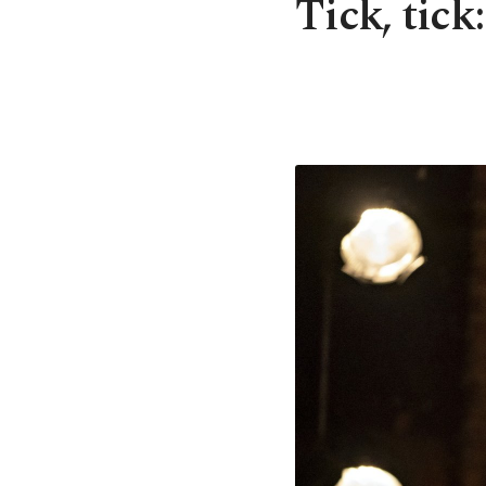
Tick, tick