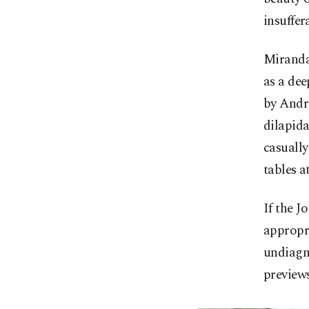
insuffer
Miranda'
as a dee
by Andre
dilapid
casually
tables at
If the J
appropri
undiagno
preview