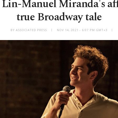
: Lin-Manuel Miranda's af
true Broadway tale
BY ASSOCIATED PRESS
NOV 14, 2021 - 6:07 PM GMT+3