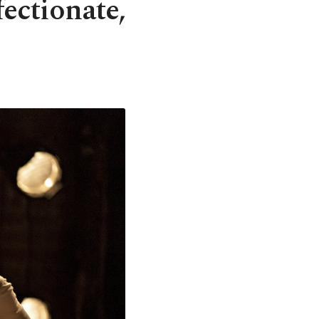
fectionate,