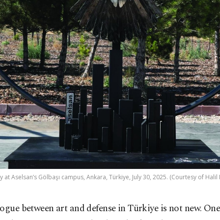
y at Aselsan’s Gölbaşı campus, Ankara, Türkiye, July 30, 2025. (Courtesy of Halil 
ogue between art and defense in Türkiye is not new. One