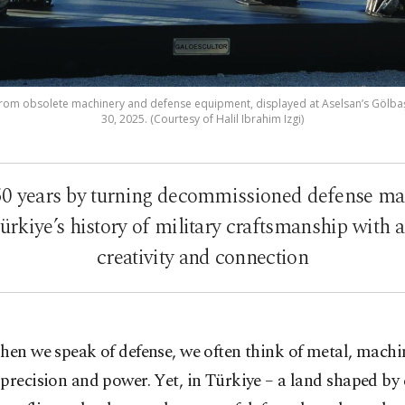
 from obsolete machinery and defense equipment, displayed at Aselsan’s Gölbaşı
30, 2025. (Courtesy of Halil Ibrahim Izgi)
50 years by turning decommissioned defense mat
ürkiye’s history of military craftsmanship with a
creativity and connection
hen we speak of defense, we often think of metal, machi
precision and power. Yet, in Türkiye – a land shaped by 