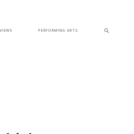
VIEWS
PERFORMING ARTS