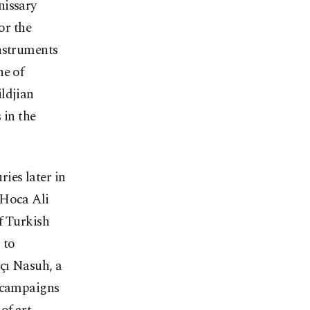
nissary
or the
instruments
ne of
ldjian
in the
ries later in
 Hoca Ali
f Turkish
 to
çı Nasuh, a
y campaigns