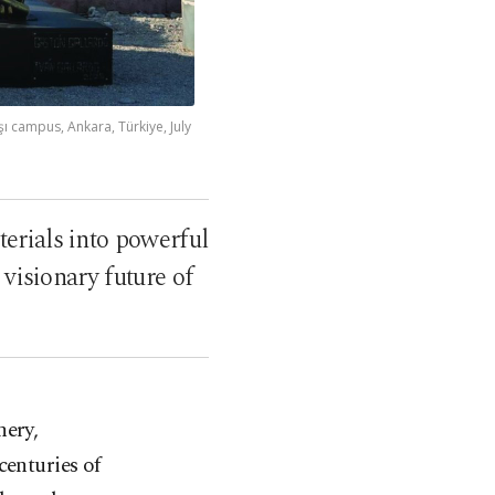
 campus, Ankara, Türkiye, July
erials into powerful
 visionary future of
nery,
centuries of