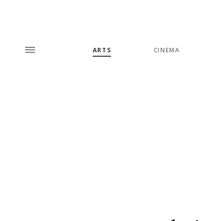
ARTS
CINEMA