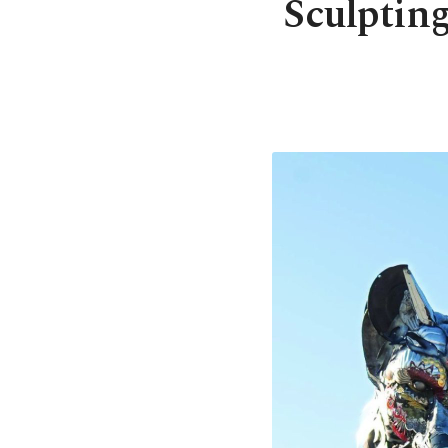
Sculpting