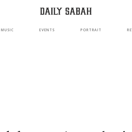
MUSIC
EVENTS
PORTRAIT
RE