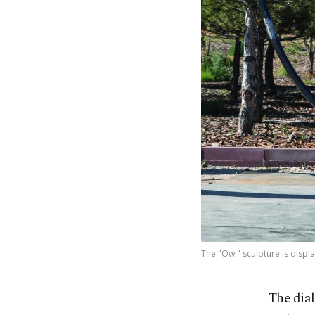
The "Owl" sculpture is displa
The dial