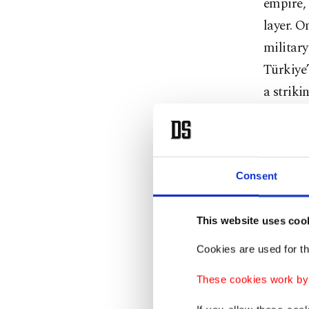
empire, 
layer. 
military 
Türkiye’
a striki
This is 
project,
countri
Consent
monument
mean – n
This website uses coo
sustaina
Cookies are used for th
These cookies work by i