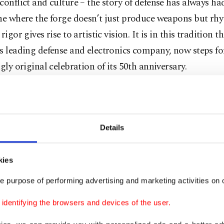
conflict and culture – the story of defense has always h
One where the forge doesn’t just produce weapons but rh
rigor gives rise to artistic vision. It is in this tradition t
s leading defense and electronics company, now steps f
ngly original celebration of its 50th anniversary.
not a military parade, nor a corporate retrospective. It is
 curated by Beste Gürsu, that brings together 21 artists 
es to transform
Aselsan’s
decommissioned metal parts i
Details
al eco-sculptures. It is a bold reimagining of what de
ot just the protection of borders, but the creation of di
kies
bility and shared imagination.
e purpose of performing advertising and marketing activities on o
dentifying the browsers and devices of the user.