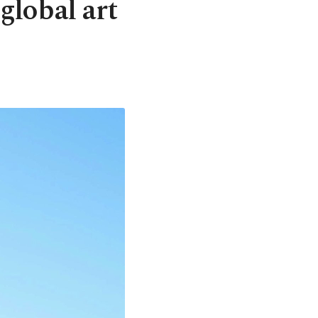
global art