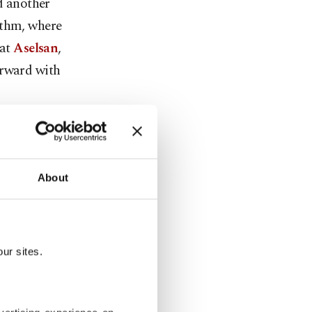
ad another
ythm, where
hat
Aselsan
,
orward with
 a global art
from 14
nto
About
fense can
alogue,
ur sites.