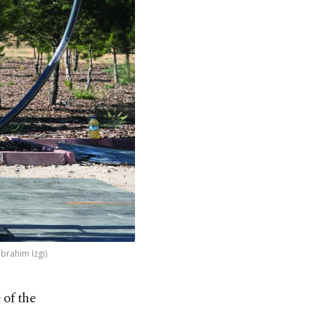
Ibrahim Izgi)
 of the