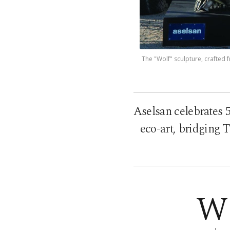
The "Wolf" sculpture, crafted
Aselsan celebrates 
eco-art, bridging T
W