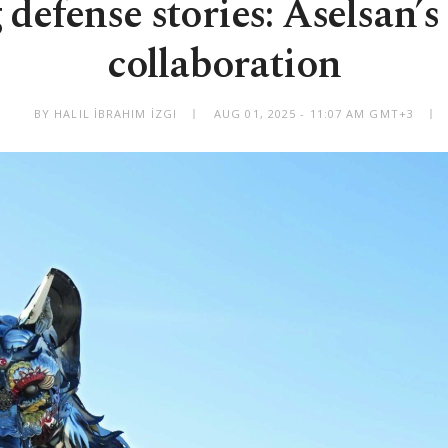
 defense stories: Aselsan’s 
collaboration
BY HALIL İBRAHIM İZGI
AUG 01, 2025 - 11:07 AM GMT+3