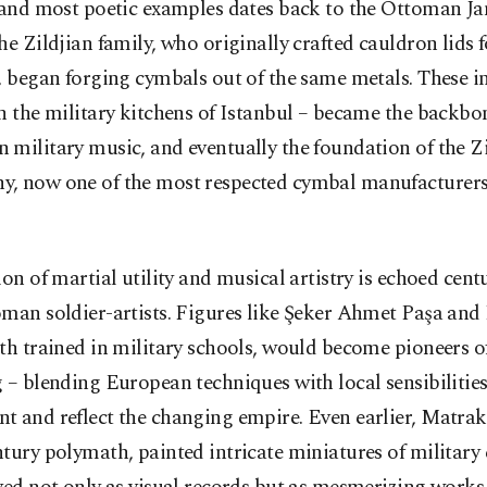
 and most poetic examples dates back to the Ottoman Ja
he Zildjian family, who originally crafted cauldron lids f
, began forging cymbals out of the same metals. These 
n the military kitchens of Istanbul – became the backbo
military music, and eventually the foundation of the Zi
, now one of the most respected cymbal manufacturers 
ion of martial utility and musical artistry is echoed centu
man soldier-artists. Figures like Şeker Ahmet Paşa and
th trained in military schools, would become pioneers o
 – blending European techniques with local sensibilities
t and reflect the changing empire. Even earlier, Matrak
tury polymath, painted intricate miniatures of militar