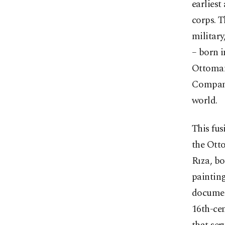
earliest
corps. T
military
– born i
Ottoman 
Company
world.
This fus
the Otto
Rıza, bo
painting
documen
16th-cen