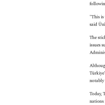
followin
"This is
said Ünl
The stic
issues s
Adminis
Although
Türkiye'
notably 
Today, T
nations 