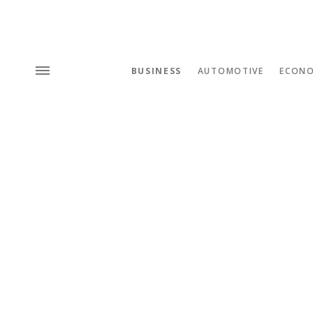
BUSINESS
AUTOMOTIVE
ECON