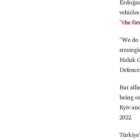
Erdoğan 
vehicles
"the fi
"We do n
strategi
Haluk Gö
Defence
But alli
being on
Kyiv an
2022.
Türkiye'