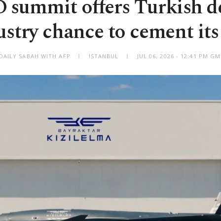
summit offers Turkish d
ustry chance to cement its 
DAILY SABAH WITH AFP
ISTANBUL
JUL 06, 2026 - 12:41 PM G