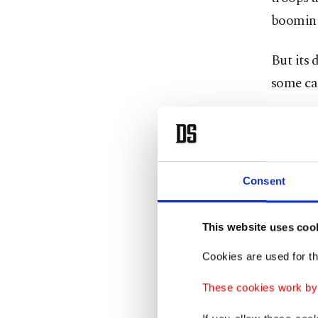
booming
But its 
some ca
"Türkiye
That is 
summit t
Consent
German 
Turkish 
This website uses coo
1.8% of
Cookies are used for th
Peace Re
These cookies work by i
from 29%