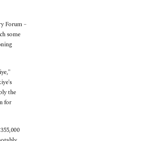
ry Forum –
ich some
oning
iye,"
iye's
bly the
n for
 355,000
notably