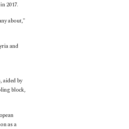
 in 2017.
any about,"
Syria and
, aided by
ling block,
ropean
on as a