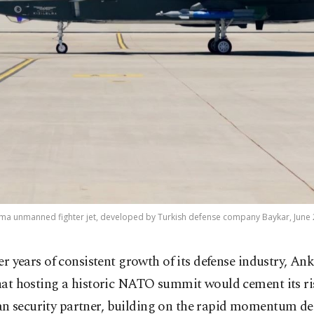
elma unmanned fighter jet, developed by Turkish defense company Baykar, June 2
ter years of consistent growth of its defense industry, An
hat hosting a historic NATO summit would cement its ris
n security partner, building on the rapid momentum des