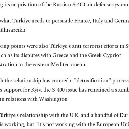
g its acquisition of the Russian S-400 air defense system
 what Türkiye needs to persuade France, Italy and Germ
ühisarcıklı.
king points were also Türkiye's anti-terrorist efforts in 
uch as its disputes with Greece and the Greek Cypriot
tration in the eastern Mediterranean.
 the relationship has entered a "detoxification" process
s support for Kyiv, the S-400 issue has remained a stumb
in relations with Washington.
ürkiye's relationship with the U.K. and a handful of Eu
is working, but "it's not working with the European Uni