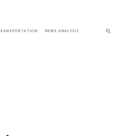
TRANSPORTATION
NEWS ANALYSIS