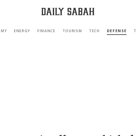
OMY
ENERGY
FINANCE
TOURISM
TECH
DEFENSE