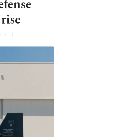
efense
rise
MT+3