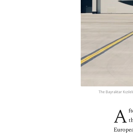
The Bayraktar Kızıl
A
f
t
Europea