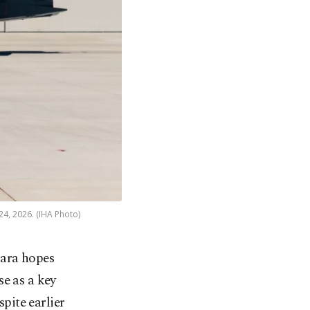
4, 2026. (IHA Photo)
kara hopes
e as a key
pite earlier