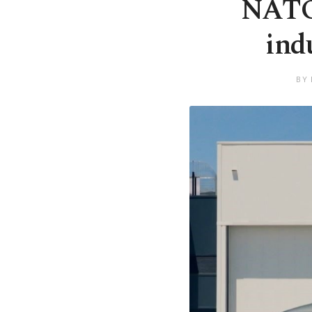
NATO 
ind
BY 