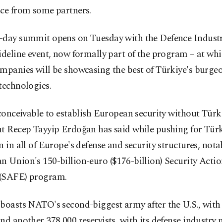
nce from some partners.
-day summit opens on Tuesday with the Defence Indust
ideline event, now formally part of the program – at wh
ompanies will be showcasing the best of Türkiye's burge
technologies.
nconceivable to establish European security without Türk
t Recep Tayyip Erdoğan has said while pushing for Türk
n in all of Europe's defense and security structures, nota
 Union's 150-billion-euro ($176-billion) Security Actio
(SAFE) program.
boasts NATO's second-biggest army after the U.S., with
nd another 378,000 reservists, with its defense industry 