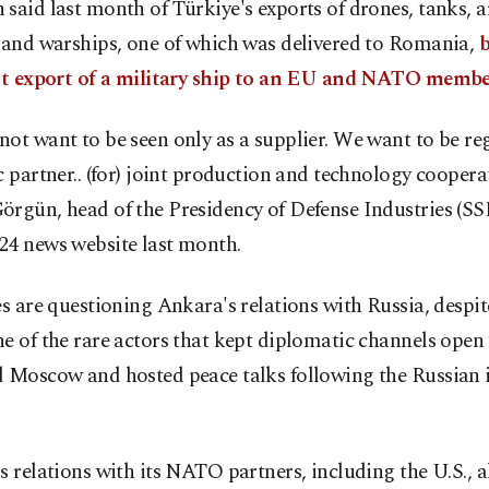
said last month of Türkiye's exports of drones, tanks,
 and warships, one of which was delivered to Romania,
b
rst export of a military ship to an EU and NATO membe
ot want to be seen only as a supplier. We want to be re
c partner.. (for) joint production and technology coopera
rgün, head of the Presidency of Defense Industries (SSB
24 news website last month.
es are questioning Ankara's relations with Russia, despi
e of the rare actors that kept diplomatic channels open
d Moscow and hosted peace talks following the Russian 
s relations with its NATO partners, including the U.S., 