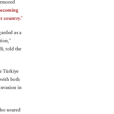
 armored
ecoming
r country."
garded as a
tion,"
), told the
te Türkiye
 with both
invasion in
also soured