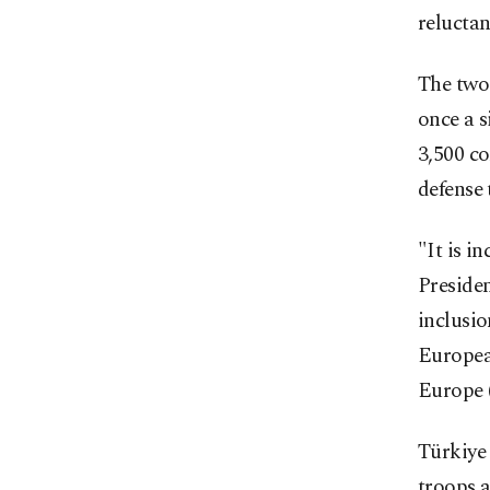
relucta
The two
once a s
3,500 c
defense 
"It is i
Presiden
inclusio
European
Europe 
Türkiye 
troops a