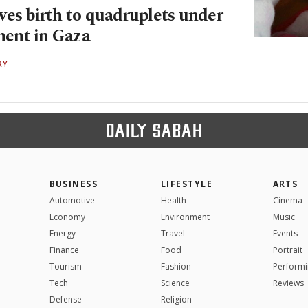
ves birth to quadruplets under
ent in Gaza
RY
BUSINESS
LIFESTYLE
ARTS
Automotive
Health
Cinema
Economy
Environment
Music
Energy
Travel
Events
Finance
Food
Portrait
Tourism
Fashion
Performi
Tech
Science
Reviews
Defense
Religion