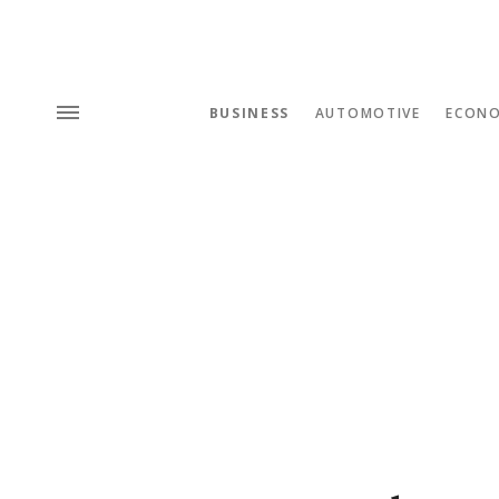
BUSINESS
AUTOMOTIVE
ECON