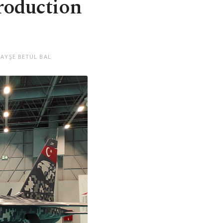
roduction
 AYŞE BETÜL BAL