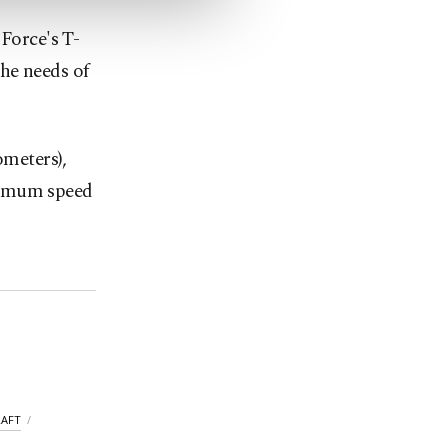
 Force's T-
the needs of
ometers),
ximum speed
RAFT