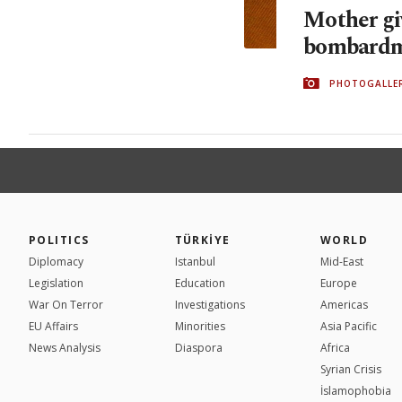
Mother gi
bombardm
PHOTOGALLE
POLITICS
TÜRKİYE
WORLD
Diplomacy
Istanbul
Mid-East
Legislation
Education
Europe
War On Terror
Investigations
Americas
EU Affairs
Minorities
Asia Pacific
News Analysis
Diaspora
Africa
Syrian Crisis
İslamophobia