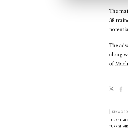
The main
38 train
potentia
The adva
along w
of Mach 
KEYWORD
TURKISH AE
TURKISH AI