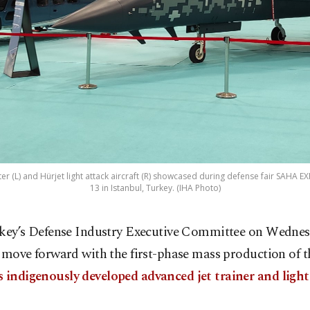
ter (L) and Hürjet light attack aircraft (R) showcased during defense fair SAHA 
13 in Istanbul, Turkey. (IHA Photo)
key’s Defense Industry Executive Committee on Wednes
 move forward with the first-phase mass production of t
s indigenously developed advanced jet trainer and light