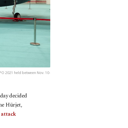
EXPO 2021 held between Nov. 10-
day decided
he Hürjet,
 attack