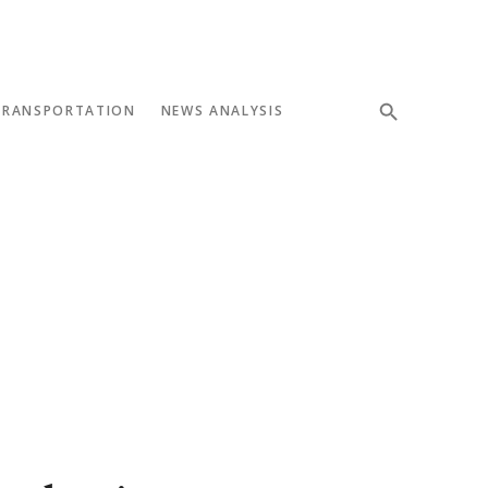
TRANSPORTATION
NEWS ANALYSIS