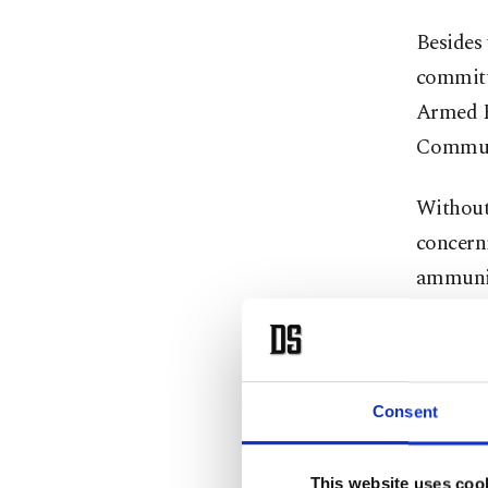
Besides 
committ
Armed Fo
Communi
Without 
concerni
ammunit
The com
technolo
support
Consent
Despite 
This website uses coo