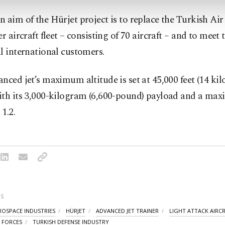
 aim of the Hürjet project is to replace the Turkish Air
er aircraft fleet – consisting of 70 aircraft – and to meet 
l international customers.
nced jet’s maximum altitude is set at 45,000 feet (14 kil
ith its 3,000-kilogram (6,600-pound) payload and a ma
1.2.
S
ROSPACE INDUSTRIES
HÜRJET
ADVANCED JET TRAINER
LIGHT ATTACK AIRC
R FORCES
TURKISH DEFENSE INDUSTRY