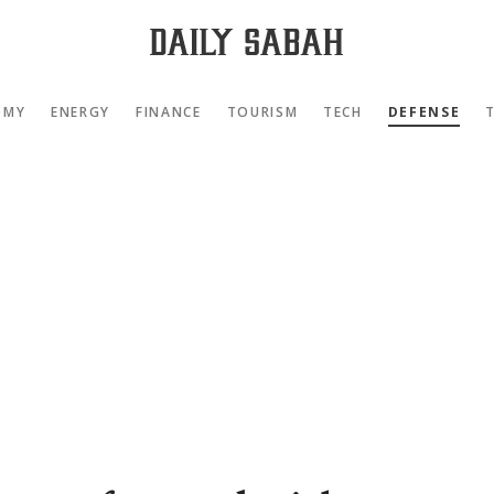
OMY
ENERGY
FINANCE
TOURISM
TECH
DEFENSE