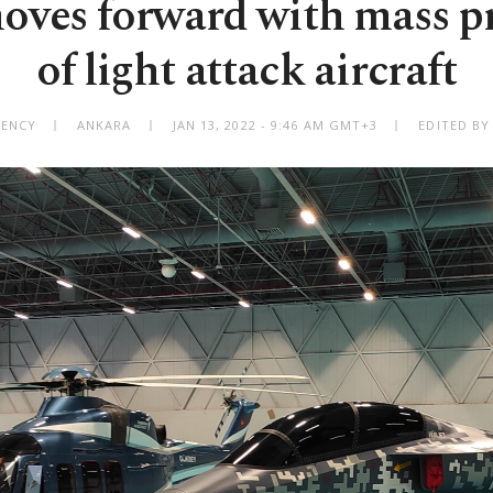
oves forward with mass p
of light attack aircraft
GENCY
ANKARA
JAN 13, 2022 - 9:46 AM GMT+3
EDITED BY