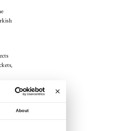
he
rkish
ects
ckets,
n of all the
tion will be
About
 development