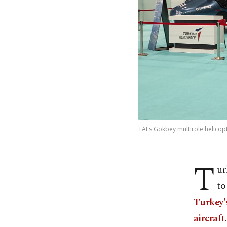
TAI's Gökbey multirole helicop
T
ur
to
Turkey'
aircraft.