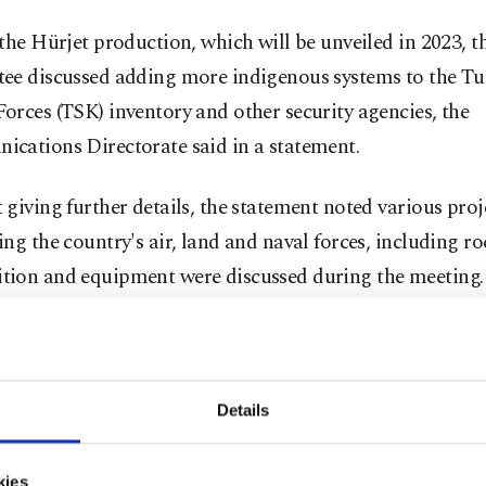
the Hürjet production, which will be unveiled in 2023, t
ee discussed adding more indigenous systems to the Tu
rces (TSK) inventory and other security agencies, the
cations Directorate said in a statement.
giving further details, the statement noted various proj
ng the country's air, land and naval forces, including ro
ion and equipment were discussed during the meeting.
mittee underlined the importance of domestic productio
gy the country imports, noting that efforts in that direc
ed.
Details
obstacles, Turkey will continue to work on the design,
kies