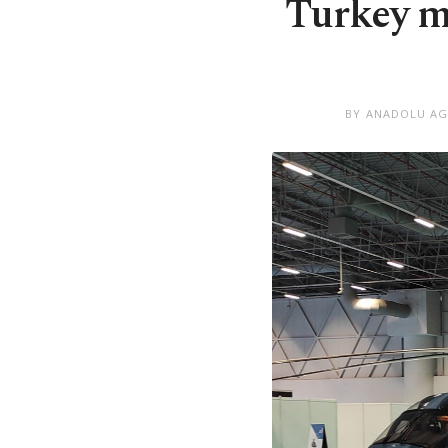
Turkey m
BY ANADOLU A