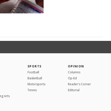
SPORTS
OPINION
Football
Columns
Basketball
Op-Ed
Motorsports
Reader's Corner
Tennis
Editorial
ng Arts