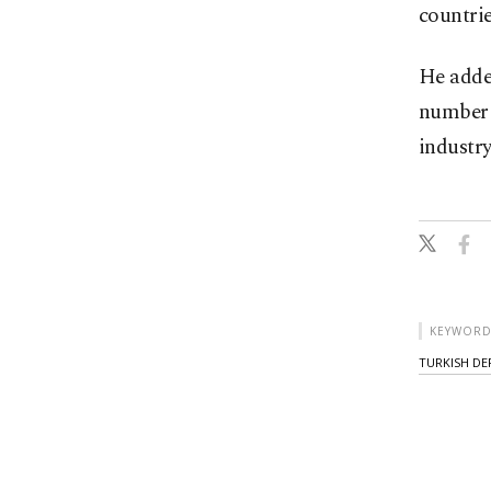
countrie
He added
number o
industry
KEYWORD
TURKISH DE