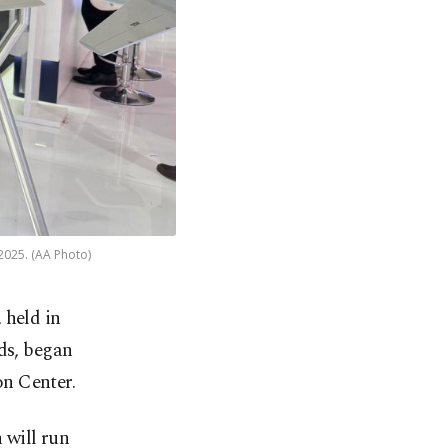
2025. (AA Photo)
 held in
ds, began
n Center.
 will run