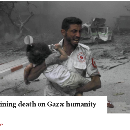
raining death on Gaza: humanity
RY