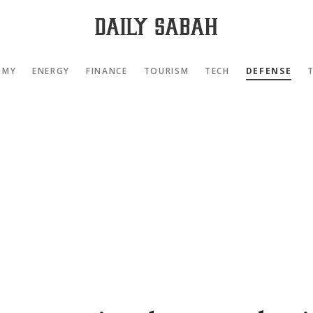
OMY
ENERGY
FINANCE
TOURISM
TECH
DEFENSE