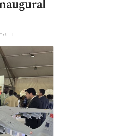
inaugural
MT+3