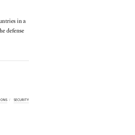
ntries in a
he defense
IONS
SECURITY