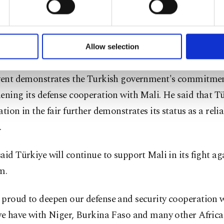
s ambassador to Mali, Efe Ceylan, said the event demon
of yours are processed through these cookies, and necessary c
 and determination of the Malian people to take a leadi
formation society services. Other cookies will be used for limi
rnational stage.
 to make our website more functional and personal as well as fo
u can set your cookie preferences through the panel below. To le
Allow selection
ttings button and read our
Cookie Information Text
.
asized that the presence of Turkish companies as well 
event demonstrates the Turkish government's commitmen
ening its defense cooperation with Mali. He said that Tü
ation in the fair further demonstrates its status as a reli
.
aid Türkiye will continue to support Mali in its fight ag
m.
 proud to deepen our defense and security cooperation w
 we have with Niger, Burkina Faso and many other Afric