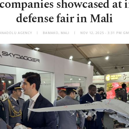
companies showcased at 
defense fair in Mali
 ANADOLU AGENCY
BAMAKO, MALI
NOV 12, 2025 - 3:31 PM G