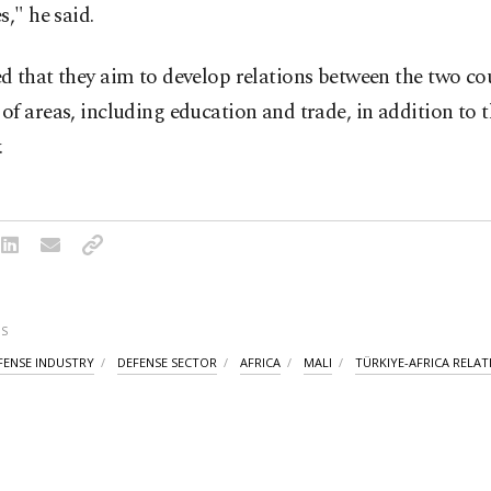
s," he said.
 that they aim to develop relations between the two cou
f areas, including education and trade, in addition to t
.
S
FENSE INDUSTRY
DEFENSE SECTOR
AFRICA
MALI
TÜRKIYE-AFRICA RELAT