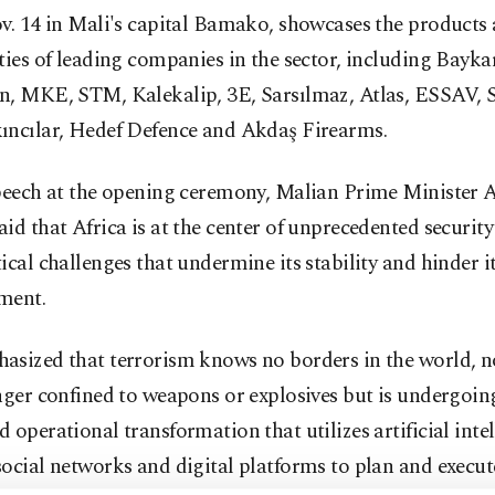
v. 14 in Mali's capital Bamako, showcases the products
ties of leading companies in the sector, including Baykar
n, MKE, STM, Kalekalip, 3E, Sarsılmaz, Atlas, ESSAV, 
ıncılar, Hedef Defence and Akdaş Firearms.
speech at the opening ceremony, Malian Prime Minister
id that Africa is at the center of unprecedented securit
ical challenges that undermine its stability and hinder i
ment.
sized that terrorism knows no borders in the world, no
nger confined to weapons or explosives but is undergoin
 operational transformation that utilizes artificial intel
ocial networks and digital platforms to plan and execut