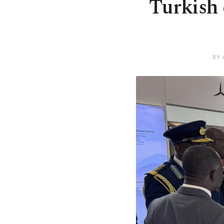
Turkish 
BY