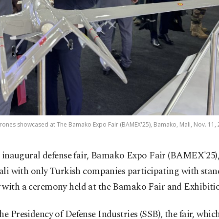
ones showcased at The Bamako Expo Fair (BAMEX'25), Bamako, Mali, Nov. 11, 
 inaugural defense fair, Bamako Expo Fair (BAMEX'25),
li with only Turkish companies participating with stan
 with a ceremony held at the Bamako Fair and Exhibitio
he Presidency of Defense Industries (SSB), the fair, which