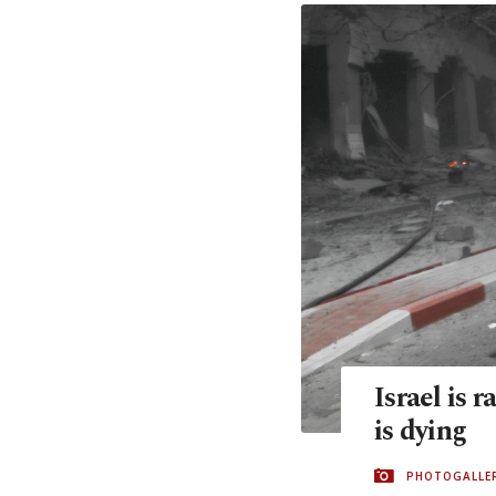
Israel is 
is dying
PHOTOGALLE