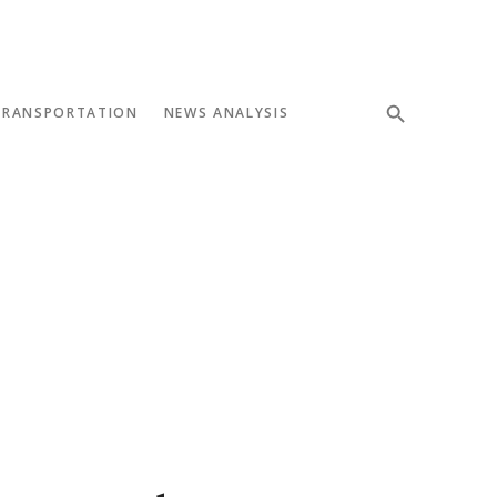
TRANSPORTATION
NEWS ANALYSIS