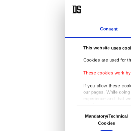
In this 
an optio
depends 
Consent
Maiga sa
eradicate
This website uses coo
Cookies are used for th
He said 
sovereig
These cookies work by i
ranks a
If you allow these coo
our pages. While doing 
Maiga sa
experience and that we
only income item to cov
recogniz
Consent
technolo
Mandatory/Technical
Selection
In any case, if users d
Cookies
In order to provide yo