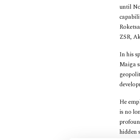
until No
capabili
Roketsa
ZSR, Ak
In his 
Maiga sa
geopolit
develop
He empha
is no lo
profound
hidden s