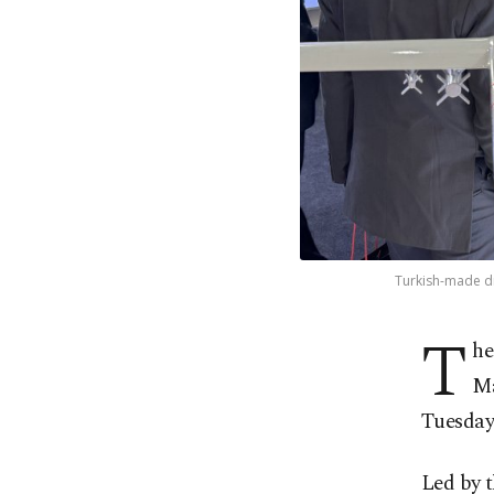
Turkish-made dr
T
he
Ma
Tuesday
Led by t