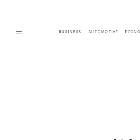
BUSINESS
AUTOMOTIVE
ECON