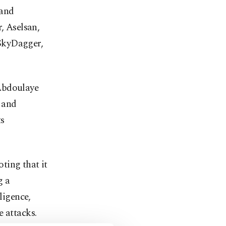
 and
, Aselsan,
SkyDagger,
 Abdoulaye
y and
ts
ting that it
g a
ligence,
e attacks.