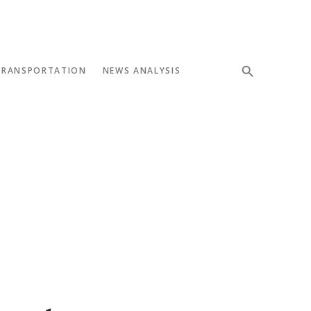
TRANSPORTATION
NEWS ANALYSIS