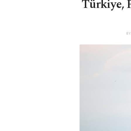
Türkiye, 
BY