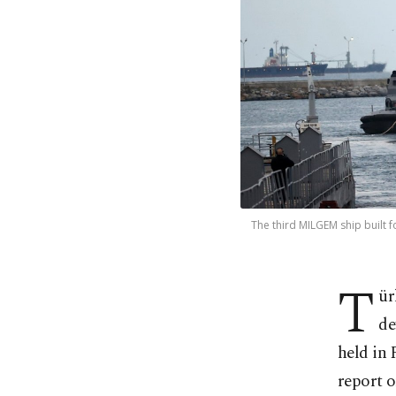
The third MILGEM ship built f
T
ür
de
held in 
report 