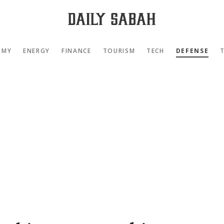
OMY
ENERGY
FINANCE
TOURISM
TECH
DEFENSE