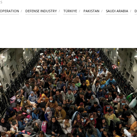
S
OOPERATION
DEFENSE INDUSTRY
TÜRKIYE
PAKISTAN
SAUDI ARABIA
D