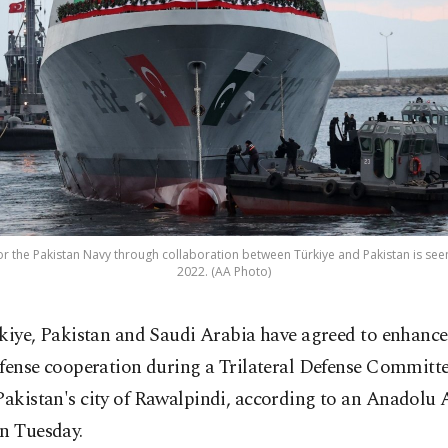
or the Pakistan Navy through collaboration between Türkiye and Pakistan is seen 
2022. (AA Photo)
kiye, Pakistan and Saudi Arabia have agreed to enhance 
fense cooperation during a Trilateral Defense Committ
Pakistan's city of Rawalpindi, according to an Anadolu
on Tuesday.