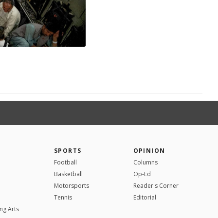
SPORTS
OPINION
Football
Columns
Basketball
Op-Ed
Motorsports
Reader's Corner
Tennis
Editorial
ng Arts