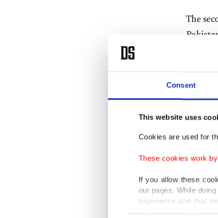
The sec
Pakistan
senior m
At the m
Consent
technolo
Pakistan
This website uses coo
cooperat
Cookies are used for th
"The thr
These cookies work by i
technica
toward t
If you allow these coo
our pages. While doing 
sufficie
experience and that we
only income item to cov