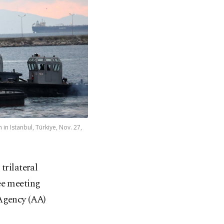
in Istanbul, Türkiye, Nov. 27,
trilateral
ee meeting
 Agency (AA)