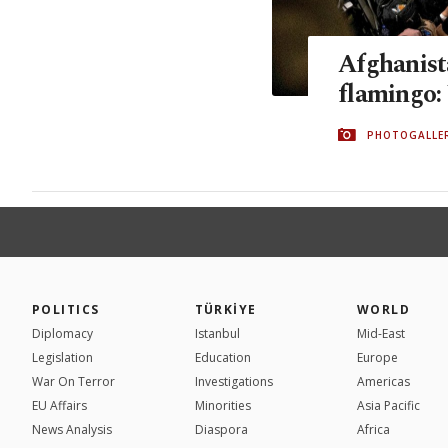
Afghanista
flamingo:
PHOTOGALLE
POLITICS
TÜRKİYE
WORLD
Diplomacy
Istanbul
Mid-East
Legislation
Education
Europe
War On Terror
Investigations
Americas
EU Affairs
Minorities
Asia Pacific
News Analysis
Diaspora
Africa