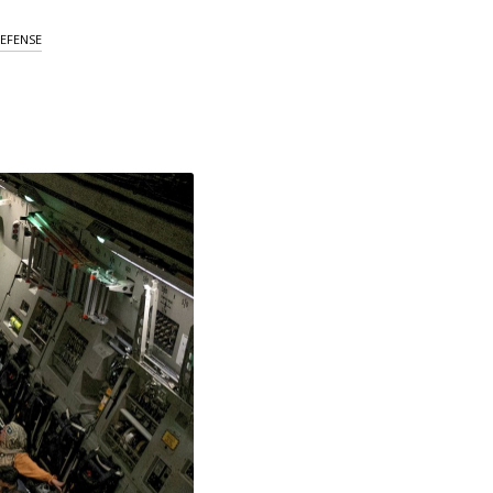
EFENSE