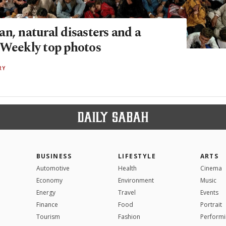
n, natural disasters and a
 Weekly top photos
RY
BUSINESS
LIFESTYLE
ARTS
Automotive
Health
Cinema
Economy
Environment
Music
Energy
Travel
Events
Finance
Food
Portrait
Tourism
Fashion
Performi