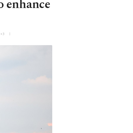
to enhance
T+3