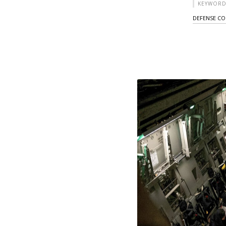
KEYWORD
DEFENSE C