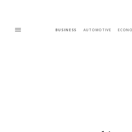
BUSINESS
AUTOMOTIVE
ECON