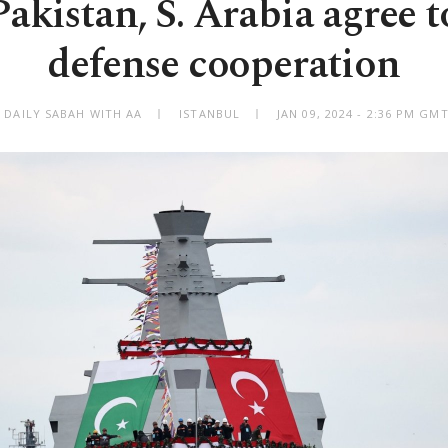
Pakistan, S. Arabia agree 
defense cooperation
 DAILY SABAH WITH AA
ISTANBUL
JAN 09, 2024 - 2:36 PM GM