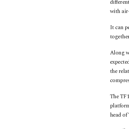
differen
with ai
It can 
together
Along wi
expecte
the rela
compress
The TF1
platfor
head of 