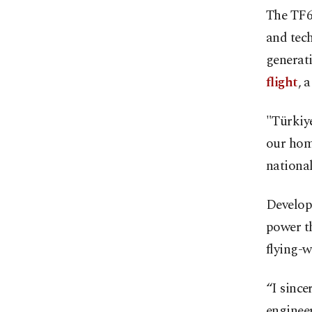
The TF60
and tech
generat
flight
, 
"Türkiye
our home
national
Develop
power th
flying-w
“I since
engineer