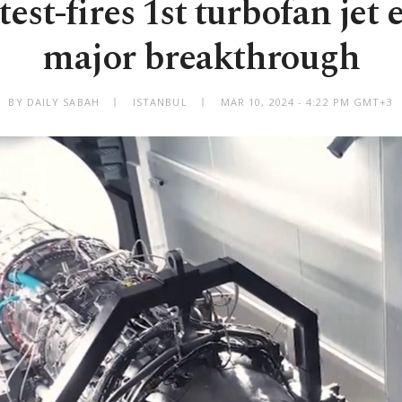
test-fires 1st turbofan jet 
major breakthrough
BY DAILY SABAH
ISTANBUL
MAR 10, 2024 - 4:22 PM GMT+3