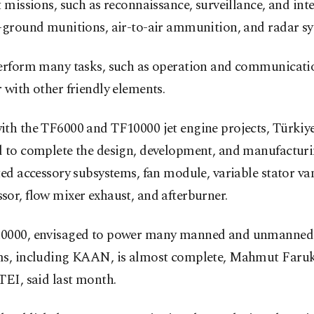
t missions, such as reconnaissance, surveillance, and inte
r-ground munitions, air-to-air ammunition, and radar sy
perform many tasks, such as operation and communicatio
 with other friendly elements.
th the TF6000 and TF10000 jet engine projects, Türkiye 
d to complete the design, development, and manufacturi
ted accessory subsystems, fan module, variable stator va
or, flow mixer exhaust, and afterburner.
0000, envisaged to power many manned and unmanned 
ms, including KAAN, is almost complete, Mahmut Faruk 
TEI, said last month.