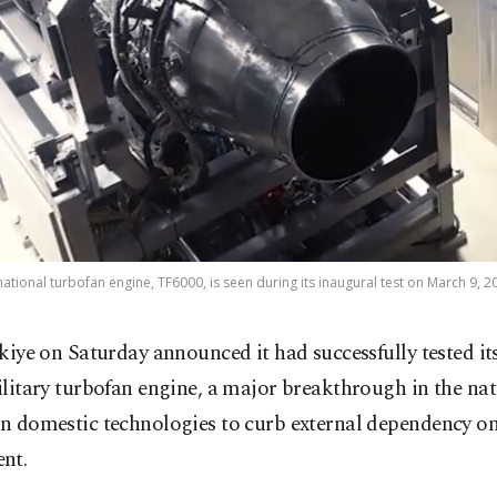
t national turbofan engine, TF6000, is seen during its inaugural test on March 9, 2
kiye on Saturday announced it had successfully tested its
litary turbofan engine, a major breakthrough in the nat
on domestic technologies to curb external dependency on 
nt.