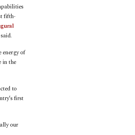
pabilities
 fifth-
ugural
said.
e energy of
 in the
cted to
ry’s first
ally our