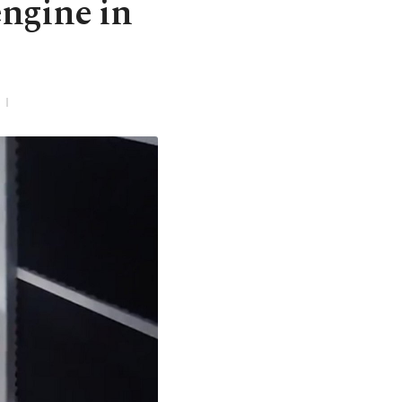
engine in