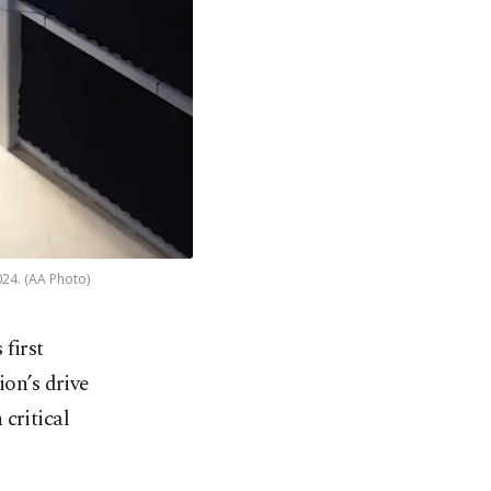
024. (AA Photo)
 first
ion’s drive
critical