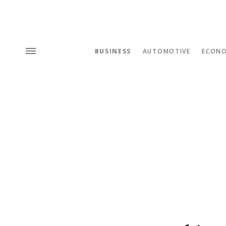
BUSINESS
AUTOMOTIVE
ECON