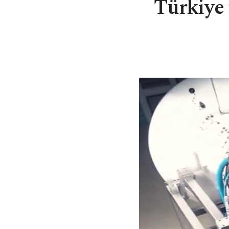
Türkiye 