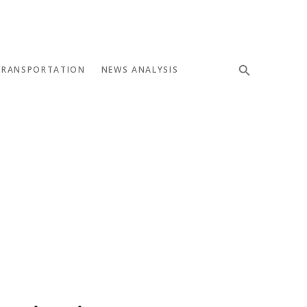
TRANSPORTATION
NEWS ANALYSIS