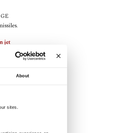
d GE
issiles.
n jet
is expected
About
ur sites.