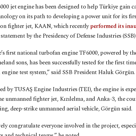
00 jet engine has been designed to help Türkiye gain ca
nology on its path to developing a power unit for its first
ion fighter jet, KAAN, which recently
performed its ina
a statement by the Presidency of Defense Industries (SSB) 
’s first national turbofan engine TF6000, powered by th
land sons, has been successfully tested for the first time
 engine test system,” said SSB President Haluk Görgün.
ed by TUSAŞ Engine Industries (TEI), the engine is expe
e unmanned fighter jet, Kızılelma, and Anka-3, the count
ing, deep-strike unmanned aerial vehicle, Görgün said.
rely congratulate everyone involved in the project, especi
s and technical teams,” he noted.