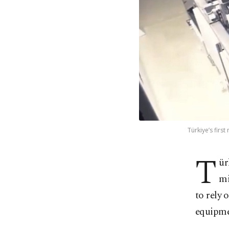
Türkiye’s firs
T
ür
mi
to rely 
equipme