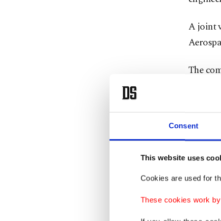
A joint
Aerospac
The com
engine
,
to produ
Consent
This website uses coo
Cookies are used for th
These cookies work by i