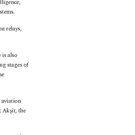
lligence,
stems.
n relays,
is also
ng stages of
ne
aviation
Akşit, the