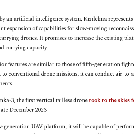
y an artificial intelligence system, Kızılelma represents
ant expansion of capabilities for slow-moving reconnais
carrying drones. It promises to increase the existing pla
d carrying capacity.
rior features are similar to those of fifth-generation fighte
 to conventional drone missions, it can conduct air-to-a
ents.
nka-3, the first vertical tailless drone
took to the skies f
late December 2023.
w-generation UAV platform, it will be capable of perfor