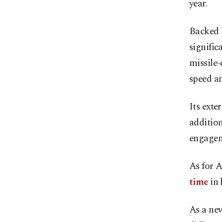
year.
Backed b
signific
missile-
speed an
Its exte
addition
engagem
As for A
time
in 
As a ne