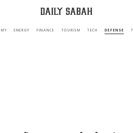
OMY
ENERGY
FINANCE
TOURISM
TECH
DEFENSE