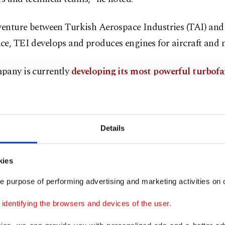
 venture between Turkish Aerospace Industries (TAI) an
e, TEI develops and produces engines for aircraft and m
pany is currently
developing its most powerful turbofa
 the TF10000, an upgraded version of the TF6000, which 
ce 6,000 lbf of thrust.
Details
kies
e purpose of performing advertising and marketing activities on o
dentifying the browsers and devices of the user.