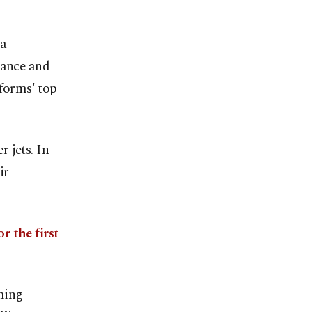
 a
sance and
tforms' top
r jets. In
ir
or the first
ming