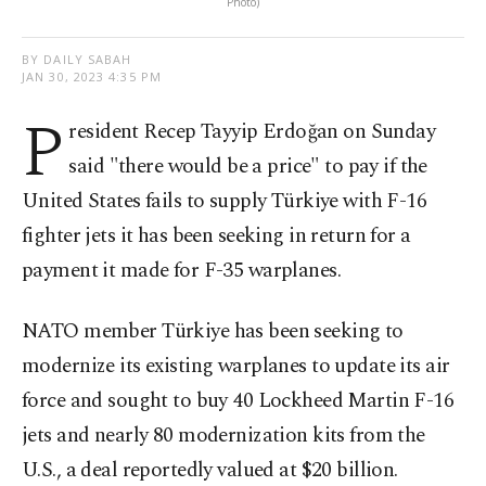
Photo)
BY DAILY SABAH
JAN 30, 2023 4:35 PM
P
resident Recep Tayyip Erdoğan on Sunday
said "there would be a price" to pay if the
United States fails to supply Türkiye with F-16
fighter jets it has been seeking in return for a
payment it made for F-35 warplanes.
NATO member Türkiye has been seeking to
modernize its existing warplanes to update its air
force and sought to buy 40 Lockheed Martin F-16
jets and nearly 80 modernization kits from the
U.S., a deal reportedly valued at $20 billion.