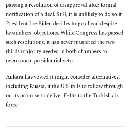
passing a resolution of disapproval after formal
notification of a deal. Still, it is unlikely to do so if
President Joe Biden decides to go ahead despite
lawmakers' objections. While Congress has passed
such resolutions, it has never mustered the two-
thirds majority needed in both chambers to
overcome a presidential veto.
Ankara has vowed it might consider alternatives,
including Russia, if the U.S. fails to follow through
on its promise to deliver F-16s to the Turkish air
force.