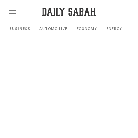
BUSINESS
AUTOMOTIVE
ECONOMY
ENERGY
FI