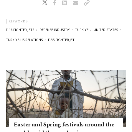
KEYWORDS
F-16 FIGHTER JETS
DEFENSE INDUSTRY
TÜRKIYE
UNITED STATES
TÜRKIYE-US RELATIONS
F-35 FIGHTER JET
Easter and Spring festivals around the