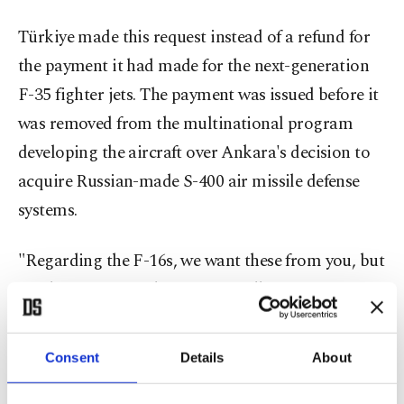
Türkiye made this request instead of a refund for
the payment it had made for the next-generation
F-35 fighter jets. The payment was issued before it
was removed from the multinational program
developing the aircraft over Ankara's decision to
acquire Russian-made S-400 air missile defense
systems.
"Regarding the F-16s, we want these from you, but
you haven't given them. (Originally, you were
going to supply) an F-35, but you didn't keep your
word. Although we paid about $1.4 billion, you
Consent
Details
About
gave nothing in return," Erdoğan said.