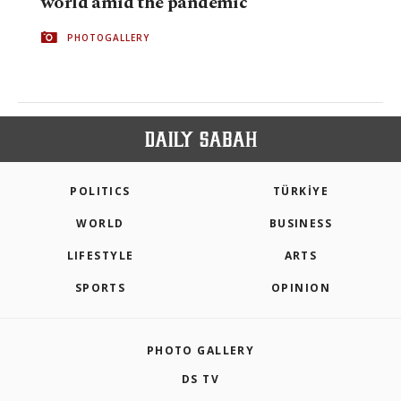
world amid the pandemic
PHOTOGALLERY
POLITICS
TÜRKİYE
WORLD
BUSINESS
LIFESTYLE
ARTS
SPORTS
OPINION
PHOTO GALLERY
DS TV