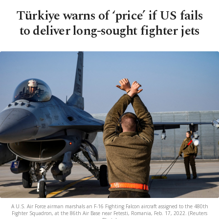
Türkiye warns of ‘price’ if US fails
to deliver long-sought fighter jets
A U.S. Air Force airman marshals an F-16 Fighting Falcon aircraft assigned to the 480th
Fighter Squadron, at the 86th Air Base near Fetesti, Romania, Feb. 17, 2022. (Reuters