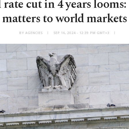
 rate cut in 4 years looms
matters to world markets
BY AGENCIES
SEP 16, 2024 - 12:39 PM GMT+3