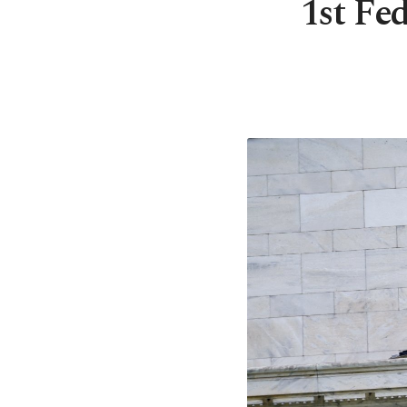
1st Fed