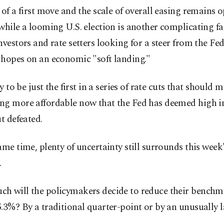
 of a first move and the scale of overall easing remains 
while a looming U.S. election is another complicating fa
nvestors and rate setters looking for a steer from the Fe
 hopes on an economic "soft landing."
ly to be just the first in a series of rate cuts that should 
ng more affordable now that the Fed has deemed high in
ut defeated.
ame time, plenty of uncertainty still surrounds this week
.
h will the policymakers decide to reduce their benchma
.3%? By a traditional quarter-point or by an unusually l