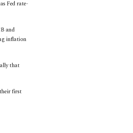
as Fed rate-
ECB and
g inflation
ally that
heir first