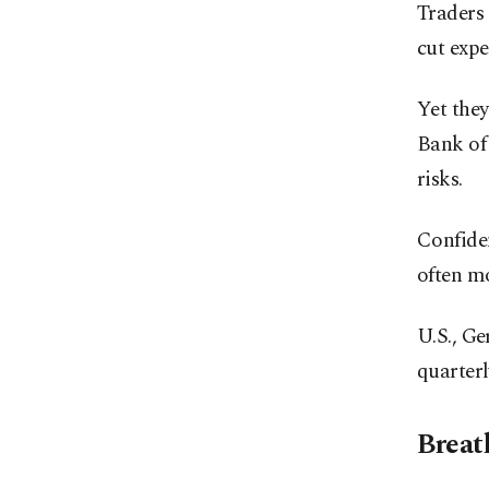
Traders 
cut expe
Yet they
Bank of
risks.
Confiden
often mo
U.S., Ge
quarterl
Breat