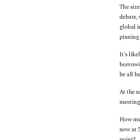
The size
debate, 
global i
pinning
It's like
borrowi
be all b
At the s
meeting
How muc
now at 5
point?