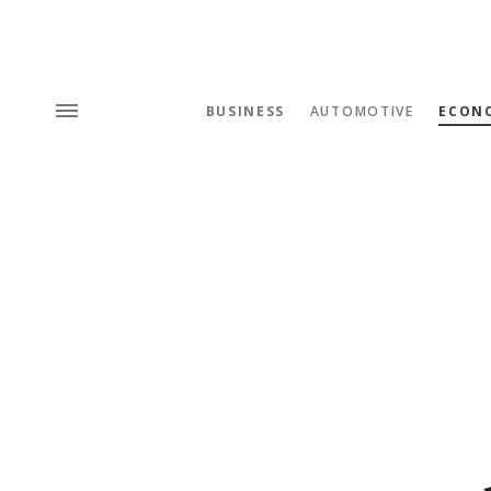
BUSINESS
AUTOMOTIVE
ECON