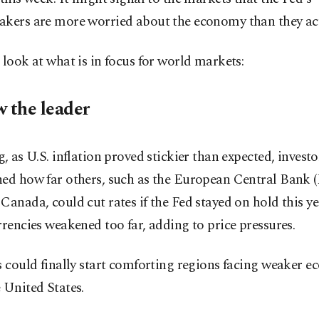
akers are more worried about the economy than they act
 look at what is in focus for world markets:
w the leader
g, as U.S. inflation proved stickier than expected, investo
ned how far others, such as the European Central Bank 
Canada, could cut rates if the Fed stayed on hold this ye
rrencies weakened too far, adding to price pressures.
s could finally start comforting regions facing weaker 
 United States.