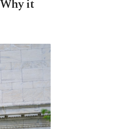
: Why it