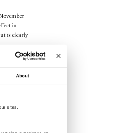
n November
fect in
ut is clearly
son Hole,
ob market
About
t tipping
o surge.
ur sites.