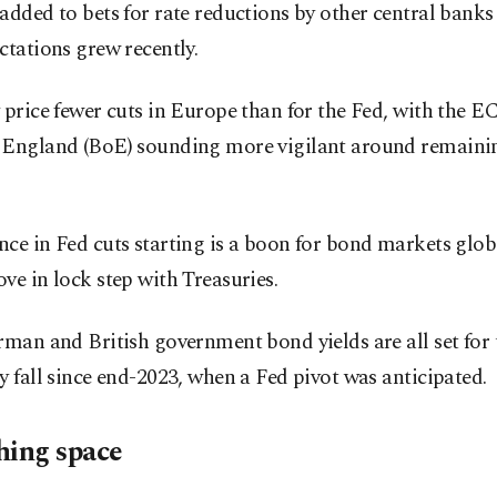
added to bets for rate reductions by other central banks 
ctations grew recently.
 price fewer cuts in Europe than for the Fed, with the 
 England (BoE) sounding more vigilant around remainin
ce in Fed cuts starting is a boon for bond markets glob
ve in lock step with Treasuries.
rman and British government bond yields are all set for t
y fall since end-2023, when a Fed pivot was anticipated.
hing space