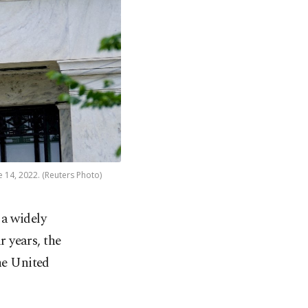
e 14, 2022. (Reuters Photo)
 a widely
r years, the
the United