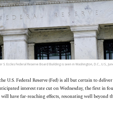
er S. Eccles Federal Reserve Board Building is seen in Washington, D.C., U.S., Jun
 the U.S. Federal Reserve (Fed) is all but certain to deliver
nticipated interest rate cut on Wednesday, the first in fou
 will have far-reaching effects, resonating well beyond 