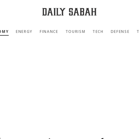
OMY
ENERGY
FINANCE
TOURISM
TECH
DEFENSE