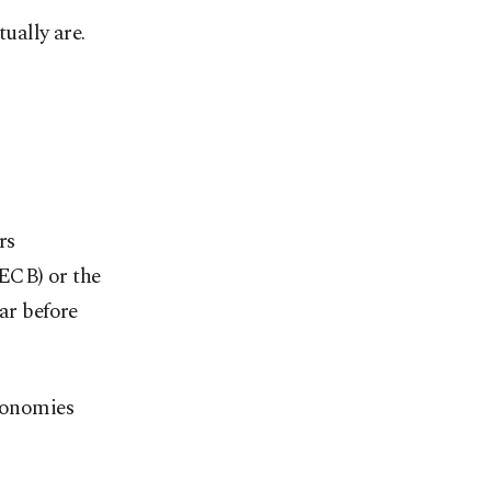
ually are.
rs
(ECB) or the
ar before
economies