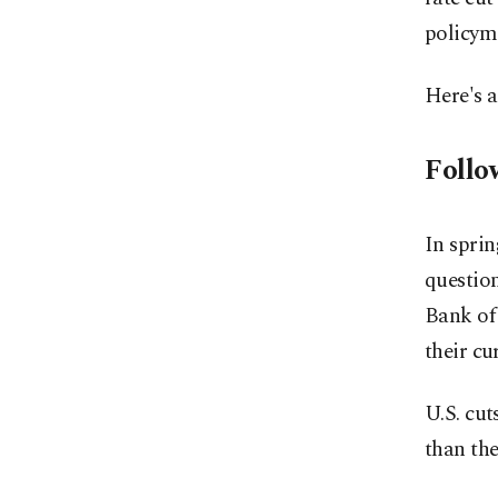
policym
Here's a
Follo
In sprin
questio
Bank of 
their cu
U.S. cut
than the