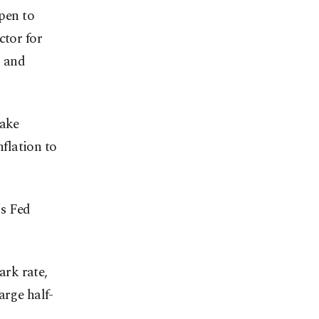
open to
ctor for
d and
make
flation to
's Fed
rk rate,
arge half-