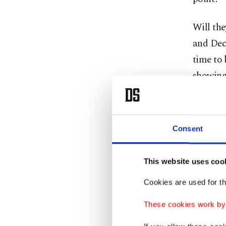
Will th
and Dec
time to 
showing
Chair J
Wyoming,
Consent
and achi
That is 
This website uses coo
the eco
Cookies are used for th
These cookies work by i
It's not 