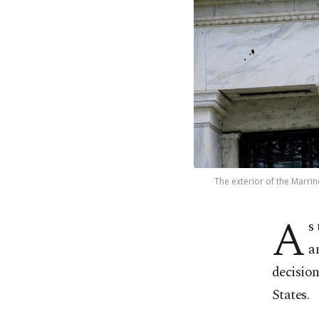
The exterior of the Marrin
A
s
a
decision
States.