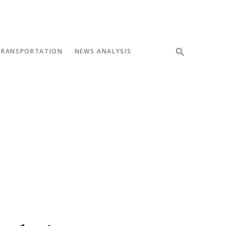
TRANSPORTATION
NEWS ANALYSIS