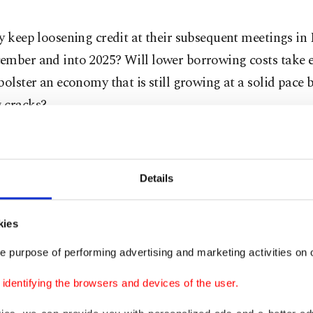
ey keep loosening credit at their subsequent meetings i
ember and into 2025? Will lower borrowing costs take ef
bolster an economy that is still growing at a solid pace b
 cracks?
erome Powell emphasized in a speech last month in Jack
 that the Fed is prepared to cut rates to support the j
Details
eve a notoriously difficult "soft landing."
when the central bank manages to curb inflation withou
kies
nomy into a steep recession and causing unemployment t
e purpose of performing advertising and marketing activities on o
dentifying the browsers and devices of the user.
entirely clear that the Fed can pull it off.