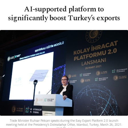
AI-supported platform to
significantly boost Turkey’s exports
Trade Minister Ruhsar Pekcan speaks during the Easy Export Platform 2.0 launch
meeting held at the Presidency's Dolmabahçe Office, Istanbul, Turkey, March 26, 2021.