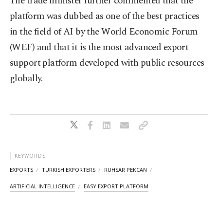
The trade minister further commented that the
platform was dubbed as one of the best practices
in the field of AI by the World Economic Forum
(WEF) and that it is the most advanced export
support platform developed with public resources
globally.
KEYWORDS
EXPORTS
TURKISH EXPORTERS
RUHSAR PEKCAN
ARTIFICIAL INTELLIGENCE
EASY EXPORT PLATFORM