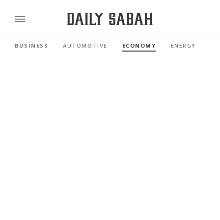
BUSINESS
AUTOMOTIVE
ECONOMY
ENERGY
FI