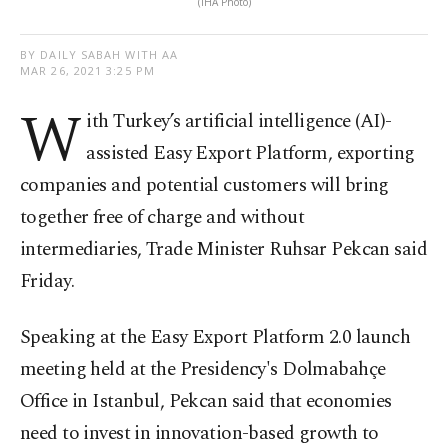
(IHA Photo)
BY DAILY SABAH WITH AA
MAR 26, 2021 3:25 PM
W
ith Turkey’s artificial intelligence (AI)-
assisted Easy Export Platform, exporting
companies and potential customers will bring
together free of charge and without
intermediaries, Trade Minister Ruhsar Pekcan said
Friday.
Speaking at the Easy Export Platform 2.0 launch
meeting held at the Presidency's Dolmabahçe
Office in Istanbul, Pekcan said that economies
need to invest in innovation-based growth to