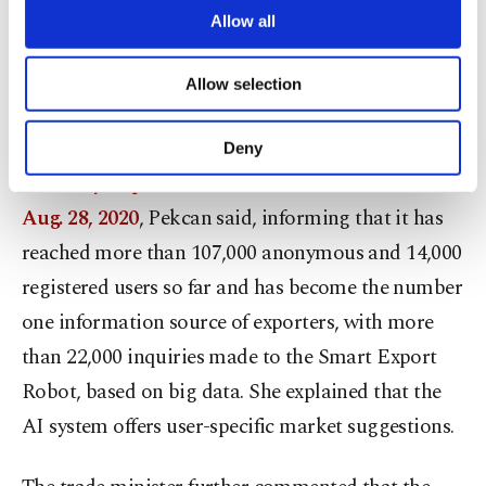
is offered to exporters and entrepreneurs with
are processed through these cookies, and
Allow all
necessary cookies are used for the purpose
export targets, will increase
the country's exports
of providing information society services.
and accelerate the growth of the country based on
Allow selection
Other cookies will be used for limited
purposes, subject to your explicit consent, to
investments, employment, production and exports.
make our website more functional and
Deny
personal as well as for advertising/marketing
The Easy Export Platform started to serve on
activities for you. You can set your cookie
preferences through the panel below. To learn
Aug. 28, 2020
, Pekcan said, informing that it has
more about cookies, you can click on the
reached more than 107,000 anonymous and 14,000
Settings button and read our
Cookie
Information Text
.
registered users so far and has become the number
one information source of exporters, with more
than 22,000 inquiries made to the Smart Export
Robot, based on big data. She explained that the
AI system offers user-specific market suggestions.