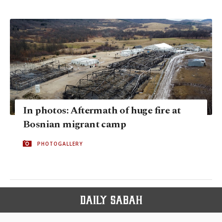
In photos: Aftermath of huge fire at
Bosnian migrant camp
PHOTOGALLERY