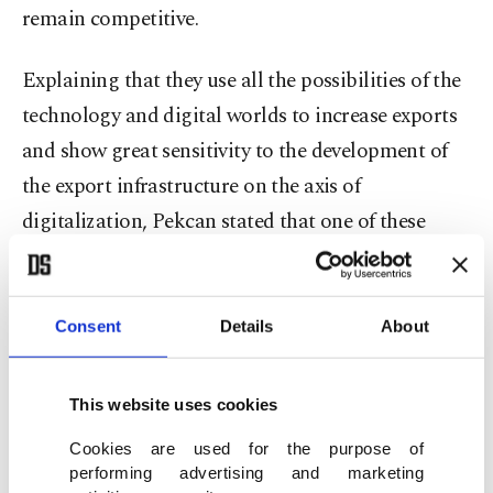
remain competitive.
Explaining that they use all the possibilities of the
technology and digital worlds to increase exports
and show great sensitivity to the development of
the export infrastructure on the axis of
digitalization, Pekcan stated that one of these
development areas is "using the data correctly."
“While using the data, it is very important to be
Consent
Details
About
able to make the right decisions by benefitting
from the most up-to-date analysis methods and to
This website uses cookies
present the information revealed by the data to the
Cookies are used for the purpose of
service of all our entrepreneurs in a user-friendly
performing advertising and marketing