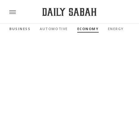
BUSINESS
AUTOMOTIVE
ECONOMY
ENERGY
FI