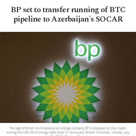
BP set to transfer running of BTC
pipeline to Azerbaijan's SOCAR
The logo of British multinational oil and gas company BP is displayed at their booth
during the LNG 2023 energy trade show in Vancouver, British Columbia, Canada, July