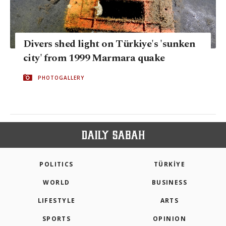
Divers shed light on Türkiye's 'sunken
city' from 1999 Marmara quake
PHOTOGALLERY
POLITICS
TÜRKİYE
WORLD
BUSINESS
LIFESTYLE
ARTS
SPORTS
OPINION