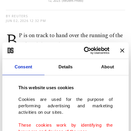
12, 2023. (Reuters Photo)
BY REUTERS
JUN 02, 2026 12:32 PM
B
P is on track to hand ‌over the running of the
Baku-Tbilisi-Ceyhan (BTC) oil pipeline to
Azerbaijan’s SOCAR from July 1 as part of ​a
contractual obligation, British energy major said
Consent
Details
About
on Tuesday.
This website uses cookies
Operational since 2006, the ​pipeline has the
capacity to move more ⁠than 1 million barrels per
Cookies are used for the purpose of
performing advertising and marketing
day. It ​is designed to deliver oil from the Caspian ​
activities on our sites.
Sea to the Mediterranean, bypassing politically
These cookies work by identifying the
unstable regions, including Iran and Russia's