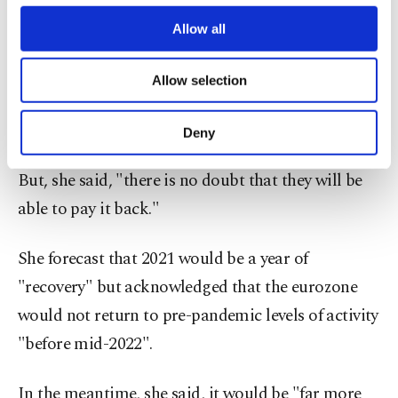
third parties. Various personal data of yours
greening their economies and on social projects.
are processed through these cookies, and
Allow all
necessary cookies are used for the purpose
of providing information society services.
Lagarde, a former French finance minister,
Allow selection
Other cookies will be used for limited
admitted that "all eurozone countries will emerge
purposes, subject to your explicit consent, to
make our website more functional and
from this crisis with high levels of debt."
Deny
personal as well as for advertising/marketing
activities for you. You can set your cookie
But, she said, "there is no doubt that they will be
preferences through the panel below. To learn
more about cookies, you can click on the
able to pay it back."
Settings button and read our
Cookie
Information Text
.
She forecast that 2021 would be a year of
"recovery" but acknowledged that the eurozone
would not return to pre-pandemic levels of activity
"before mid-2022".
In the meantime, she said, it would be "far more