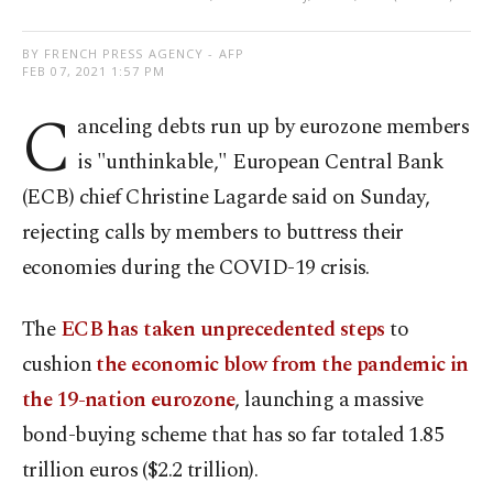
BY FRENCH PRESS AGENCY - AFP
FEB 07, 2021 1:57 PM
C
anceling debts run up by eurozone members
is "unthinkable," European Central Bank
(ECB) chief Christine Lagarde said on Sunday,
rejecting calls by members to buttress their
economies during the COVID-19 crisis.
The
ECB has taken unprecedented steps
to
cushion
the economic blow from the pandemic in
the 19-nation eurozone
, launching a massive
bond-buying scheme that has so far totaled 1.85
trillion euros ($2.2 trillion).