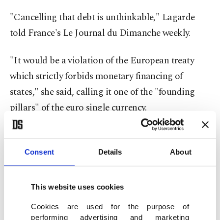
"Cancelling that debt is unthinkable," Lagarde
told France's Le Journal du Dimanche weekly.
"It would be a violation of the European treaty
which strictly forbids monetary financing of
states," she said, calling it one of the "founding
pillars" of the euro single currency.
She was reacting to a call Friday by more than 100
economists for the ECB to further boost the
Consent
Details
About
economic recovery of
debts of eurozone members
by forgiving them.
This website uses cookies
Cookies are used for the purpose of
In the letter published in several leading European
performing advertising and marketing