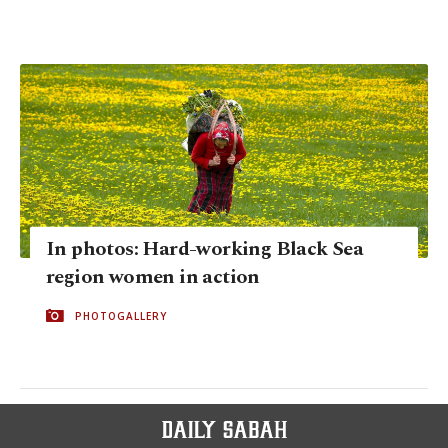
In photos: Hard-working Black Sea
region women in action
PHOTOGALLERY