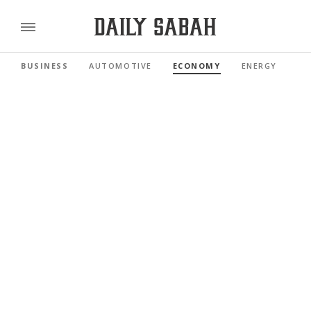
BUSINESS
AUTOMOTIVE
ECONOMY
ENERGY
FI