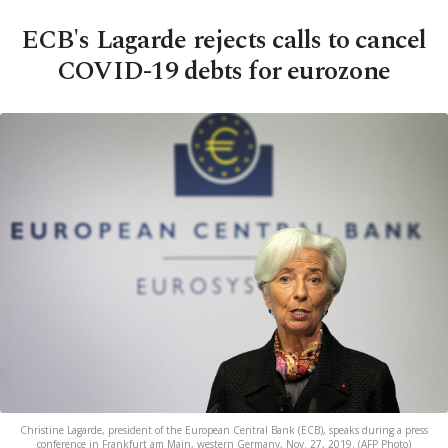
ECB's Lagarde rejects calls to cancel
COVID-19 debts for eurozone
Christine Lagarde, president of the European Central Bank (ECB), speaks during a press
conference in Frankfurt am Main, western Germany, Nov. 27, 2019. (AFP Photo)