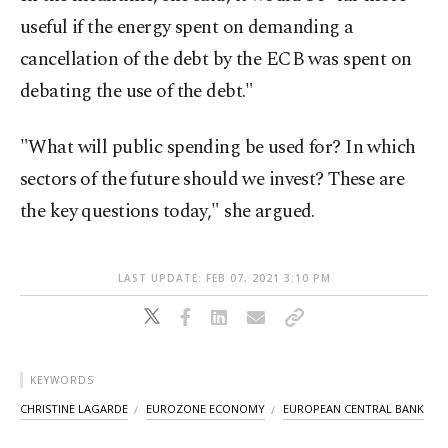
useful if the energy spent on demanding a
cancellation of the debt by the ECB was spent on
debating the use of the debt."
"What will public spending be used for? In which
sectors of the future should we invest? These are
the key questions today," she argued.
LAST UPDATE: FEB 07, 2021 3:10 PM
KEYWORDS
CHRISTINE LAGARDE
EUROZONE ECONOMY
EUROPEAN CENTRAL BANK