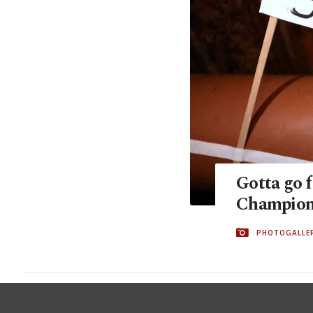
Gotta go f
Champions
PHOTOGALLE