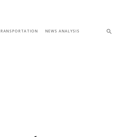
TRANSPORTATION
NEWS ANALYSIS