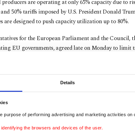
 producers are operating at only 65% capacity due to ri
 and 50% tariffs imposed by U.S. President Donald Tru
 are designed to push capacity utilization up to 80%.
ntatives for the European Parliament and the Council, 
ting EU governments, agreed late on Monday to limit ta
to 18.3 million metric tons per ⁠year, a ⁠47% cut compare
oubling of the out-of-quota duties.
r, the main sources of steel imports into the EU were Tü
Details
orea, Indonesia, China, India, Ukraine, and Taiwan.
kies
 is currently protected by safeguards, put in place duri
e purpose of performing advertising and marketing activities on o
rm, with import quotas and 25% tariffs above those limit
dentifying the browsers and devices of the user.
rld ⁠Trade Organization (WTO) rules, they must expire a