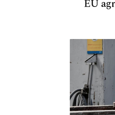
EU agre