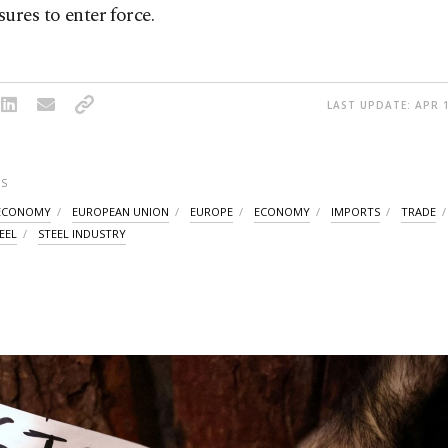
ures to enter force.
LAST UPDATE: APR 1
S
ECONOMY
EUROPEAN UNION
EUROPE
ECONOMY
IMPORTS
TRADE
EEL
STEEL INDUSTRY