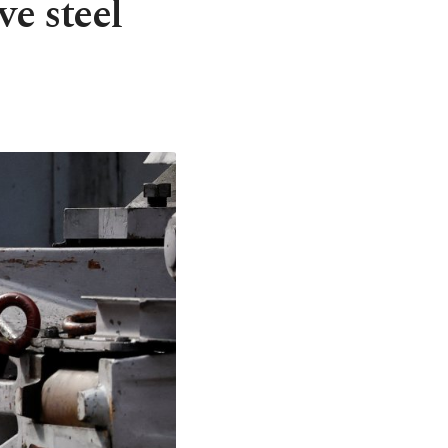
ve steel