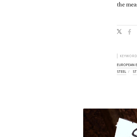
the meas
KEYWORD
EUROPEAN 
STEEL
ST