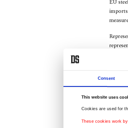
EU steel
imports
measures
Represe
represen
imports 
with a d
Last yea
Consent
South K
This website uses coo
EU steel
Cookies are used for th
first te
These cookies work by i
under Wo