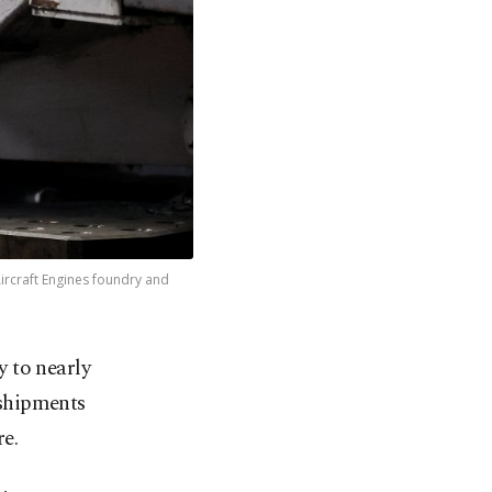
Aircraft Engines foundry and
 to nearly
​shipments
re.