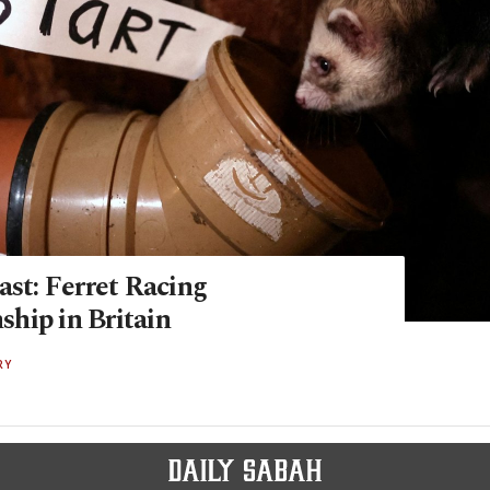
ast: Ferret Racing
hip in Britain
RY