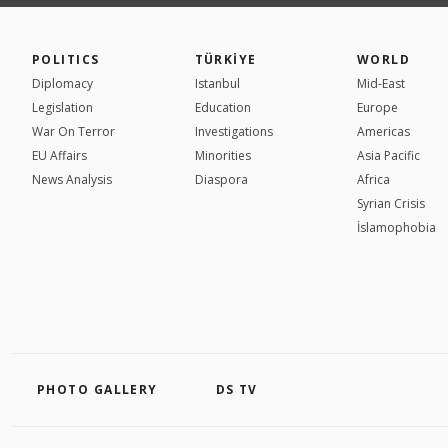
POLITICS
TÜRKİYE
WORLD
Diplomacy
Istanbul
Mid-East
Legislation
Education
Europe
War On Terror
Investigations
Americas
EU Affairs
Minorities
Asia Pacific
News Analysis
Diaspora
Africa
Syrian Crisis
İslamophobia
PHOTO GALLERY
DS TV