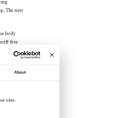
sing
mp. The new
the body
riff-free
d to 2024,
rkiye,
About
ng Trump's
ur sites.
s. However,
fter eight