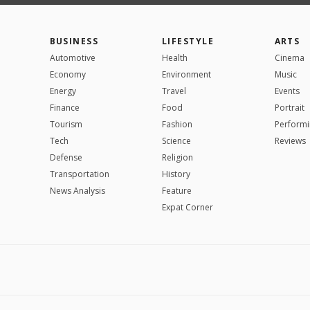
BUSINESS
LIFESTYLE
ARTS
Automotive
Health
Cinema
Economy
Environment
Music
Energy
Travel
Events
Finance
Food
Portrait
Tourism
Fashion
Performi
Tech
Science
Reviews
Defense
Religion
Transportation
History
News Analysis
Feature
Expat Corner