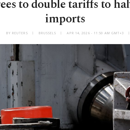
es to double tariffs to hal
imports
BY REUTERS
BRUSSELS
APR 14, 2026 - 11:50 AM GMT+3