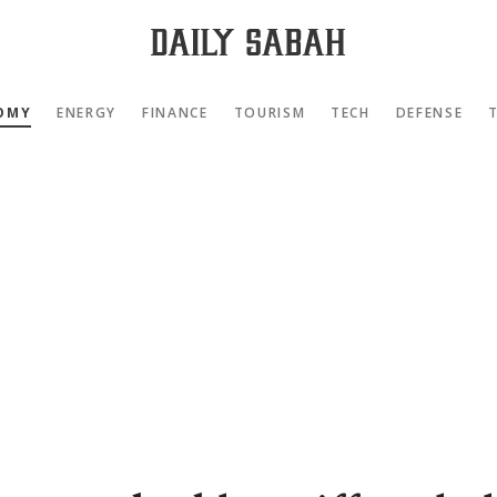
OMY
ENERGY
FINANCE
TOURISM
TECH
DEFENSE