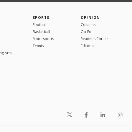
SPORTS
OPINION
Football
Columns
Basketball
Op-Ed
Motorsports
Reader's Corner
Tennis
Editorial
ng Arts