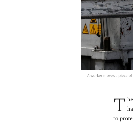
A worker moves a piece of g
T
he
ha
⁠to prot