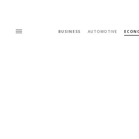
BUSINESS
AUTOMOTIVE
ECON