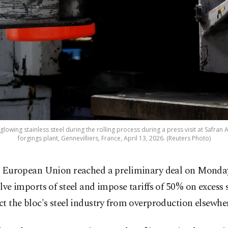
lowing stainless steel during the rolling process during a press visit at Safran 
forgings plant, Gennevilliers, France, April 13, 2026. (Reuters Photo)
 European Union reached a preliminary deal on Monday
lve imports of steel and ​impose tariffs of 50% on excess 
ect the bloc's steel industry from overproduction elsewhe