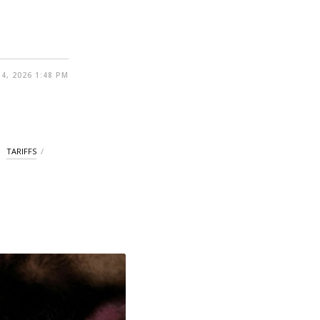
4, 2026 1:48 PM
TARIFFS