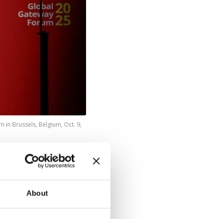
in Brussels, Belgium, Oct. 9,
llion) by
oost
ent Ursula
About