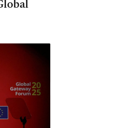
Global