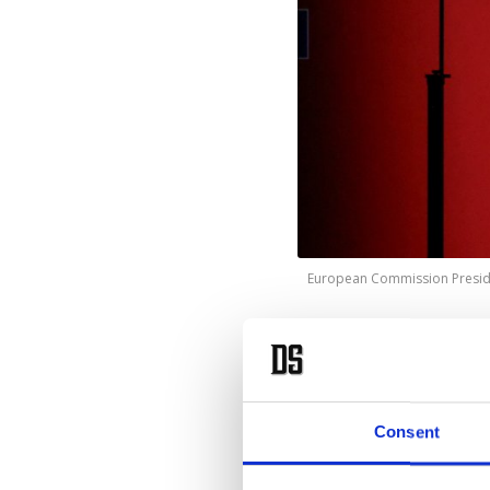
European Commission Presiden
T
he
20
investm
Consent
von der