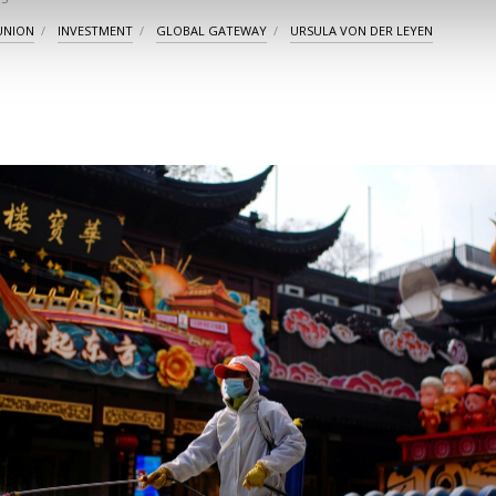
UNION
INVESTMENT
GLOBAL GATEWAY
URSULA VON DER LEYEN