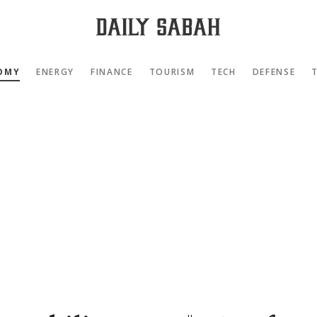
OMY
ENERGY
FINANCE
TOURISM
TECH
DEFENSE