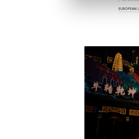
EUROPEAN 