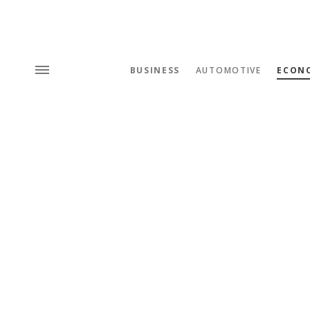
BUSINESS
AUTOMOTIVE
ECON