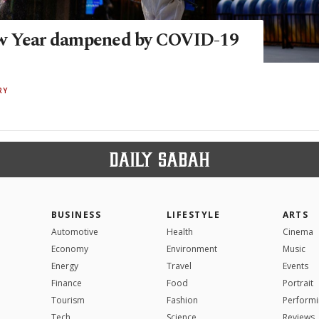
w Year dampened by COVID-19
RY
BUSINESS
LIFESTYLE
ARTS
Automotive
Health
Cinema
Economy
Environment
Music
Energy
Travel
Events
Finance
Food
Portrait
Tourism
Fashion
Performi
Tech
Science
Reviews