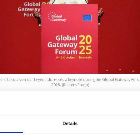
t Ursula von der Leyen addresses a keynote during the Global Gateway Forum 
2025. (Reuters Photo)
 EU expects to mobilize over 400 billion euros ($464.5 bi
27 in investments for
Global Gateway
, its program to b
ents in the Global South, European Commission Presid
Details
 Leyen said on Thursday.