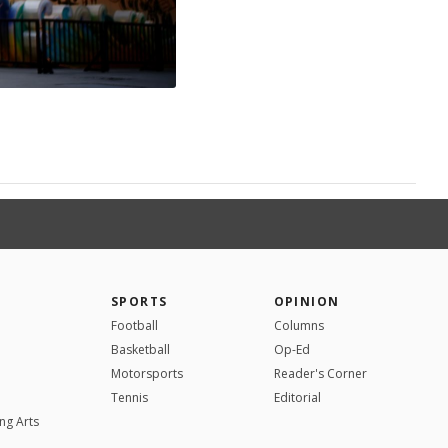
SPORTS
OPINION
Football
Columns
Basketball
Op-Ed
Motorsports
Reader's Corner
Tennis
Editorial
ng Arts