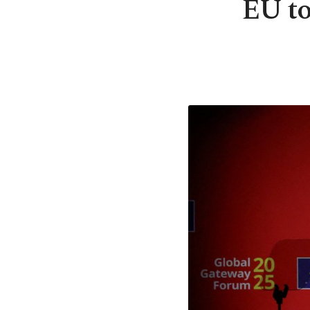
EU to