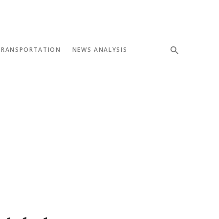
TRANSPORTATION
NEWS ANALYSIS