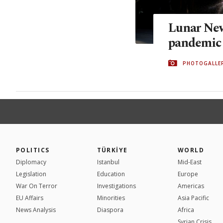
Lunar Ne
pandemic
PHOTOGALLE
POLITICS
TÜRKİYE
WORLD
Diplomacy
Istanbul
Mid-East
Legislation
Education
Europe
War On Terror
Investigations
Americas
EU Affairs
Minorities
Asia Pacific
News Analysis
Diaspora
Africa
Syrian Crisis