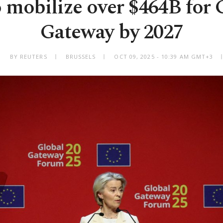
 mobilize over $464B for 
Gateway by 2027
BY REUTERS
BRUSSELS
OCT 09, 2025 - 10:39 AM GMT+3